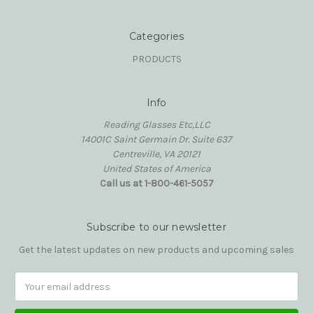
Categories
PRODUCTS
Info
Reading Glasses Etc,LLC
14001C Saint Germain Dr. Suite 637
Centreville, VA 20121
United States of America
Call us at 1-800-461-5057
Subscribe to our newsletter
Get the latest updates on new products and upcoming sales
Email
Address