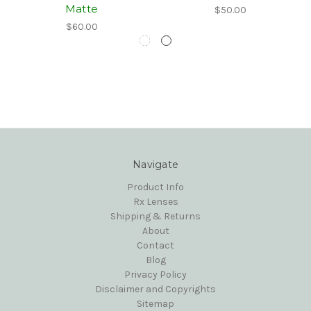
Matte
$50.00
$60.00
Navigate
Product Info
Rx Lenses
Shipping & Returns
About
Contact
Blog
Privacy Policy
Disclaimer and Copyrights
Sitemap