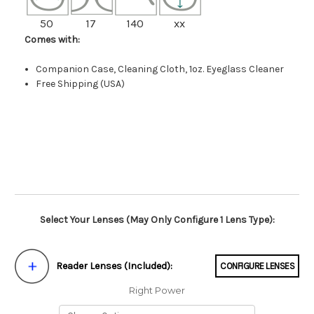
50
17
140
xx
Comes with:
Companion Case, Cleaning Cloth, 1oz. Eyeglass Cleaner
Free Shipping (USA)
Select Your Lenses (May Only Configure 1 Lens Type):
Reader Lenses (Included):
CONFIGURE LENSES
Right Power