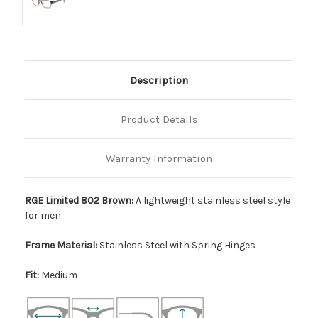
Description
Product Details
Warranty Information
RGE Limited 802 Brown:
A lightweight stainless steel style
for men.
Frame Material:
Stainless Steel with Spring Hinges
Fit:
Medium