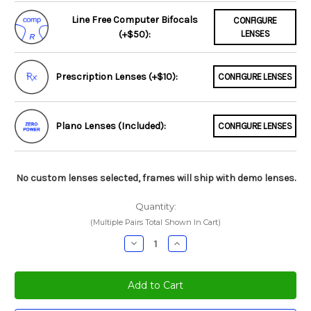
Line Free Computer Bifocals
CONFIGURE
(+$50):
LENSES
Prescription Lenses (+$10):
CONFIGURE LENSES
Plano Lenses (Included):
CONFIGURE LENSES
No custom lenses selected, frames will ship with demo lenses.
Quantity:
(Multiple Pairs Total Shown In Cart)
Decrease
Increase
Quantity:
Quantity: