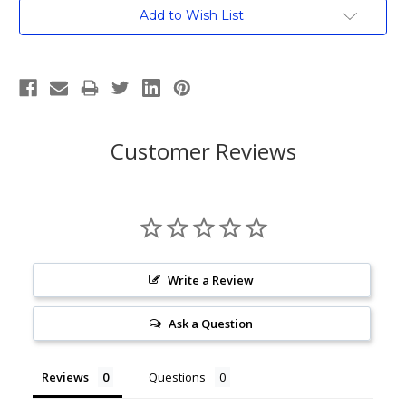
Current
Add to Wish List
Stock:
Customer Reviews
Write a Review
Ask a Question
Reviews
Questions