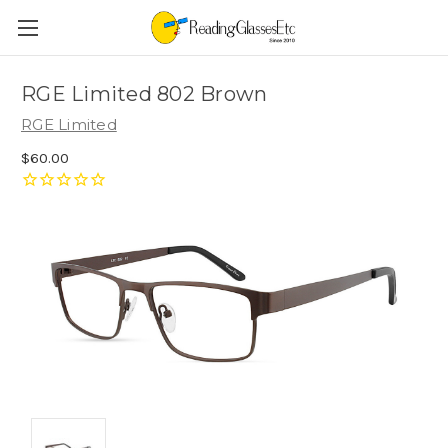
RGE Limited 802 Brown
RGE Limited
$60.00