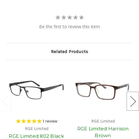
Be the first to review this item
Related Products
1
review
RGE Limited
RGE Limited Harrison
RGE Limited
Brown
RGE Limited 802 Black