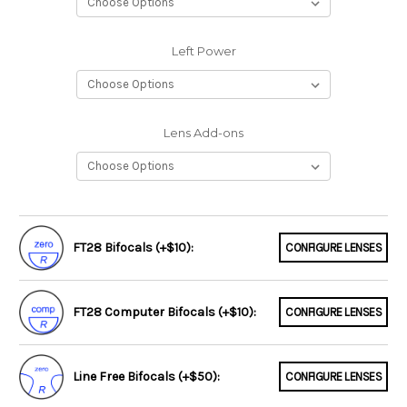
Left Power
Lens Add-ons
FT28 Bifocals (+$10):
CONFIGURE LENSES
FT28 Computer Bifocals (+$10):
CONFIGURE LENSES
Line Free Bifocals (+$50):
CONFIGURE LENSES