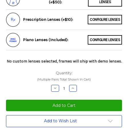
(+$50):
LENSES
Prescription Lenses (+$10):
CONFIGURE LENSES
Plano Lenses (Included):
CONFIGURE LENSES
No custom lenses selected, frames will ship with demo lenses.
Quantity:
(Multiple Pairs Total Shown In Cart)
Decrease
Increase
Quantity:
Quantity:
Current
Add to Wish List
Stock: