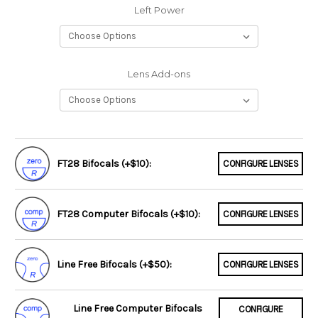
Left Power
Lens Add-ons
FT28 Bifocals (+$10):
CONFIGURE LENSES
FT28 Computer Bifocals (+$10):
CONFIGURE LENSES
Line Free Bifocals (+$50):
CONFIGURE LENSES
Line Free Computer Bifocals
CONFIGURE