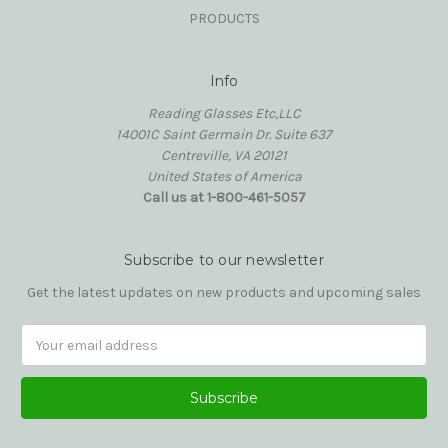
PRODUCTS
Info
Reading Glasses Etc,LLC
14001C Saint Germain Dr. Suite 637
Centreville, VA 20121
United States of America
Call us at 1-800-461-5057
Subscribe to our newsletter
Get the latest updates on new products and upcoming sales
Email
Address