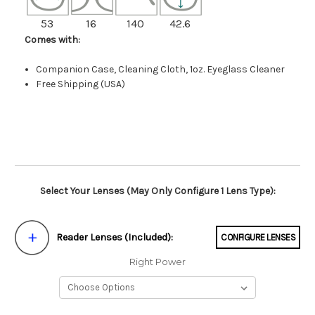
53
16
140
42.6
Comes with:
Companion Case, Cleaning Cloth, 1oz. Eyeglass Cleaner
Free Shipping (USA)
Select Your Lenses (May Only Configure 1 Lens Type):
Reader Lenses (Included):
CONFIGURE LENSES
Right Power