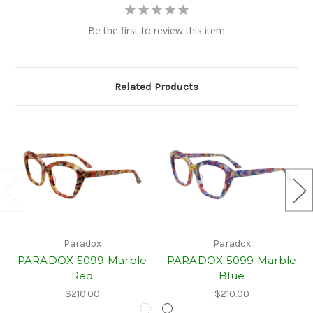
Be the first to review this item
Related Products
Paradox
Paradox
PARADOX 5099 Marble
PARADOX 5099 Marble
Red
Blue
$210.00
$210.00