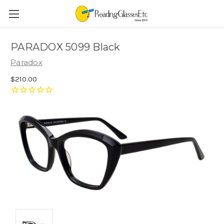
PARADOX 5099 Black
Paradox
$210.00