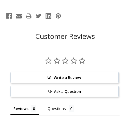
Customer Reviews
Write a Review
Ask a Question
Reviews
Questions