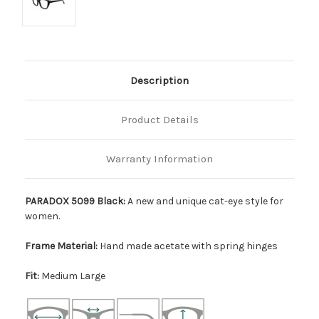
Description
Product Details
Warranty Information
PARADOX 5099 Black:
A new and unique cat-eye style for
women.
Frame Material:
Hand made acetate with spring hinges
Fit:
Medium Large