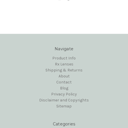
Navigate
Product Info
Rx Lenses
Shipping & Returns
About
Contact
Blog
Privacy Policy
Disclaimer and Copyrights
Sitemap
Categories