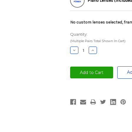
Plano Lenses (Included
No custom lenses selected, fram
Quantity:
(Multiple Pairs Total Shown In Cart)
Decrease
Increase
Quantity:
Quantity:
Ad
Current
Stock: