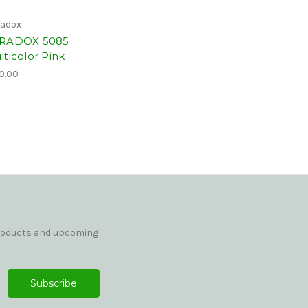
adox
RADOX 5085
lticolor Pink
0.00
products and upcoming