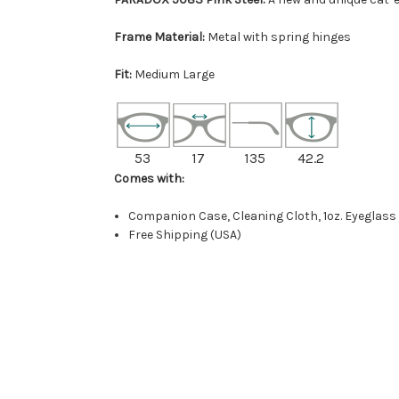
Frame Material:
Metal with spring hinges
Fit:
Medium Large
53
17
135
42.2
Comes with:
Companion Case, Cleaning Cloth, 1oz. Eyeglass
Free Shipping (USA)