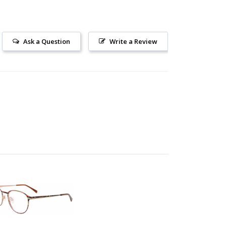
Ask a Question
Write a Review