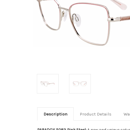
Description
Product Details
Wa
PARADOX 5083 Pink Steel:
A new and unique cat-e