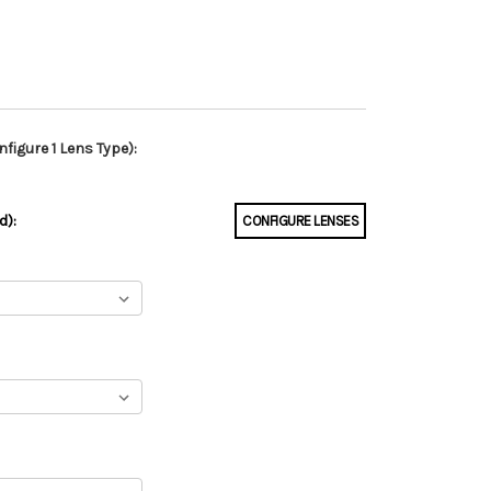
figure 1 Lens Type):
d):
CONFIGURE LENSES