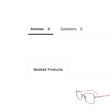
Reviews
Questions
Related Products