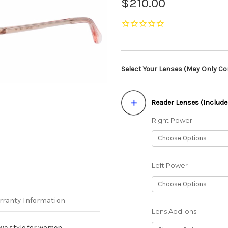
$210.00
Select Your Lenses (May Only Con
Reader Lenses (Include
Right Power
Left Power
rranty Information
Lens Add-ons
ye style for women.