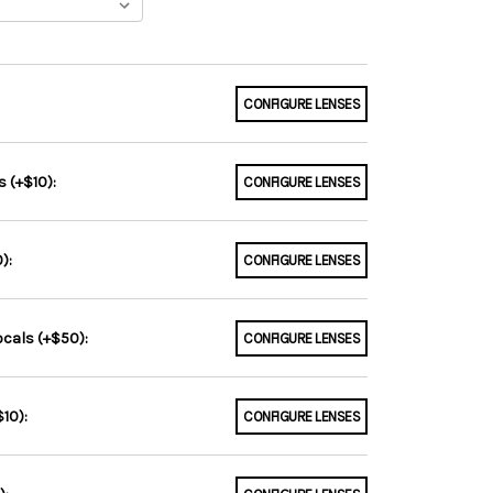
CONFIGURE LENSES
 (+$10):
CONFIGURE LENSES
):
CONFIGURE LENSES
ocals (+$50):
CONFIGURE LENSES
10):
CONFIGURE LENSES