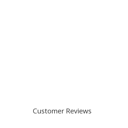
Customer Reviews