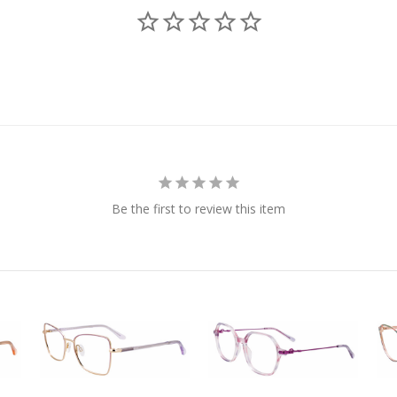
Be the first to review this item