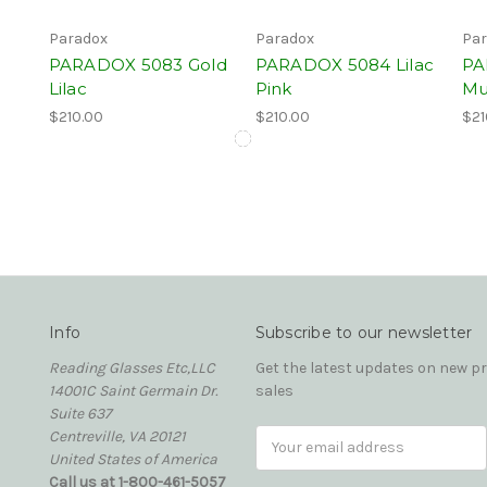
Paradox
Paradox
Par
PARADOX 5083 Gold
PARADOX 5084 Lilac
PA
Lilac
Pink
Mu
$210.00
$210.00
$21
Info
Subscribe to our newsletter
Reading Glasses Etc,LLC
Get the latest updates on new 
14001C Saint Germain Dr.
sales
Suite 637
Centreville, VA 20121
Email
United States of America
Address
Call us at 1-800-461-5057