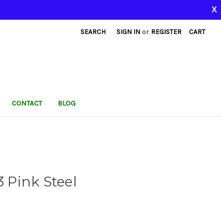
X
SEARCH
SIGN IN
or
REGISTER
CART
CONTACT
BLOG
Pink Steel