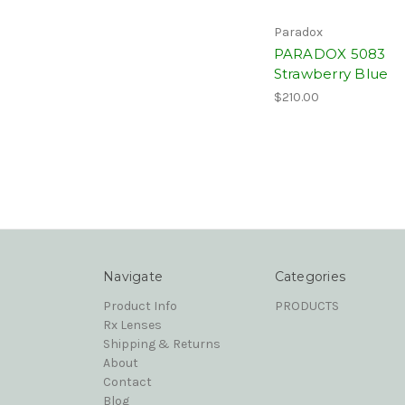
Paradox
PARADOX 5083
Strawberry Blue
$210.00
Navigate
Categories
Product Info
PRODUCTS
Rx Lenses
Shipping & Returns
About
Contact
Blog