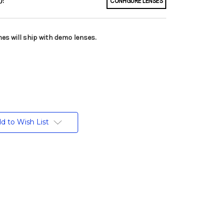
):
CONFIGURE LENSES
es will ship with demo lenses.
d to Wish List