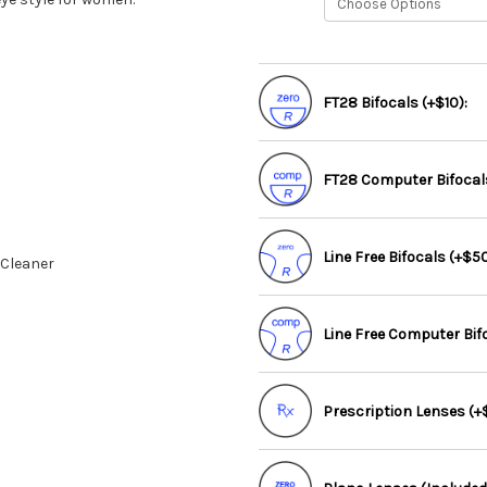
FT28 Bifocals (+$10):
FT28 Computer Bifocals
Line Free Bifocals (+$50
 Cleaner
Line Free Computer Bif
Prescription Lenses (+$