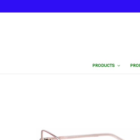
PRODUCTS
PRO