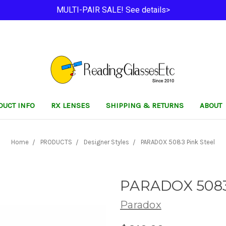
MULTI-PAIR SALE! See details>
DUCT INFO
RX LENSES
SHIPPING & RETURNS
ABOUT
Home
PRODUCTS
Designer Styles
PARADOX 5083 Pink Steel
PARADOX 5083 
Paradox