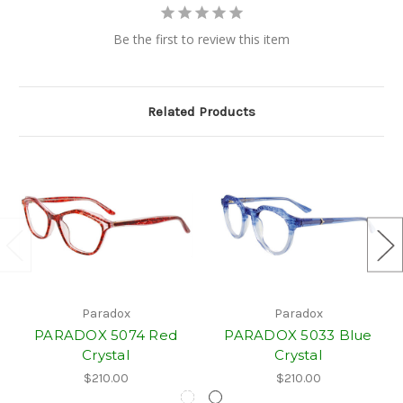
Be the first to review this item
Related Products
Paradox
Paradox
PARADOX 5074 Red
PARADOX 5033 Blue
Crystal
Crystal
$210.00
$210.00