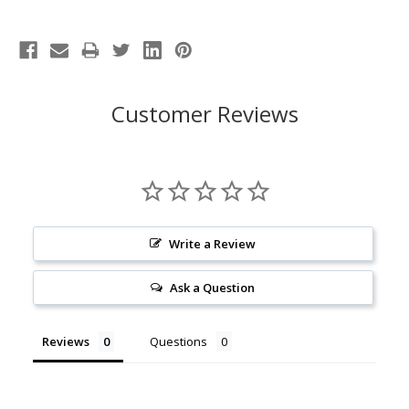
Customer Reviews
Write a Review
Ask a Question
Reviews
Questions