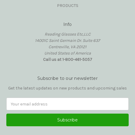
PRODUCTS
Info
Reading Glasses Etc,LLC
14001C Saint Germain Dr. Suite 637
Centreville, VA 20121
United States of America
Call us at 1-800-461-5057
Subscribe to our newsletter
Get the latest updates on new products and upcoming sales
Email
Address