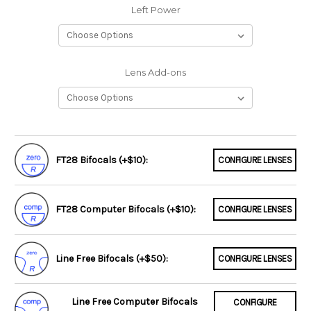
Left Power
Lens Add-ons
FT28 Bifocals (+$10):
CONFIGURE LENSES
FT28 Computer Bifocals (+$10):
CONFIGURE LENSES
Line Free Bifocals (+$50):
CONFIGURE LENSES
Line Free Computer Bifocals
CONFIGURE