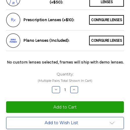
(+$50):
LENSES
Prescription Lenses (+$10):
CONFIGURE LENSES
Plano Lenses (Included):
CONFIGURE LENSES
No custom lenses selected, frames will ship with demo lenses.
Quantity:
(Multiple Pairs Total Shown In Cart)
Decrease
Increase
Quantity:
Quantity:
Current
Add to Wish List
Stock: