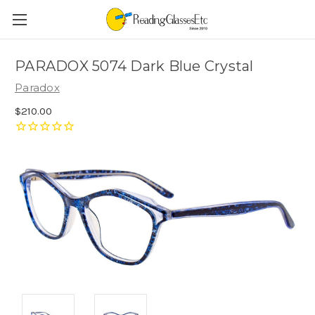
PARADOX 5074 Dark Blue Crystal
Paradox
$210.00