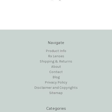
Navigate
Product Info
Rx Lenses
Shipping & Returns
About
Contact
Blog
Privacy Policy
Disclaimer and Copyrights
Sitemap
Categories