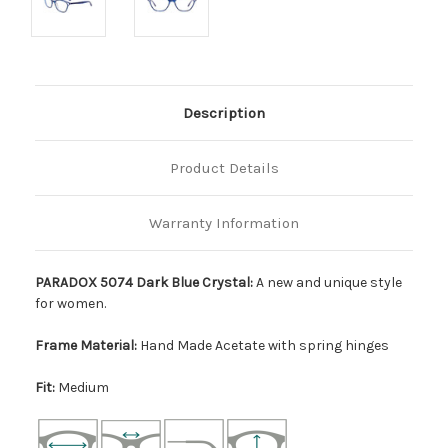
Description
Product Details
Warranty Information
PARADOX 5074 Dark Blue Crystal:
A new and unique style
for women.
Frame Material:
Hand Made Acetate with spring hinges
Fit:
Medium