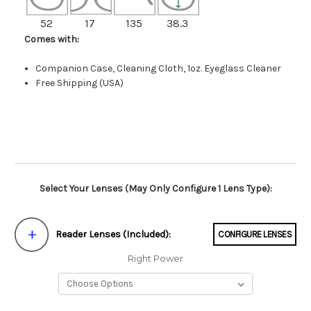
52
17
135
38.3
Comes with:
Companion Case, Cleaning Cloth, 1oz. Eyeglass Cleaner
Free Shipping (USA)
Select Your Lenses (May Only Configure 1 Lens Type):
Reader Lenses (Included):
CONFIGURE LENSES
Right Power