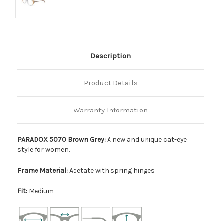
Description
Product Details
Warranty Information
PARADOX 5070 Brown Grey:
A new and unique cat-eye
style for women.
Frame Material:
Acetate with spring hinges
Fit:
Medium