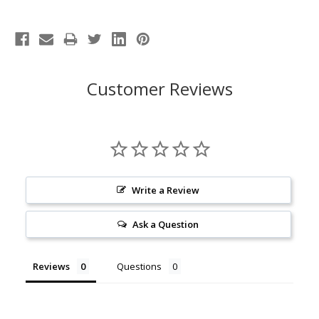
Customer Reviews
Write a Review
Ask a Question
Reviews
Questions