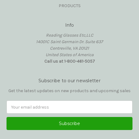
PRODUCTS
Info
Reading Glasses Etc,LLC
14001C Saint Germain Dr. Suite 637
Centreville, VA 20121
United States of America
Call us at 1-800-461-5057
Subscribe to our newsletter
Get the latest updates on new products and upcoming sales
Email
Address