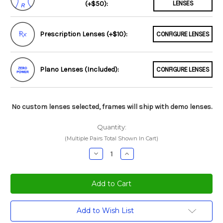
(+$50):
LENSES
Prescription Lenses (+$10):
CONFIGURE LENSES
Plano Lenses (Included):
CONFIGURE LENSES
No custom lenses selected, frames will ship with demo lenses.
Quantity:
(Multiple Pairs Total Shown In Cart)
Decrease
Increase
Quantity:
Quantity:
Current
Add to Wish List
Stock: