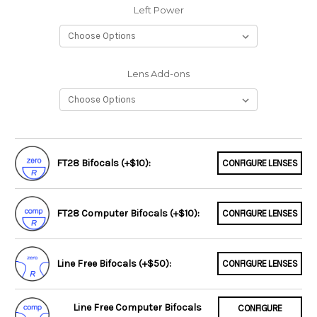
Left Power
Lens Add-ons
FT28 Bifocals (+$10):
CONFIGURE LENSES
FT28 Computer Bifocals (+$10):
CONFIGURE LENSES
Line Free Bifocals (+$50):
CONFIGURE LENSES
Line Free Computer Bifocals
CONFIGURE