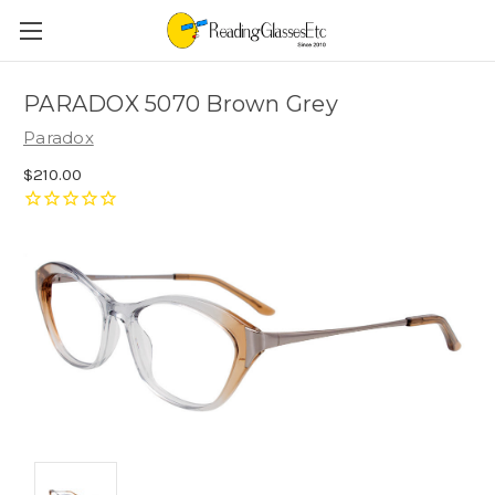
PARADOX 5070 Brown Grey
Paradox
$210.00