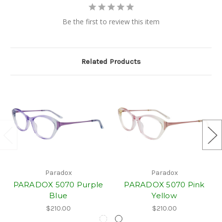
Be the first to review this item
Related Products
Paradox
Paradox
PARADOX 5070 Purple
PARADOX 5070 Pink
Blue
Yellow
$210.00
$210.00