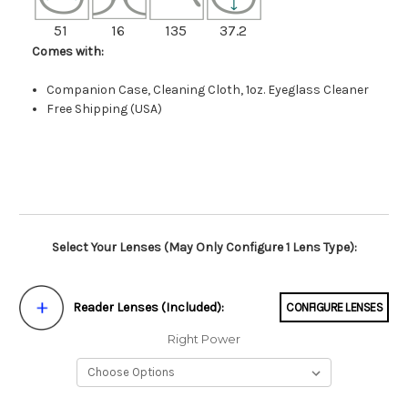
51
16
135
37.2
Comes with:
Companion Case, Cleaning Cloth, 1oz. Eyeglass Cleaner
Free Shipping (USA)
Select Your Lenses (May Only Configure 1 Lens Type):
Reader Lenses (Included):
CONFIGURE LENSES
Right Power