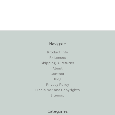
Navigate
Product Info
Rx Lenses
Shipping & Returns
About
Contact
Blog
Privacy Policy
Disclaimer and Copyrights
Sitemap
Categories