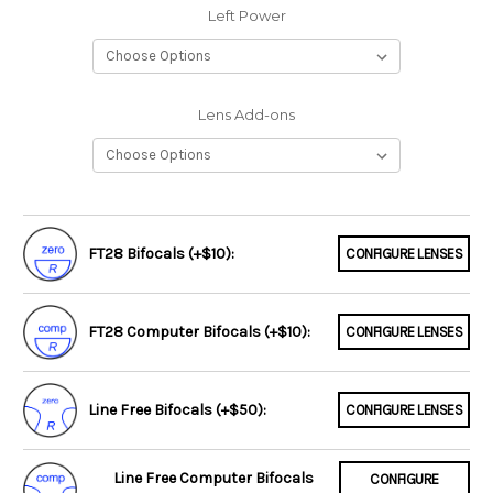
Left Power
Lens Add-ons
FT28 Bifocals (+$10):
CONFIGURE LENSES
FT28 Computer Bifocals (+$10):
CONFIGURE LENSES
Line Free Bifocals (+$50):
CONFIGURE LENSES
Line Free Computer Bifocals
CONFIGURE