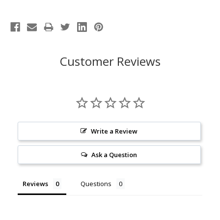
Customer Reviews
Write a Review
Ask a Question
Reviews
Questions