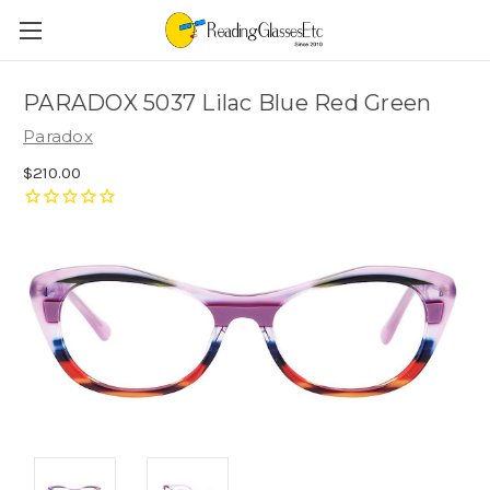
PARADOX 5037 Lilac Blue Red Green
Paradox
$210.00