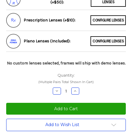
(+$50):
LENSES
Prescription Lenses (+$10):
CONFIGURE LENSES
Plano Lenses (Included):
CONFIGURE LENSES
No custom lenses selected, frames will ship with demo lenses.
Quantity:
(Multiple Pairs Total Shown In Cart)
Decrease
Increase
Quantity:
Quantity:
Current
Add to Wish List
Stock: