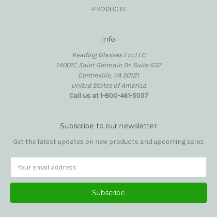
PRODUCTS
Info
Reading Glasses Etc,LLC
14001C Saint Germain Dr. Suite 637
Centreville, VA 20121
United States of America
Call us at 1-800-461-5057
Subscribe to our newsletter
Get the latest updates on new products and upcoming sales
Email
Address