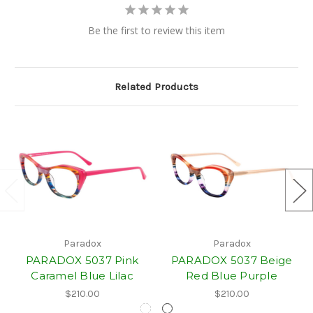
Be the first to review this item
Related Products
Paradox
Paradox
PARADOX 5037 Pink
PARADOX 5037 Beige
Caramel Blue Lilac
Red Blue Purple
$210.00
$210.00