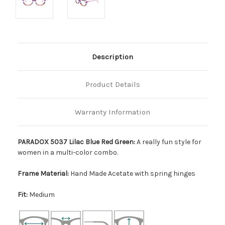
Description
Product Details
Warranty Information
PARADOX 5037 Lilac Blue Red Green:
A really fun style for
women in a multi-color combo.
Frame Material:
Hand Made Acetate with spring hinges
Fit:
Medium