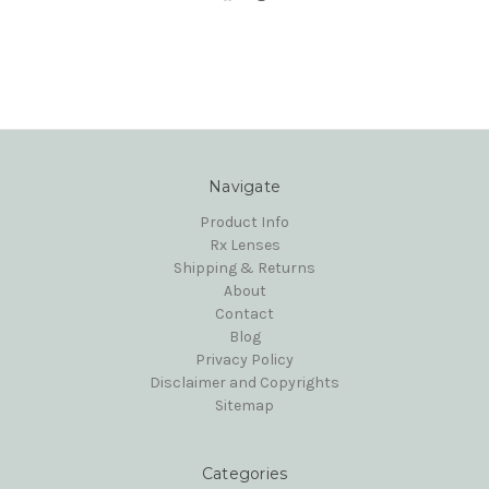
Navigate
Product Info
Rx Lenses
Shipping & Returns
About
Contact
Blog
Privacy Policy
Disclaimer and Copyrights
Sitemap
Categories