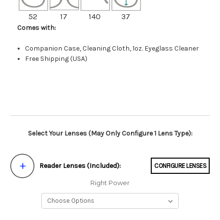
52
17
140
37
Comes with:
Companion Case, Cleaning Cloth, 1oz. Eyeglass Cleaner
Free Shipping (USA)
Select Your Lenses (May Only Configure 1 Lens Type):
Reader Lenses (Included):
CONFIGURE LENSES
Right Power