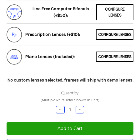
Line Free Computer Bifocals
CONFIGURE
(+$50):
LENSES
Prescription Lenses (+$10):
CONFIGURE LENSES
Plano Lenses (Included):
CONFIGURE LENSES
No custom lenses selected, frames will ship with demo lenses.
Quantity:
(Multiple Pairs Total Shown In Cart)
Decrease
Increase
Quantity:
Quantity: