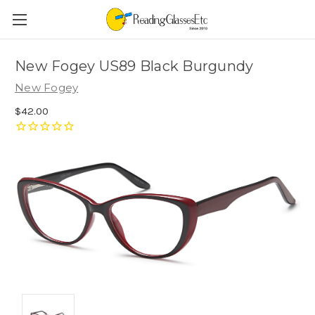
New Fogey US89 Black Burgundy
New Fogey
$42.00