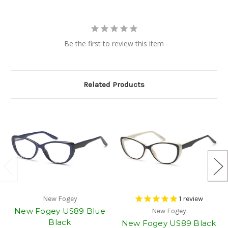
Be the first to review this item
Related Products
New Fogey
1
review
New Fogey US89 Blue
New Fogey
Black
New Fogey US89 Black