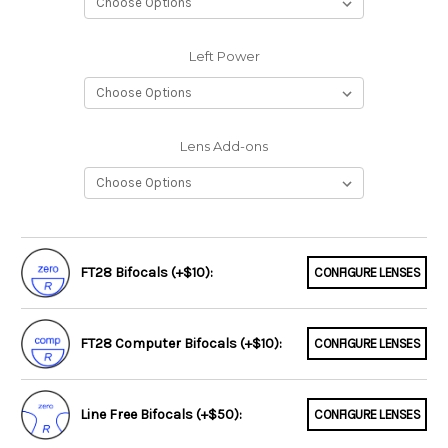
Left Power
Lens Add-ons
FT28 Bifocals (+$10):
CONFIGURE LENSES
FT28 Computer Bifocals (+$10):
CONFIGURE LENSES
Line Free Bifocals (+$50):
CONFIGURE LENSES