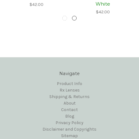
White
$42.00
$42.00
Navigate
Product Info
Rx Lenses
Shipping & Returns
About
Contact
Blog
Privacy Policy
Disclaimer and Copyrights
Sitemap