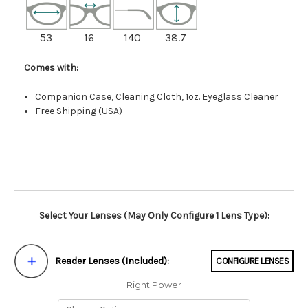
53
16
140
38.7
Comes with:
Companion Case, Cleaning Cloth, 1oz. Eyeglass Cleaner
Free Shipping (USA)
Select Your Lenses (May Only Configure 1 Lens Type):
Reader Lenses (Included):
CONFIGURE LENSES
Right Power