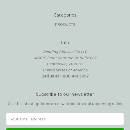
Categories
PRODUCTS
Info
Reading Glasses Etc,LLC
14001C Saint Germain Dr. Suite 637
Centreville, VA 20121
United States of America
Call us at 1-800-461-5057
Subscribe to our newsletter
Get the latest updates on new products and upcoming sales
Email
Address