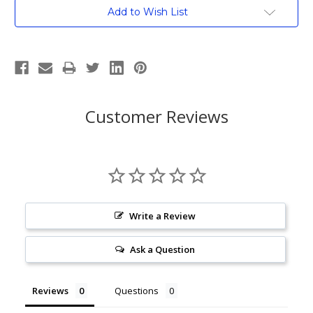
Current
Add to Wish List
Stock:
Customer Reviews
Write a Review
Ask a Question
Reviews
Questions