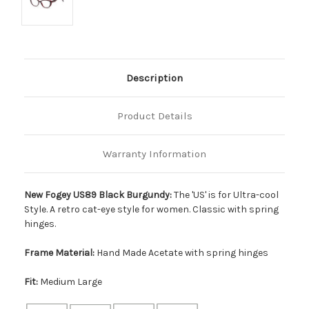
Description
Product Details
Warranty Information
New Fogey US89 Black Burgundy:
The 'US' is for Ultra-cool
Style. A retro cat-eye style for women. Classic with spring
hinges.
Frame Material:
Hand Made Acetate with spring hinges
Fit:
Medium Large