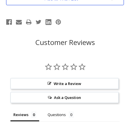
Stock:
Customer Reviews
Write a Review
Ask a Question
Reviews
Questions