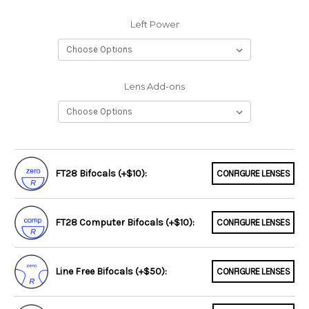
Left Power
Lens Add-ons
FT28 Bifocals (+$10):
CONFIGURE LENSES
FT28 Computer Bifocals (+$10):
CONFIGURE LENSES
Line Free Bifocals (+$50):
CONFIGURE LENSES