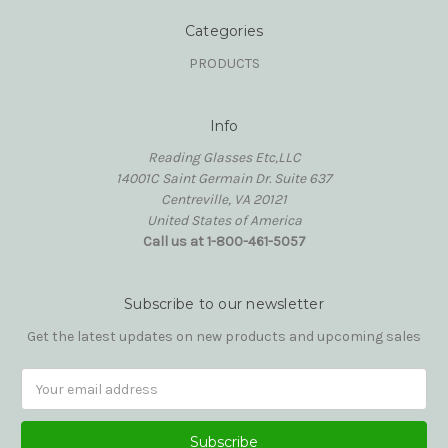
Categories
PRODUCTS
Info
Reading Glasses Etc,LLC
14001C Saint Germain Dr. Suite 637
Centreville, VA 20121
United States of America
Call us at 1-800-461-5057
Subscribe to our newsletter
Get the latest updates on new products and upcoming sales
Email
Address