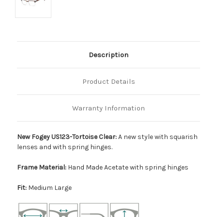
Description
Product Details
Warranty Information
New Fogey US123-Tortoise Clear:
A new style with squarish
lenses and with spring hinges.
Frame Material:
Hand Made Acetate with spring hinges
Fit:
Medium Large