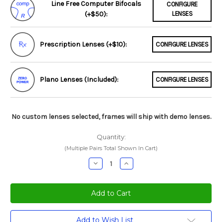
Line Free Computer Bifocals
CONFIGURE
(+$50):
LENSES
Prescription Lenses (+$10):
CONFIGURE LENSES
Plano Lenses (Included):
CONFIGURE LENSES
No custom lenses selected, frames will ship with demo lenses.
Quantity:
(Multiple Pairs Total Shown In Cart)
Decrease
Increase
Quantity:
Quantity:
Current
Add to Wish List