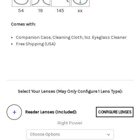
54
19
145
xx
Comes with:
Companion Case, Cleaning Cloth, 1oz. Eyeglass Cleaner
Free Shipping (USA)
Select Your Lenses (May Only Configure 1 Lens Type):
Reader Lenses (Included):
CONFIGURE LENSES
Right Power