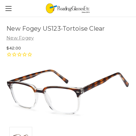
New Fogey US123-Tortoise Clear
New Fogey
$42.00