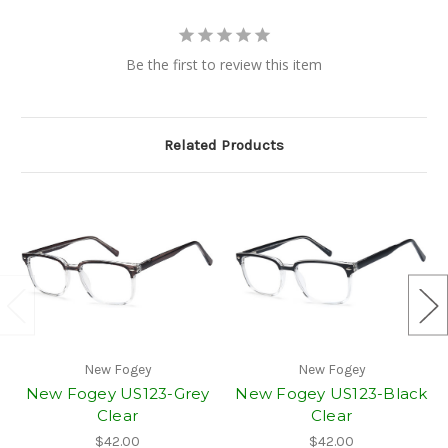
Be the first to review this item
Related Products
New Fogey
New Fogey
New Fogey US123-Grey
New Fogey US123-Black
Clear
Clear
$42.00
$42.00