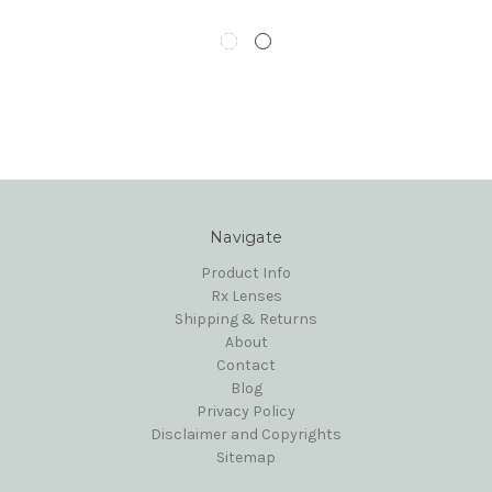
Navigate
Product Info
Rx Lenses
Shipping & Returns
About
Contact
Blog
Privacy Policy
Disclaimer and Copyrights
Sitemap