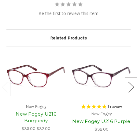
Be the first to review this item
Related Products
New Fogey
1
review
New Fogey U216
New Fogey
Burgundy
New Fogey U216 Purple
$35.00
$32.00
$32.00