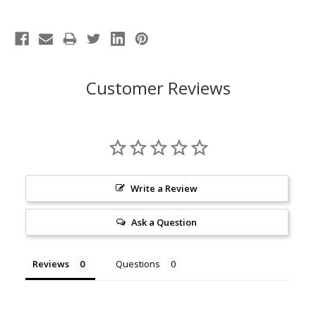
Customer Reviews
Write a Review
Ask a Question
Reviews
Questions