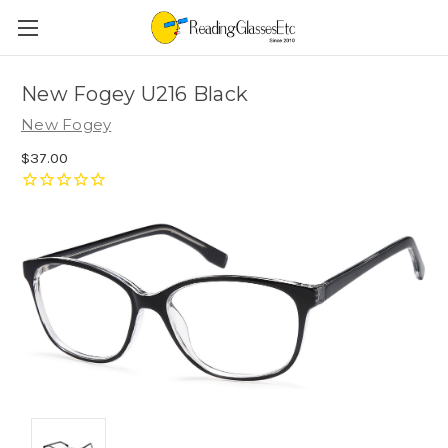
New Fogey U216 Black
New Fogey
$37.00