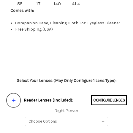
55
17
140
41.4
Comes with:
Companion Case, Cleaning Cloth, 1oz. Eyeglass Cleaner
Free Shipping (USA)
Select Your Lenses (May Only Configure 1 Lens Type):
Reader Lenses (Included):
CONFIGURE LENSES
Right Power