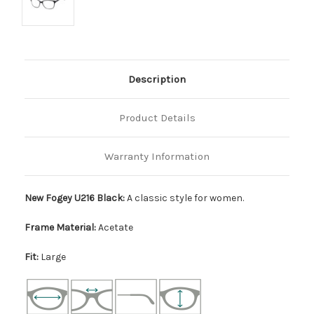
Description
Product Details
Warranty Information
New Fogey U216 Black:
A classic style for women.
Frame Material:
Acetate
Fit:
Large