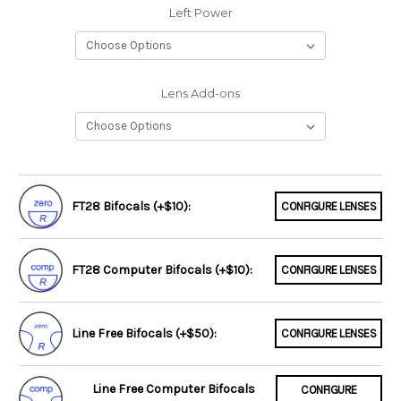
Left Power
Lens Add-ons
FT28 Bifocals (+$10):
CONFIGURE LENSES
FT28 Computer Bifocals (+$10):
CONFIGURE LENSES
Line Free Bifocals (+$50):
CONFIGURE LENSES
Line Free Computer Bifocals
CONFIGURE