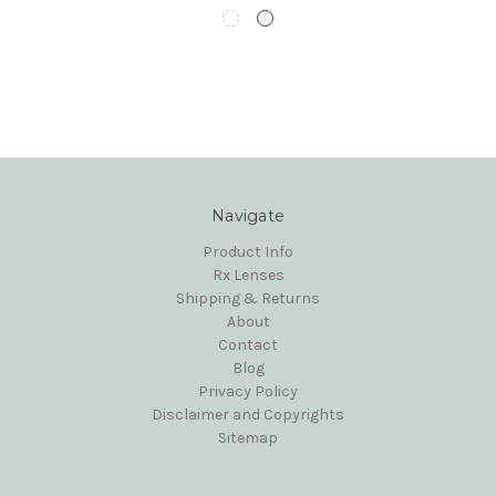
Navigate
Product Info
Rx Lenses
Shipping & Returns
About
Contact
Blog
Privacy Policy
Disclaimer and Copyrights
Sitemap