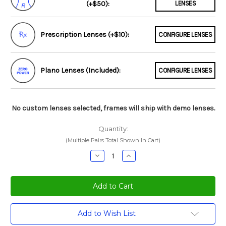
(+$50):
LENSES
Prescription Lenses (+$10):
CONFIGURE LENSES
Plano Lenses (Included):
CONFIGURE LENSES
No custom lenses selected, frames will ship with demo lenses.
Quantity:
(Multiple Pairs Total Shown In Cart)
Decrease
Increase
Quantity:
Quantity:
Current
Add to Wish List
Stock: