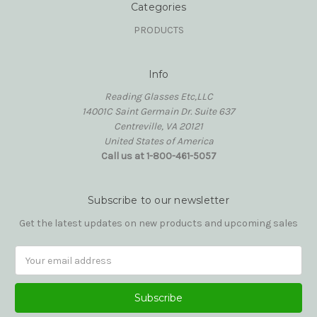
Categories
PRODUCTS
Info
Reading Glasses Etc,LLC
14001C Saint Germain Dr. Suite 637
Centreville, VA 20121
United States of America
Call us at 1-800-461-5057
Subscribe to our newsletter
Get the latest updates on new products and upcoming sales
Email
Address