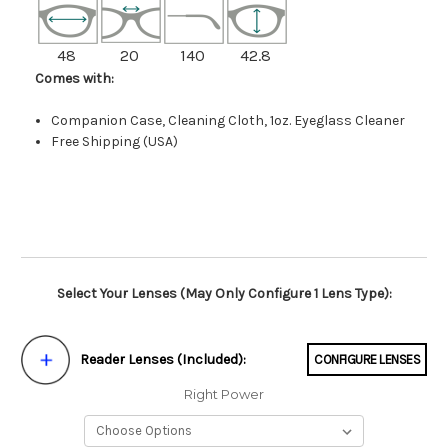
48
20
140
42.8
Comes with:
Companion Case, Cleaning Cloth, 1oz. Eyeglass Cleaner
Free Shipping (USA)
Select Your Lenses (May Only Configure 1 Lens Type):
Reader Lenses (Included):
CONFIGURE LENSES
Right Power