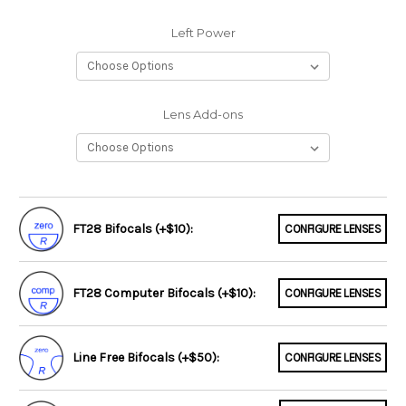
Left Power
Lens Add-ons
FT28 Bifocals (+$10):
CONFIGURE LENSES
FT28 Computer Bifocals (+$10):
CONFIGURE LENSES
Line Free Bifocals (+$50):
CONFIGURE LENSES