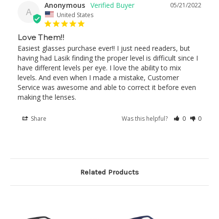
Anonymous
05/21/2022
A
United States
Love Them!!
Easiest glasses purchase ever!! I just need readers, but 
having had Lasik finding the proper level is difficult since I 
have different levels per eye. I love the ability to mix 
levels. And even when I made a mistake, Customer 
Service was awesome and able to correct it before even 
making the lenses.
Share
Was this helpful?
0
0
Related Products