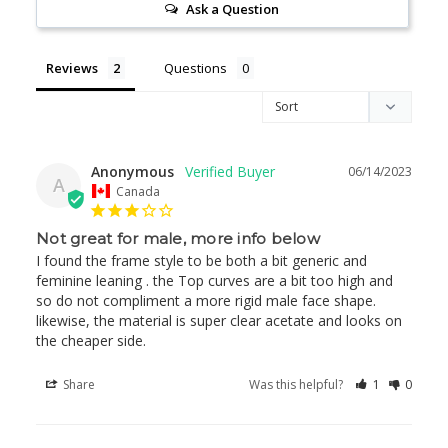
Ask a Question
Reviews
Questions
Anonymous
06/14/2023
A
Canada
Not great for male, more info below
I found the frame style to be both a bit generic and 
feminine leaning . the Top curves are a bit too high and 
so do not compliment a more rigid male face shape. 
likewise, the material is super clear acetate and looks on 
the cheaper side.
Share
Was this helpful?
1
0