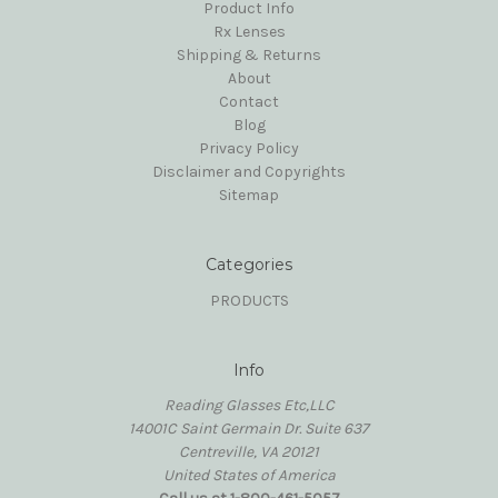
Product Info
Rx Lenses
Shipping & Returns
About
Contact
Blog
Privacy Policy
Disclaimer and Copyrights
Sitemap
Categories
PRODUCTS
Info
Reading Glasses Etc,LLC
14001C Saint Germain Dr. Suite 637
Centreville, VA 20121
United States of America