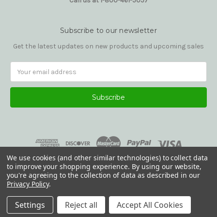
Call us at 1-800-461-5057
Subscribe to our newsletter
Get the latest updates on new products and upcoming sales
Email
Address
We use cookies (and other similar technologies) to collect data
to improve your shopping experience.
By using our website,
you're agreeing to the collection of data as described in our
Privacy Policy
.
© 2026 Reading Glasses Etc
Settings
Reject all
Accept All Cookies
.default .section { padding-top: 2rem; padding-bottom: 2rem; }