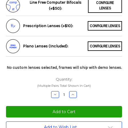
Line Free Computer Bifocals
CONFIGURE
(+$50):
LENSES
Prescription Lenses (+$10):
CONFIGURE LENSES
Plano Lenses (Included):
CONFIGURE LENSES
No custom lenses selected, frames will ship with demo lenses.
Quantity:
(Multiple Pairs Total Shown In Cart)
Decrease
Increase
Quantity:
Quantity:
Current
Add to Wish List