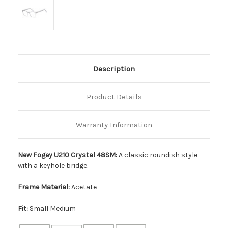
Description
Product Details
Warranty Information
New Fogey U210 Crystal 48SM:
A classic roundish style
with a keyhole bridge.
Frame Material:
Acetate
Fit:
Small Medium