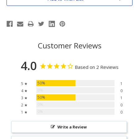
Stock:
Customer Reviews
4.0
Based on 2 Reviews
50%
5 ★
1
0%
4 ★
0
50%
3 ★
1
0%
2 ★
0
0%
1 ★
0
Write a Review