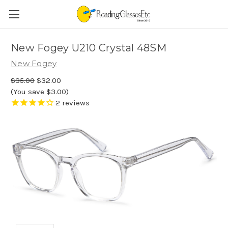
New Fogey U210 Crystal 48SM
New Fogey
$35.00
$32.00
(You save $3.00)
2
reviews