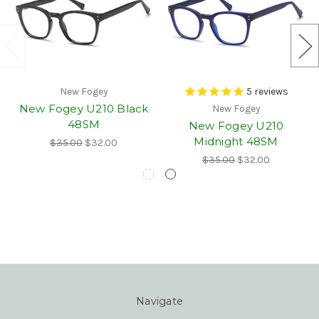
New Fogey
5
reviews
New Fogey U210 Black
New Fogey
48SM
New Fogey U210
Midnight 48SM
$35.00
$32.00
$35.00
$32.00
Navigate