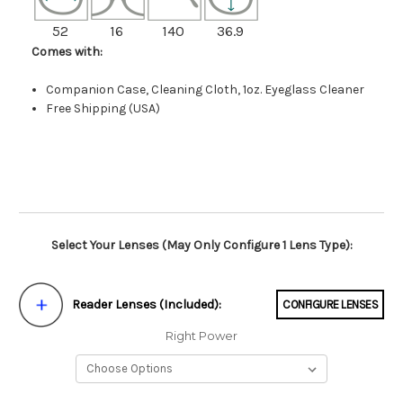
52
16
140
36.9
Comes with:
Companion Case, Cleaning Cloth, 1oz. Eyeglass Cleaner
Free Shipping (USA)
Select Your Lenses (May Only Configure 1 Lens Type):
Reader Lenses (Included):
CONFIGURE LENSES
Right Power