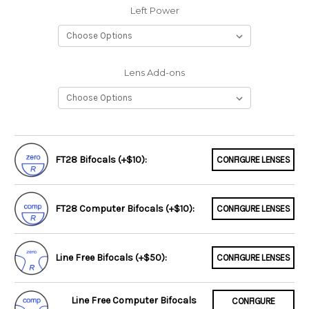
Left Power
Lens Add-ons
FT28 Bifocals (+$10):
CONFIGURE LENSES
FT28 Computer Bifocals (+$10):
CONFIGURE LENSES
Line Free Bifocals (+$50):
CONFIGURE LENSES
Line Free Computer Bifocals
CONFIGURE