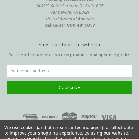
14001C Saint Germain Dr. Suite 637
Centreville, VA 20121
United States of America
Call us at 1-800-461-5057
Subscribe to our newsletter
Get the latest updates on new products and upcoming sales
Email
Address
We use cookies (and other similar technologies) to collect data
to improve your shopping experience.
By using our website,
you're agreeing to the collection of data as described in our