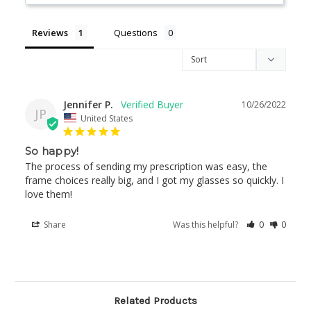
Reviews
Questions
Jennifer P.
10/26/2022
JP
United States
So happy!
The process of sending my prescription was easy, the 
frame choices really big, and I got my glasses so quickly. I 
love them!
Share
Was this helpful?
0
0
Related Products