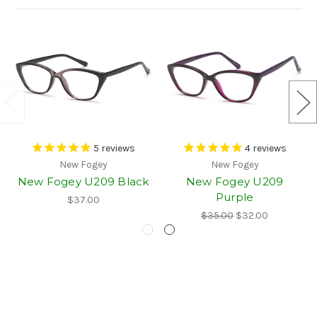
5
reviews
4
reviews
New Fogey
New Fogey
New Fogey U209 Black
New Fogey U209
Purple
$37.00
$35.00
$32.00