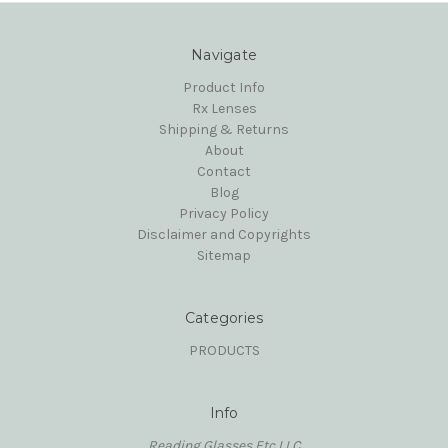
Navigate
Product Info
Rx Lenses
Shipping & Returns
About
Contact
Blog
Privacy Policy
Disclaimer and Copyrights
Sitemap
Categories
PRODUCTS
Info
Reading Glasses Etc,LLC