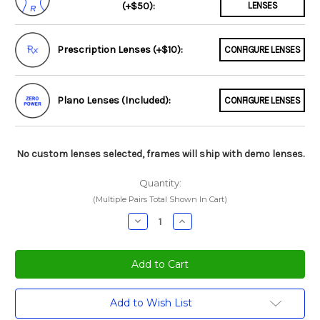
(+$50):
LENSES
Prescription Lenses (+$10):
CONFIGURE LENSES
Plano Lenses (Included):
CONFIGURE LENSES
No custom lenses selected, frames will ship with demo lenses.
Quantity:
(Multiple Pairs Total Shown In Cart)
Decrease
Increase
Quantity:
Quantity:
Current
Add to Wish List
Stock: