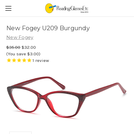
New Fogey U209 Burgundy
New Fogey
$35.00
$32.00
(You save $3.00)
1
review