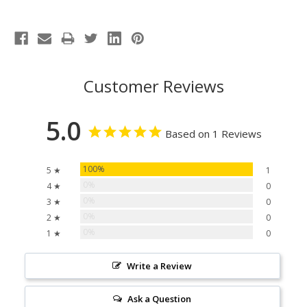
Customer Reviews
5.0
Based on 1 Reviews
100%
5 ★
1
0%
4 ★
0
0%
3 ★
0
0%
2 ★
0
0%
1 ★
0
Write a Review
Ask a Question