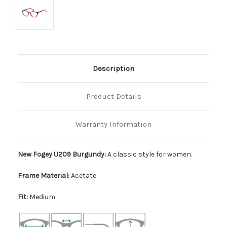
Description
Product Details
Warranty Information
New Fogey U209 Burgundy:
A classic style for women.
Frame Material:
Acetate
Fit:
Medium