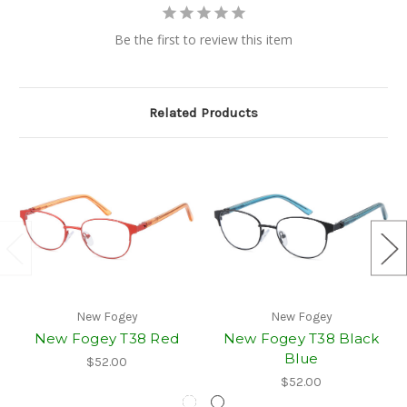
Be the first to review this item
Related Products
New Fogey
New Fogey
New Fogey T38 Red
New Fogey T38 Black
Blue
$52.00
$52.00