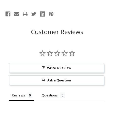
Customer Reviews
Write a Review
Ask a Question
Reviews
Questions