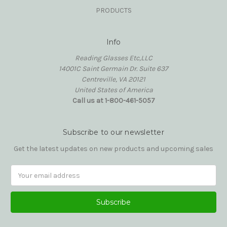
PRODUCTS
Info
Reading Glasses Etc,LLC
14001C Saint Germain Dr. Suite 637
Centreville, VA 20121
United States of America
Call us at 1-800-461-5057
Subscribe to our newsletter
Get the latest updates on new products and upcoming sales
Email
Address