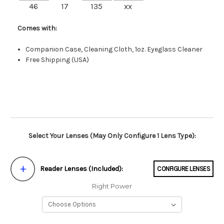
46
17
135
xx
Comes with:
Companion Case, Cleaning Cloth, 1oz. Eyeglass Cleaner
Free Shipping (USA)
Select Your Lenses (May Only Configure 1 Lens Type):
Reader Lenses (Included):
CONFIGURE LENSES
Right Power