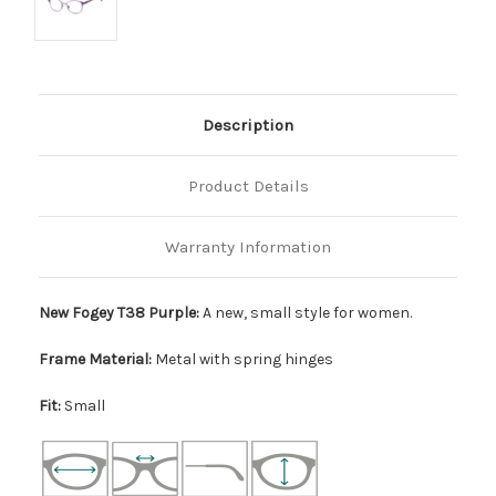
Description
Product Details
Warranty Information
New Fogey T38 Purple:
A new, small style for women.
Frame Material:
Metal with spring hinges
Fit:
Small