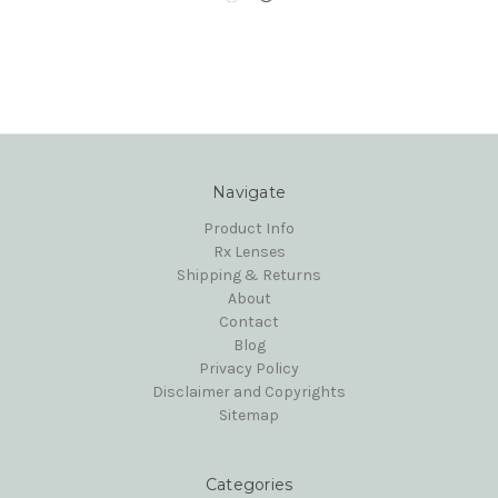
Navigate
Product Info
Rx Lenses
Shipping & Returns
About
Contact
Blog
Privacy Policy
Disclaimer and Copyrights
Sitemap
Categories