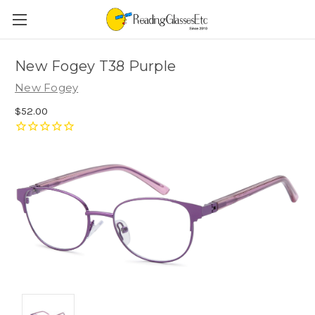
New Fogey T38 Purple
New Fogey
$52.00