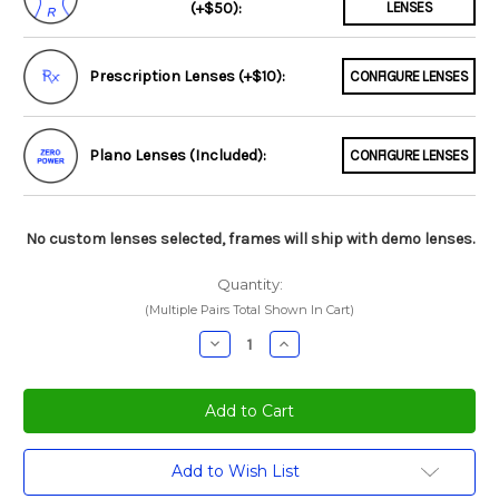
(+$50):
LENSES
Prescription Lenses (+$10):
CONFIGURE LENSES
Plano Lenses (Included):
CONFIGURE LENSES
No custom lenses selected, frames will ship with demo lenses.
Quantity:
(Multiple Pairs Total Shown In Cart)
Decrease
Increase
Quantity:
Quantity:
Current
Add to Wish List
Stock: