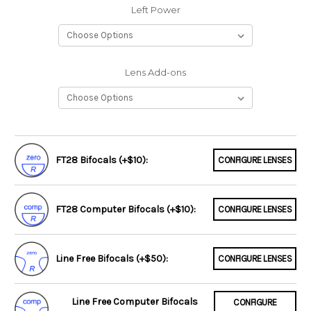
Left Power
Lens Add-ons
FT28 Bifocals (+$10):
CONFIGURE LENSES
FT28 Computer Bifocals (+$10):
CONFIGURE LENSES
Line Free Bifocals (+$50):
CONFIGURE LENSES
Line Free Computer Bifocals
CONFIGURE