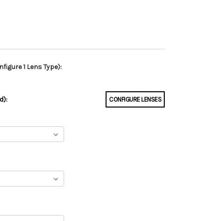
figure 1 Lens Type):
d):
CONFIGURE LENSES