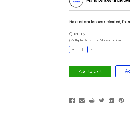
Plano Lenses (Included
No custom lenses selected, fram
Quantity:
(Multiple Pairs Total Shown In Cart)
Decrease
Increase
Quantity:
Quantity:
Ad
Current
Stock: