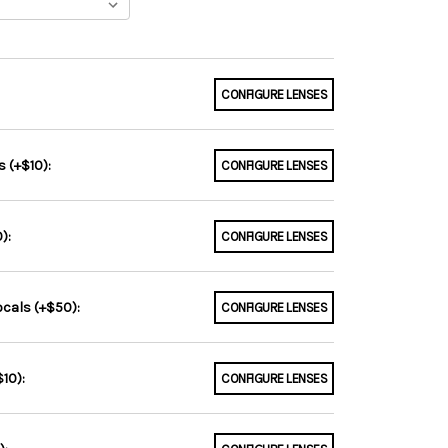
CONFIGURE LENSES
 (+$10):
CONFIGURE LENSES
):
CONFIGURE LENSES
ocals (+$50):
CONFIGURE LENSES
10):
CONFIGURE LENSES