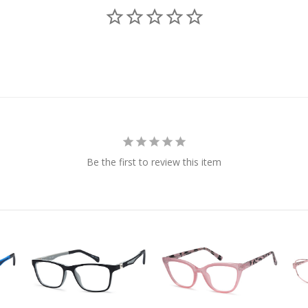
Be the first to review this item