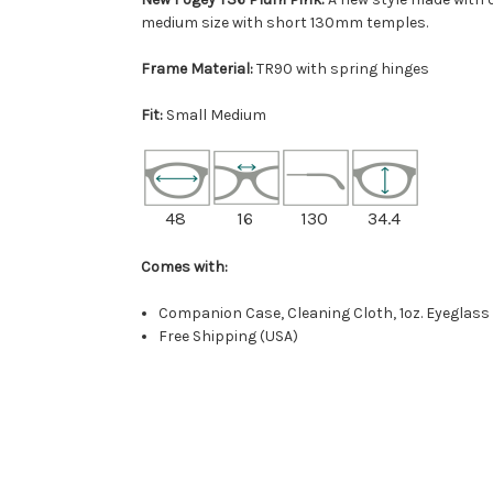
medium size with short 130mm temples.
Frame Material:
TR90 with spring hinges
Fit:
Small Medium
48
16
130
34.4
Comes with:
Companion Case, Cleaning Cloth, 1oz. Eyeglass
Free Shipping (USA)