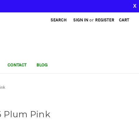
X
SEARCH
SIGN IN
or
REGISTER
CART
CONTACT
BLOG
ink
6 Plum Pink