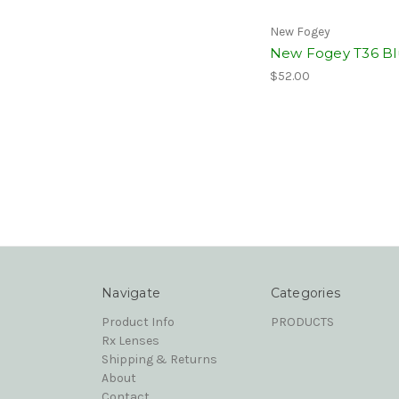
New Fogey
New Fogey T36 Bl
$52.00
Navigate
Categories
Product Info
PRODUCTS
Rx Lenses
Shipping & Returns
About
Contact