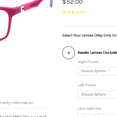
$52.00
Select Your Lenses (May Only Con
Reader Lenses (Include
Right Power
Left Power
rranty Information
Lens Add-ons
urable TR90. This is a small