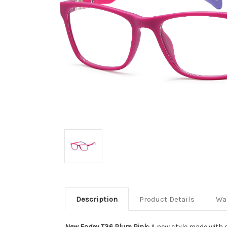
Description
Product Details
Wa
New Fogey T36 Plum Pink:
A new style made with d