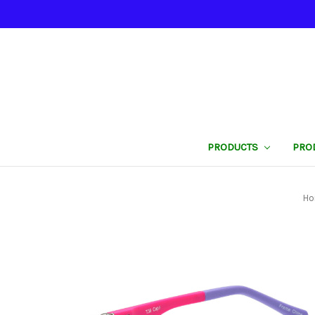
PRODUCTS
PRO
H