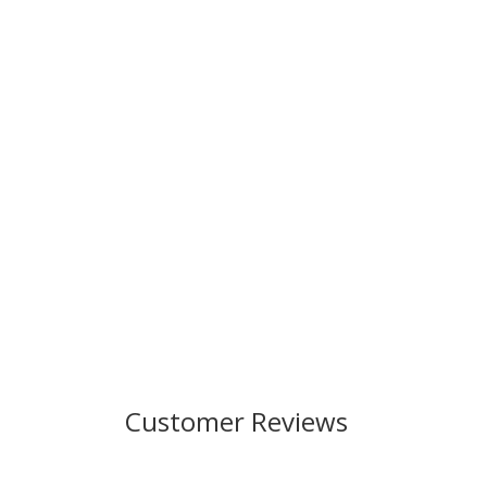
Customer Reviews