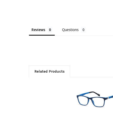
Reviews
Questions
Related Products