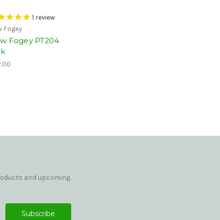
1
review
 Fogey
w Fogey PT204
nk
.00
products and upcoming