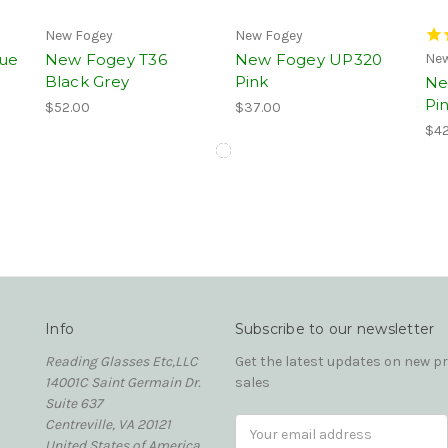
New Fogey
New Fogey
ue
New Fogey T36
New Fogey UP320
New
Black Grey
Pink
Ne
Pi
$52.00
$37.00
$42
Info
Subscribe to our newsletter
Reading Glasses Etc,LLC
Get the latest updates on new 
14001C Saint Germain Dr.
sales
Suite 637
Centreville, VA 20121
Email
United States of America
Address