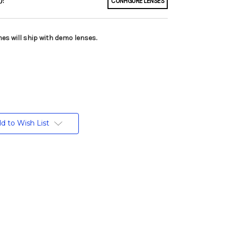
):
CONFIGURE LENSES
es will ship with demo lenses.
d to Wish List