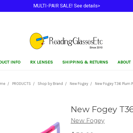
MULTI-PAIR SALE! See details>
DUCT INFO
RX LENSES
SHIPPING & RETURNS
ABOUT
ome
PRODUCTS
Shop by Brand
New Fogey
New Fogey T36 Plum P
New Fogey T3
New Fogey