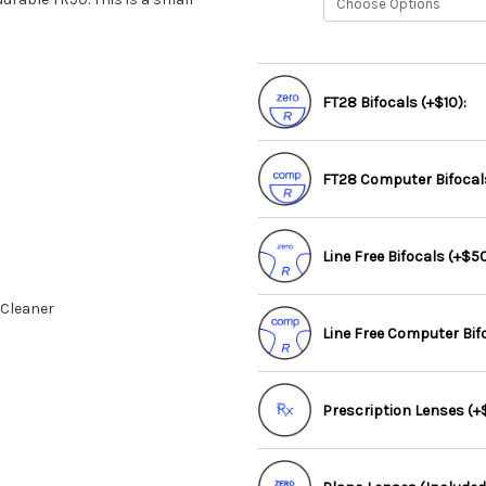
FT28 Bifocals (+$10):
FT28 Computer Bifocals
Line Free Bifocals (+$50
 Cleaner
Line Free Computer Bif
Prescription Lenses (+$