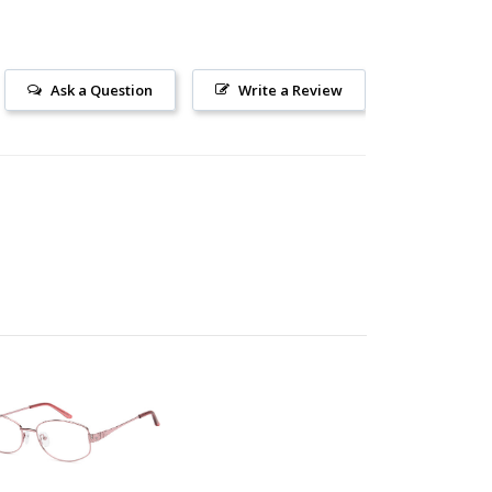
Ask a Question
Write a Review