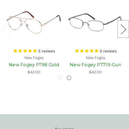
3
reviews
3
reviews
New Fogey
New Fogey
New Fogey PT98 Gold
New Fogey P7719-Gun
$42.00
$42.00