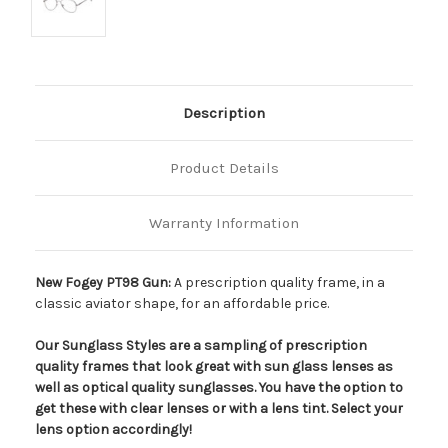
Description
Product Details
Warranty Information
New Fogey PT98 Gun:
A prescription quality frame, in a
classic aviator shape, for an affordable price.
Our Sunglass Styles are a sampling of prescription
quality frames that look great with sun glass lenses as
well as optical quality sunglasses. You have the option to
get these with clear lenses or with a lens tint. Select your
lens option accordingly!