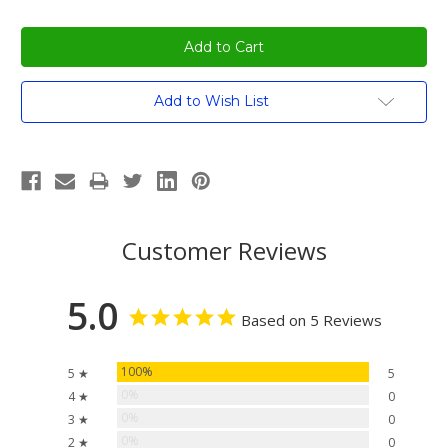
Current
Add to Wish List
Stock:
Customer Reviews
5.0
Based on 5 Reviews
100%
5 ★
5
0%
4 ★
0
0%
3 ★
0
0%
2 ★
0