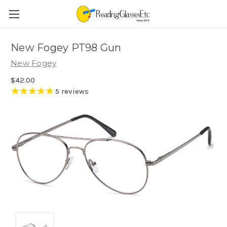
New Fogey PT98 Gun
New Fogey
$42.00
5
reviews