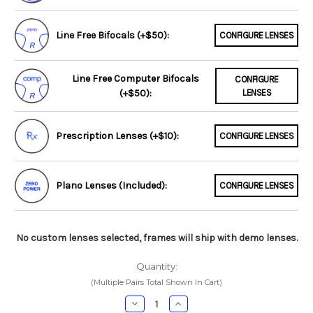
Line Free Bifocals (+$50):
CONFIGURE LENSES
Line Free Computer Bifocals
CONFIGURE
(+$50):
LENSES
Prescription Lenses (+$10):
CONFIGURE LENSES
Plano Lenses (Included):
CONFIGURE LENSES
No custom lenses selected, frames will ship with demo lenses.
Quantity:
(Multiple Pairs Total Shown In Cart)
Decrease
Increase
Quantity:
Quantity: