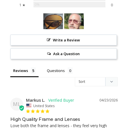
0%
1 ★
0
Write a Review
Ask a Question
Reviews
Questions
Markus L.
04/23/2026
ML
United States
High Quality Frame and Lenses
Love both the frame and lenses - they feel very high 