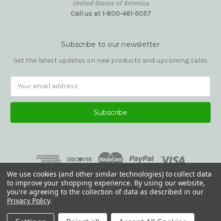
United States of America
Call us at 1-800-461-5057
Subscribe to our newsletter
Get the latest updates on new products and upcoming sales
Email
Address
We use cookies (and other similar technologies) to collect data
to improve your shopping experience.
By using our website,
you're agreeing to the collection of data as described in our
Privacy Policy
.
© 2026 Reading Glasses Etc