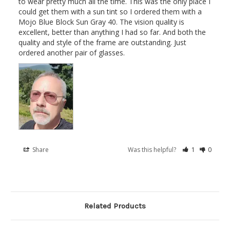
to wear pretty much all the time. This was the only place I 
could get them with a sun tint so I ordered them with a 
Mojo Blue Block Sun Gray 40. The vision quality is 
excellent, better than anything I had so far. And both the 
quality and style of the frame are outstanding. Just 
ordered another pair of glasses.
Share
Was this helpful?
1
0
Related Products