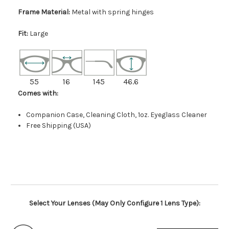
Frame Material:
Metal with spring hinges
Fit:
Large
55
16
145
46.6
Comes with:
Companion Case, Cleaning Cloth, 1oz. Eyeglass Cleaner
Free Shipping (USA)
Select Your Lenses (May Only Configure 1 Lens Type):