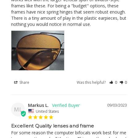
frames like these. For being a "budget" options, these 
frames have nice spring hinges that seem robust enough. 
There is a tiny amount of play in the plastic earpieces, but 
nothing you would notice in normal use.
Share
Was this helpful?
0
0
Markus L.
09/03/2023
ML
United States
Excellent Quality lenses and frame
For some reason the computer bifocals work best for me 