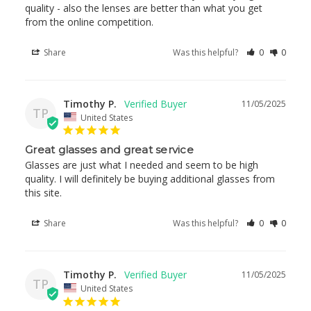
quality - also the lenses are better than what you get 
from the online competition.
Share
Was this helpful?
0
0
Timothy P.
11/05/2025
TP
United States
Great glasses and great service
Glasses are just what I needed and seem to be high 
quality. I will definitely be buying additional glasses from 
this site.
Share
Was this helpful?
0
0
Timothy P.
11/05/2025
TP
United States