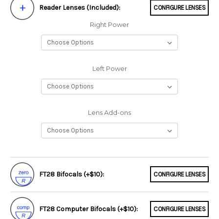
Reader Lenses (Included):
CONFIGURE LENSES
Right Power
Left Power
Lens Add-ons
FT28 Bifocals (+$10):
CONFIGURE LENSES
FT28 Computer Bifocals (+$10):
CONFIGURE LENSES