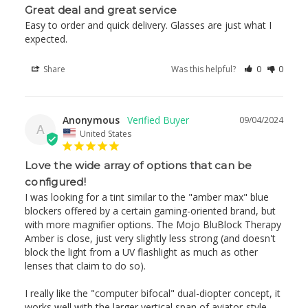
Great deal and great service
Easy to order and quick delivery. Glasses are just what I 
expected. 
Share
Was this helpful?
0
0
Anonymous
09/04/2024
A
United States
Love the wide array of options that can be
configured!
I was looking for a tint similar to the "amber max" blue 
blockers offered by a certain gaming-oriented brand, but 
with more magnifier options. The Mojo BluBlock Therapy 
Amber is close, just very slightly less strong (and doesn't 
block the light from a UV flashlight as much as other 
lenses that claim to do so).

I really like the "computer bifocal" dual-diopter concept, it 
works well with the larger vertical span of aviator-style 