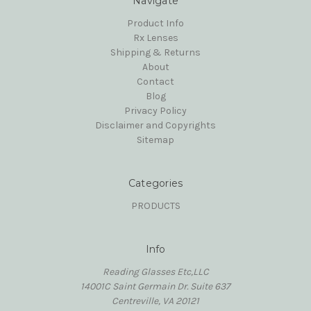
Navigate
Product Info
Rx Lenses
Shipping & Returns
About
Contact
Blog
Privacy Policy
Disclaimer and Copyrights
Sitemap
Categories
PRODUCTS
Info
Reading Glasses Etc,LLC
14001C Saint Germain Dr. Suite 637
Centreville, VA 20121