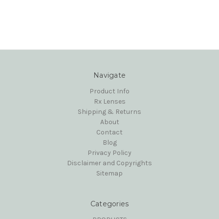
Navigate
Product Info
Rx Lenses
Shipping & Returns
About
Contact
Blog
Privacy Policy
Disclaimer and Copyrights
Sitemap
Categories