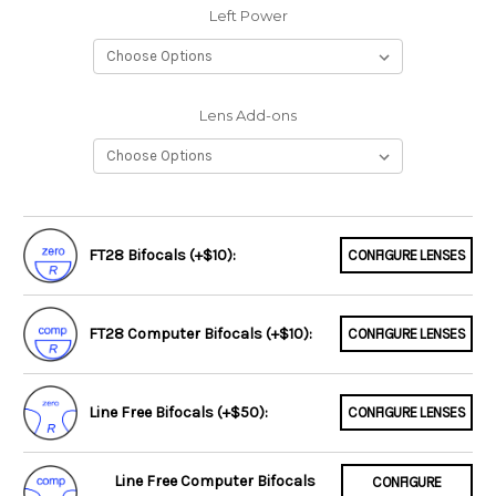
Left Power
Lens Add-ons
FT28 Bifocals (+$10):
CONFIGURE LENSES
FT28 Computer Bifocals (+$10):
CONFIGURE LENSES
Line Free Bifocals (+$50):
CONFIGURE LENSES
Line Free Computer Bifocals
CONFIGURE