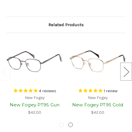
Related Products
4
reviews
1
review
New Fogey
New Fogey
New Fogey PT95 Gun
New Fogey PT95 Gold
$42.00
$42.00