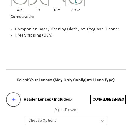
48
19
135
39.2
Comes with:
Companion Case, Cleaning Cloth, 1oz. Eyeglass Cleaner
Free Shipping (USA)
Select Your Lenses (May Only Configure 1 Lens Type):
Reader Lenses (Included):
CONFIGURE LENSES
Right Power