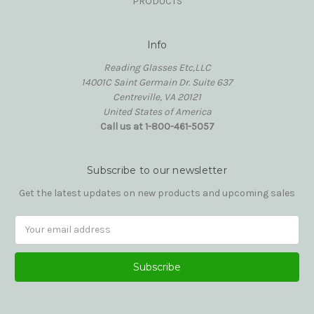
PRODUCTS
Info
Reading Glasses Etc,LLC
14001C Saint Germain Dr. Suite 637
Centreville, VA 20121
United States of America
Call us at 1-800-461-5057
Subscribe to our newsletter
Get the latest updates on new products and upcoming sales
Email
Address