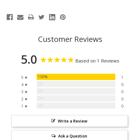
Customer Reviews
5.0
Based on 1 Reviews
100%
5 ★
1
0%
4 ★
0
0%
3 ★
0
0%
2 ★
0
0%
1 ★
0
Write a Review
Ask a Question