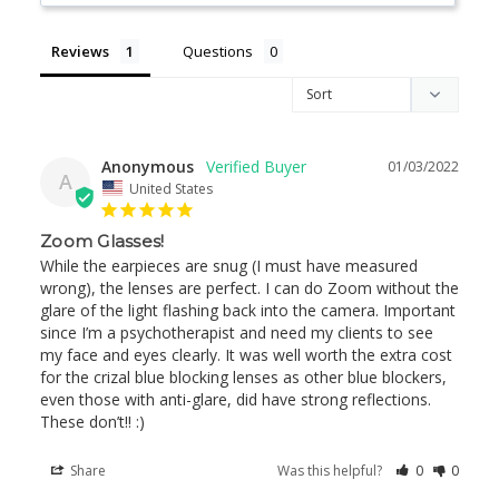
Reviews
Questions
Anonymous
01/03/2022
A
United States
Zoom Glasses!
While the earpieces are snug (I must have measured 
wrong), the lenses are perfect. I can do Zoom without the 
glare of the light flashing back into the camera. Important 
since I’m a psychotherapist and need my clients to see 
my face and eyes clearly. It was well worth the extra cost 
for the crizal blue blocking lenses as other blue blockers, 
even those with anti-glare, did have strong reflections. 
These don’t!! :)
Share
Was this helpful?
0
0