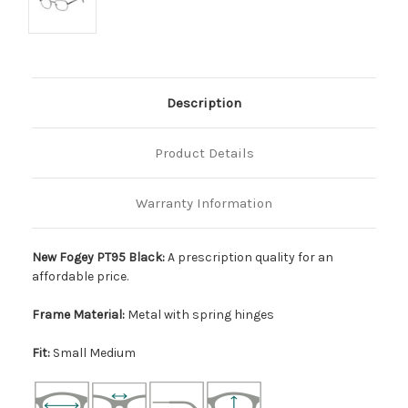
Description
Product Details
Warranty Information
New Fogey PT95 Black:
A prescription quality for an
affordable price.
Frame Material:
Metal with spring hinges
Fit:
Small Medium