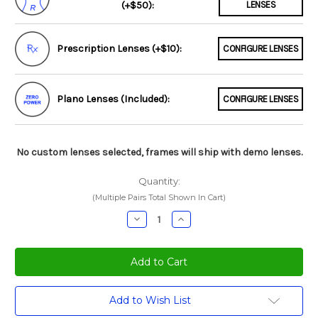
(+$50):
LENSES
Prescription Lenses (+$10):
CONFIGURE LENSES
Plano Lenses (Included):
CONFIGURE LENSES
No custom lenses selected, frames will ship with demo lenses.
Quantity:
(Multiple Pairs Total Shown In Cart)
Decrease
Increase
Quantity:
Quantity:
Current
Add to Wish List
Stock: