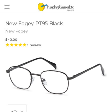
New Fogey PT95 Black
New Fogey
$42.00
1
review