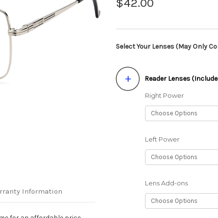
$42.00
Select Your Lenses (May Only Con
Reader Lenses (Include
Right Power
Left Power
Lens Add-ons
rranty Information
me for an affordable price.