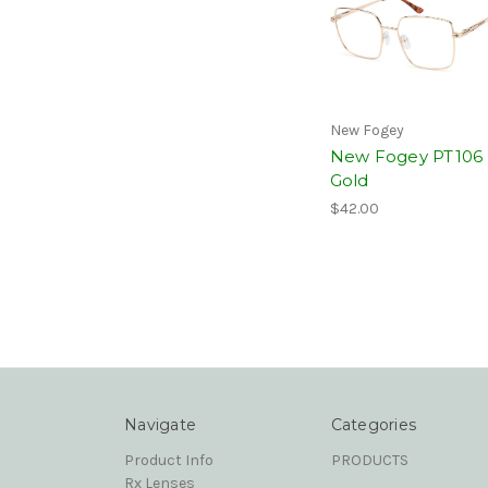
New Fogey
New Fogey PT106
Gold
$42.00
Navigate
Categories
Product Info
PRODUCTS
Rx Lenses