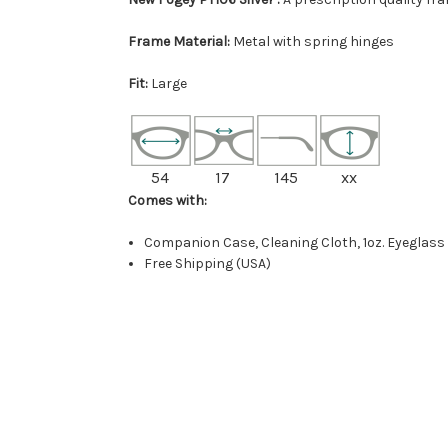
Frame Material:
Metal with spring hinges
Fit:
Large
54
17
145
xx
Comes with:
Companion Case, Cleaning Cloth, 1oz. Eyeglass
Free Shipping (USA)