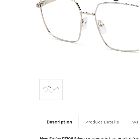
Description
Product Details
Wa
New Fogey PT106 Silver :
A prescription quality fra