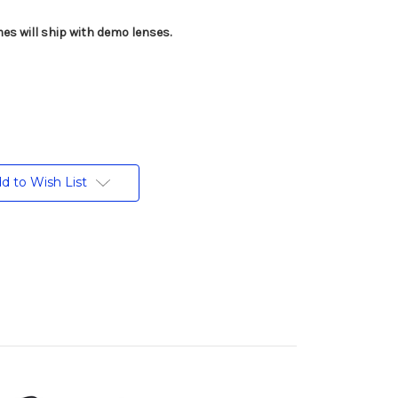
es will ship with demo lenses.
d to Wish List