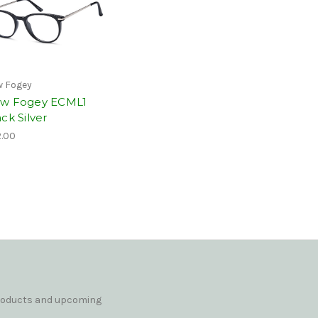
 Fogey
w Fogey ECML1
ck Silver
.00
products and upcoming