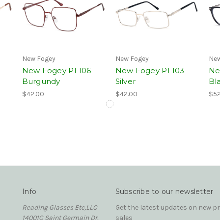
New Fogey
New Fogey
New
New Fogey PT106
New Fogey PT103
Ne
Burgundy
Silver
Bla
$42.00
$42.00
$52
Info
Subscribe to our newsletter
Reading Glasses Etc,LLC
Get the latest updates on new 
14001C Saint Germain Dr.
sales