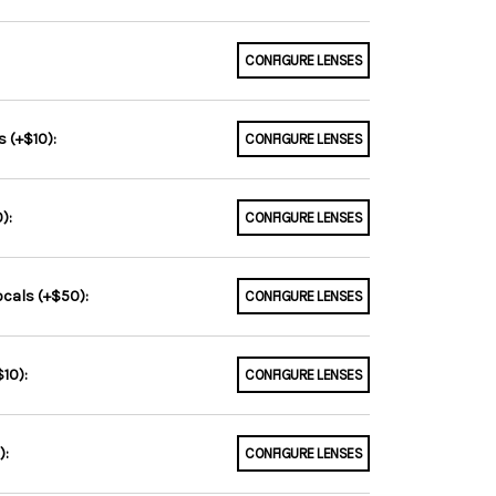
CONFIGURE LENSES
 (+$10):
CONFIGURE LENSES
):
CONFIGURE LENSES
ocals (+$50):
CONFIGURE LENSES
10):
CONFIGURE LENSES
):
CONFIGURE LENSES