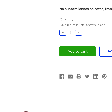
No custom lenses selected, fram
Quantity:
(Multiple Pairs Total Shown In Cart)
Decrease
Increase
Quantity:
Quantity:
Ad
Current
Stock: