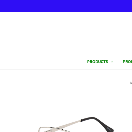
PRODUCTS
PRO
H