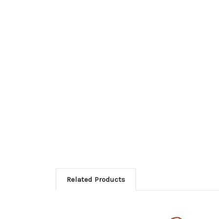
Related Products