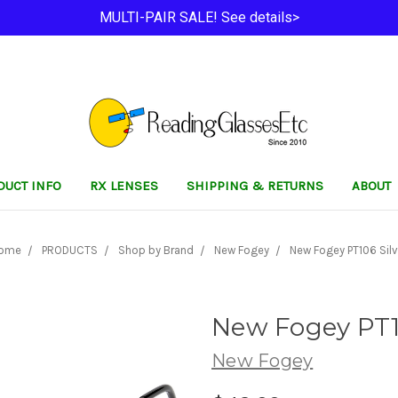
MULTI-PAIR SALE! See details>
DUCT INFO
RX LENSES
SHIPPING & RETURNS
ABOUT
ome
PRODUCTS
Shop by Brand
New Fogey
New Fogey PT106 Silv
New Fogey PT1
New Fogey