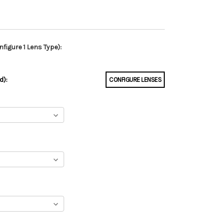
figure 1 Lens Type):
d):
CONFIGURE LENSES