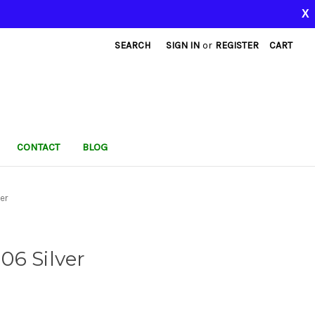
X
SEARCH
SIGN IN
or
REGISTER
CART
CONTACT
BLOG
er
06 Silver