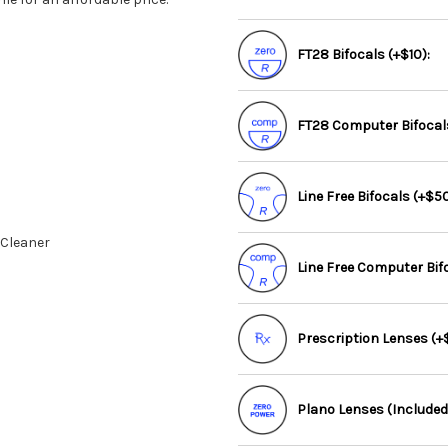
FT28 Bifocals (+$10):
FT28 Computer Bifocals
Line Free Bifocals (+$50
 Cleaner
Line Free Computer Bif
Prescription Lenses (+$
Plano Lenses (Included