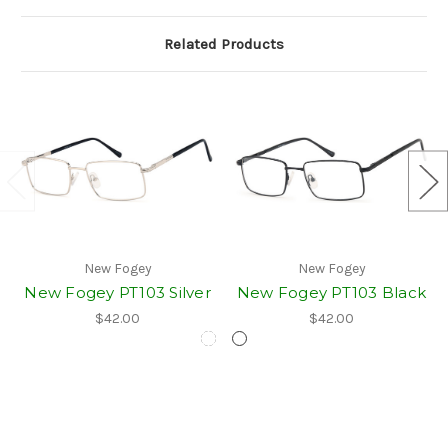
Related Products
New Fogey
New Fogey
New Fogey PT103 Silver
New Fogey PT103 Black
$42.00
$42.00