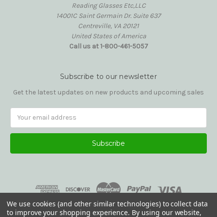
Reading Glasses Etc,LLC
14001C Saint Germain Dr. Suite 637
Centreville, VA 20121
United States of America
Call us at 1-800-461-5057
Subscribe to our newsletter
Get the latest updates on new products and upcoming sales
Email
Address
We use cookies (and other similar technologies) to collect data
to improve your shopping experience.
By using our website,