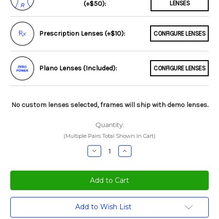
(+$50):
LENSES
Prescription Lenses (+$10):
CONFIGURE LENSES
Plano Lenses (Included):
CONFIGURE LENSES
No custom lenses selected, frames will ship with demo lenses.
Quantity:
(Multiple Pairs Total Shown In Cart)
Decrease
Increase
Quantity:
Quantity:
Current
Add to Wish List
Stock: