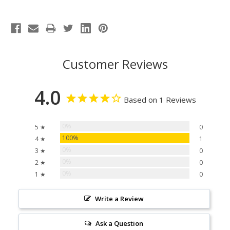
Customer Reviews
4.0
Based on 1 Reviews
0%
5 ★
0
100%
4 ★
1
0%
3 ★
0
0%
2 ★
0
0%
1 ★
0
Write a Review
Ask a Question