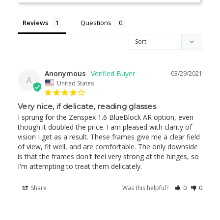
Reviews
Questions
Anonymous
03/29/2021
A
United States
Very nice, if delicate, reading glasses
I sprung for the Zenspex 1.6 BlueBlock AR option, even 
though it doubled the price. I am pleased with clarity of 
vision I get as a result. These frames give me a clear field 
of view, fit well, and are comfortable. The only downside 
is that the frames don't feel very strong at the hinges, so 
I'm attempting to treat them delicately.
Share
Was this helpful?
0
0