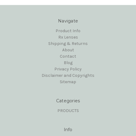
Navigate
Product Info
Rx Lenses
Shipping & Returns
About
Contact
Blog
Privacy Policy
Disclaimer and Copyrights
Sitemap
Categories
PRODUCTS
Info