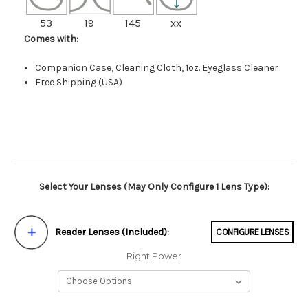
53
19
145
xx
Comes with:
Companion Case, Cleaning Cloth, 1oz. Eyeglass Cleaner
Free Shipping (USA)
Select Your Lenses (May Only Configure 1 Lens Type):
Reader Lenses (Included):
CONFIGURE LENSES
Right Power