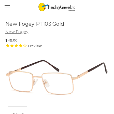
New Fogey PT103 Gold
New Fogey
$42.00
1
review