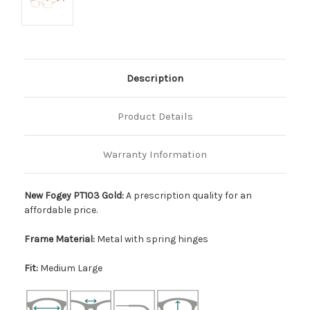
Description
Product Details
Warranty Information
New Fogey PT103 Gold:
A prescription quality for an
affordable price.
Frame Material:
Metal with spring hinges
Fit:
Medium Large