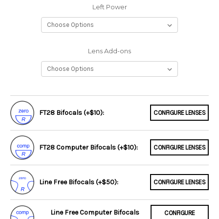
Left Power
Lens Add-ons
FT28 Bifocals (+$10):
CONFIGURE LENSES
FT28 Computer Bifocals (+$10):
CONFIGURE LENSES
Line Free Bifocals (+$50):
CONFIGURE LENSES
Line Free Computer Bifocals
CONFIGURE