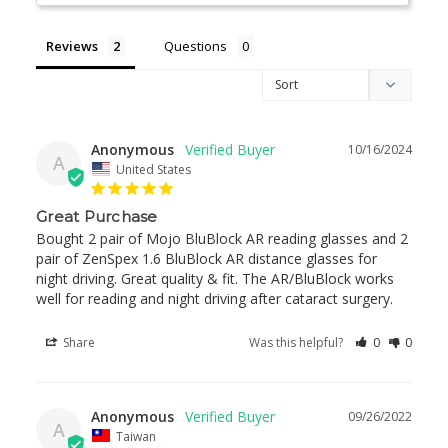
Reviews
Questions
Anonymous
10/16/2024
A
United States
Great Purchase
Bought 2 pair of Mojo BluBlock AR reading glasses and 2 
pair of ZenSpex 1.6 BluBlock AR distance glasses for 
night driving. Great quality & fit. The AR/BluBlock works 
well for reading and night driving after cataract surgery.
Share
Was this helpful?
0
0
Anonymous
09/26/2022
A
Taiwan