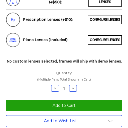
(+$50):
LENSES
Prescription Lenses (+$10):
CONFIGURE LENSES
Plano Lenses (Included):
CONFIGURE LENSES
No custom lenses selected, frames will ship with demo lenses.
Quantity:
(Multiple Pairs Total Shown In Cart)
Decrease
Increase
Quantity:
Quantity:
Current
Add to Wish List
Stock: