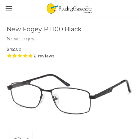
New Fogey PT100 Black
New Fogey
$42.00
2
reviews