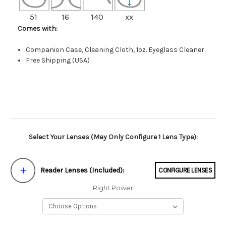
51
16
140
xx
Comes with:
Companion Case, Cleaning Cloth, 1oz. Eyeglass Cleaner
Free Shipping (USA)
Select Your Lenses (May Only Configure 1 Lens Type):
Reader Lenses (Included):
CONFIGURE LENSES
Right Power