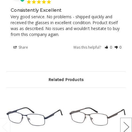
Consistently Excellent
Very good service. No problems - shipped quickly and 
received the glasses in excellent condition. Product itself 
was as described. No issues and wouldn't hesitate to buy 
from this company again.
Share
Was this helpful?
0
0
Related Products