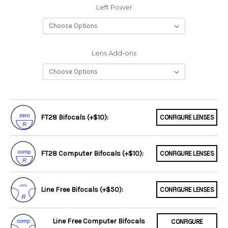
Left Power
Lens Add-ons
FT28 Bifocals (+$10):
CONFIGURE LENSES
FT28 Computer Bifocals (+$10):
CONFIGURE LENSES
Line Free Bifocals (+$50):
CONFIGURE LENSES
Line Free Computer Bifocals
CONFIGURE