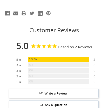
Customer Reviews
5.0
Based on 2 Reviews
100%
5 ★
2
0%
4 ★
0
0%
3 ★
0
0%
2 ★
0
0%
1 ★
0
Write a Review
Ask a Question