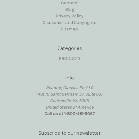
Contact
Blog
Privacy Policy
Disclaimer and Copyrights
Sitemap
Categories
PRODUCTS
Info
Reading Glasses Etc,LLC
14001C Saint Germain Dr. Suite 637
Centreville, VA 20121
United States of America
Call us at 1-800-461-5057
Subscribe to our newsletter