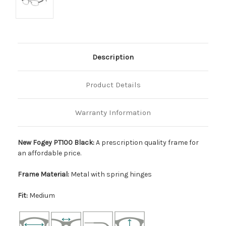
Description
Product Details
Warranty Information
New Fogey PT100 Black:
A prescription quality frame for
an affordable price.
Frame Material:
Metal with spring hinges
Fit:
Medium