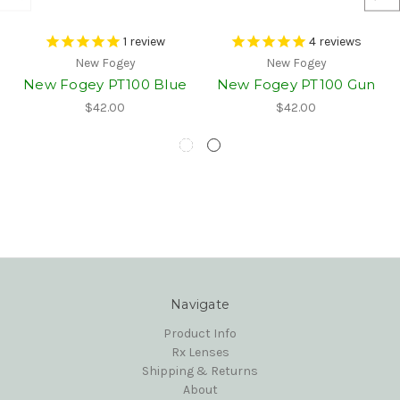
1
review
4
reviews
New Fogey
New Fogey
New Fogey PT100 Blue
New Fogey PT100 Gun
$42.00
$42.00
Navigate
Product Info
Rx Lenses
Shipping & Returns
About