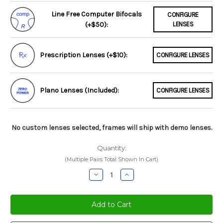
Line Free Computer Bifocals
CONFIGURE
(+$50):
LENSES
Prescription Lenses (+$10):
CONFIGURE LENSES
Plano Lenses (Included):
CONFIGURE LENSES
No custom lenses selected, frames will ship with demo lenses.
Quantity:
(Multiple Pairs Total Shown In Cart)
Decrease
Increase
Quantity:
Quantity: