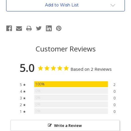
Current
Add to Wish List
Stock:
Customer Reviews
5.0
Based on 2 Reviews
100%
5 ★
2
0%
4 ★
0
0%
3 ★
0
0%
2 ★
0
0%
1 ★
0
Write a Review