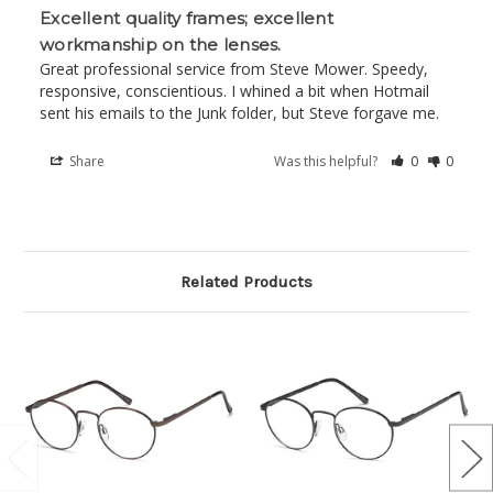
Excellent quality frames; excellent
workmanship on the lenses.
Great professional service from Steve Mower. Speedy, 
responsive, conscientious. I whined a bit when Hotmail 
sent his emails to the Junk folder, but Steve forgave me.
Share
Was this helpful?
0
0
Related Products