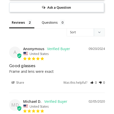
Ask a Question
Reviews
Questions
Anonymous
09/20/2024
A
United States
Good glasses
Frame and lens were exact
Share
Was this helpful?
0
0
Michael D.
02/05/2020
MD
United States