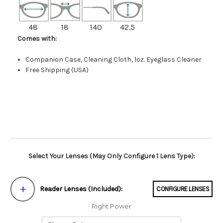
48
18
140
42.5
Comes with:
Companion Case, Cleaning Cloth, 1oz. Eyeglass Cleaner
Free Shipping (USA)
Select Your Lenses (May Only Configure 1 Lens Type):
Reader Lenses (Included):
CONFIGURE LENSES
Right Power