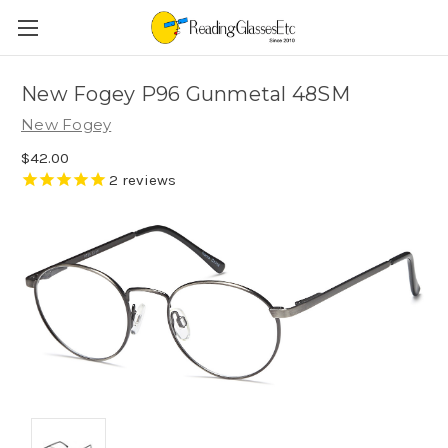
New Fogey P96 Gunmetal 48SM
New Fogey
$42.00
2
reviews