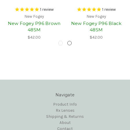
1
review
1
review
New Fogey
New Fogey
New Fogey P96 Brown
New Fogey P96 Black
48SM
48SM
$42.00
$42.00
Navigate
Product Info
Rx Lenses
Shipping & Returns
About
Contact