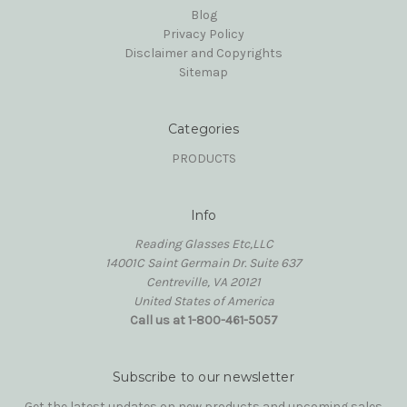
Blog
Privacy Policy
Disclaimer and Copyrights
Sitemap
Categories
PRODUCTS
Info
Reading Glasses Etc,LLC
14001C Saint Germain Dr. Suite 637
Centreville, VA 20121
United States of America
Call us at 1-800-461-5057
Subscribe to our newsletter
Get the latest updates on new products and upcoming sales