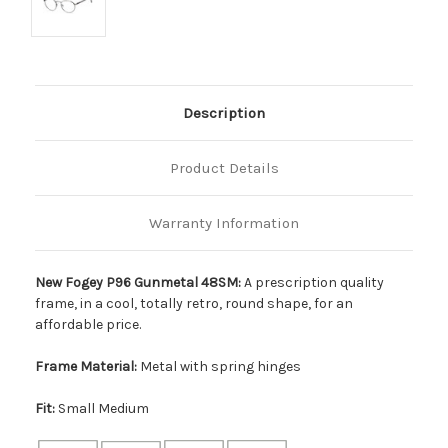
Description
Product Details
Warranty Information
New Fogey P96 Gunmetal 48SM:
A prescription quality
frame, in a cool, totally retro, round shape, for an
affordable price.
Frame Material:
Metal with spring hinges
Fit:
Small Medium