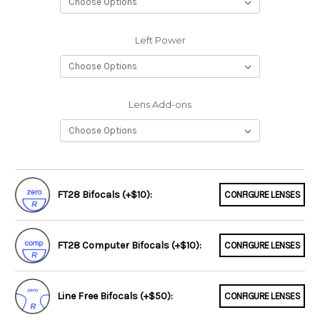
Left Power
Lens Add-ons
FT28 Bifocals (+$10):
CONFIGURE LENSES
FT28 Computer Bifocals (+$10):
CONFIGURE LENSES
Line Free Bifocals (+$50):
CONFIGURE LENSES