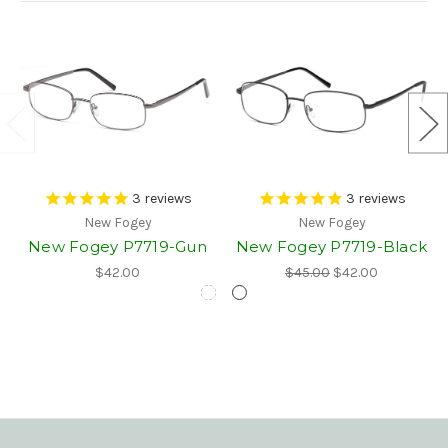
3
reviews
3
reviews
New Fogey
New Fogey
New Fogey P7719-Gun
New Fogey P7719-Black
$42.00
$45.00
$42.00