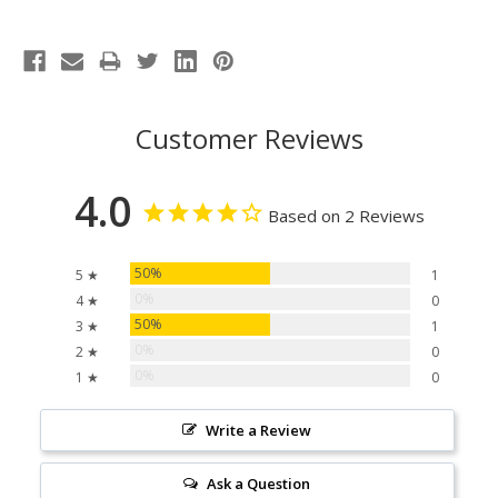
Customer Reviews
4.0
Based on 2 Reviews
50%
5 ★
1
0%
4 ★
0
50%
3 ★
1
0%
2 ★
0
0%
1 ★
0
Write a Review
Ask a Question