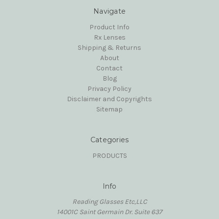
Navigate
Product Info
Rx Lenses
Shipping & Returns
About
Contact
Blog
Privacy Policy
Disclaimer and Copyrights
Sitemap
Categories
PRODUCTS
Info
Reading Glasses Etc,LLC
14001C Saint Germain Dr. Suite 637