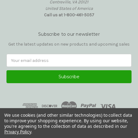
Centreville, VA 20121
United States of America
Call us at 1-800-461-5057
Subscribe to our newsletter
Get the latest updates on new products and upcoming sales
Email
Address
We use cookies (and other similar technologies) to collect data
to improve your shopping experience.
By using our website,
you're agreeing to the collection of data as described in our
Privacy Policy
.
© 2026 Reading Glasses Etc