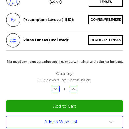
(+$50):
LENSES
Prescription Lenses (+$10):
CONFIGURE LENSES
Plano Lenses (Included):
CONFIGURE LENSES
No custom lenses selected, frames will ship with demo lenses.
Quantity:
(Multiple Pairs Total Shown In Cart)
Decrease
Increase
Quantity:
Quantity:
Current
Add to Wish List
Stock: