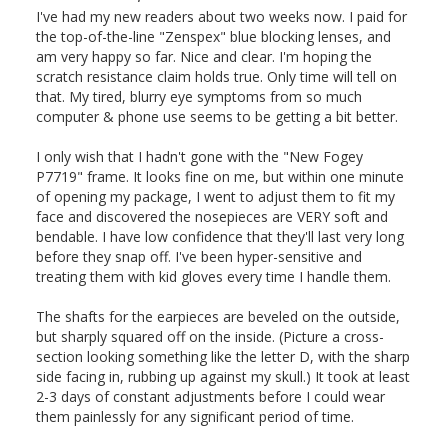
I've had my new readers about two weeks now. I paid for 
the top-of-the-line "Zenspex" blue blocking lenses, and 
am very happy so far. Nice and clear. I'm hoping the 
scratch resistance claim holds true. Only time will tell on 
that. My tired, blurry eye symptoms from so much 
computer & phone use seems to be getting a bit better.

I only wish that I hadn't gone with the "New Fogey 
P7719" frame. It looks fine on me, but within one minute 
of opening my package, I went to adjust them to fit my 
face and discovered the nosepieces are VERY soft and 
bendable. I have low confidence that they'll last very long 
before they snap off. I've been hyper-sensitive and 
treating them with kid gloves every time I handle them.

The shafts for the earpieces are beveled on the outside, 
but sharply squared off on the inside. (Picture a cross-
section looking something like the letter D, with the sharp 
side facing in, rubbing up against my skull.) It took at least 
2-3 days of constant adjustments before I could wear 
them painlessly for any significant period of time.
