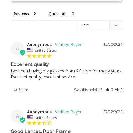
Reviews
Questions
Anonymous
12/20/2024
A
United States
Excellent quality
I've been buying my glasses from RG.com for many years. 
Excellent quality, excellent service.
Share
Was this helpful?
0
0
Anonymous
07/12/2020
A
United States
Good Lenses, Poor Frame