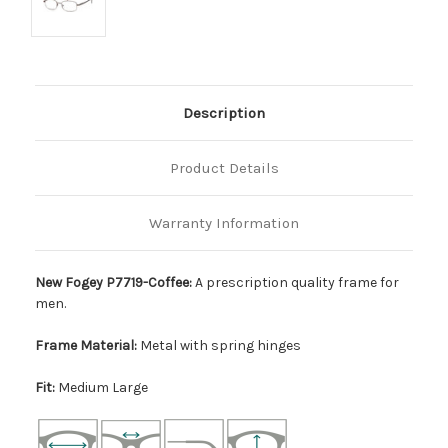
Description
Product Details
Warranty Information
New Fogey P7719-Coffee:
A prescription quality frame for
men.
Frame Material:
Metal with spring hinges
Fit:
Medium Large