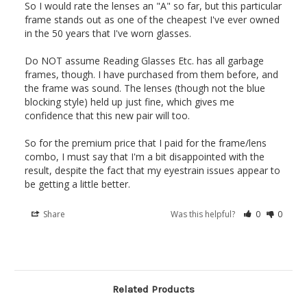
So I would rate the lenses an "A" so far, but this particular 
frame stands out as one of the cheapest I've ever owned 
in the 50 years that I've worn glasses.

Do NOT assume Reading Glasses Etc. has all garbage 
frames, though. I have purchased from them before, and 
the frame was sound. The lenses (though not the blue 
blocking style) held up just fine, which gives me 
confidence that this new pair will too.

So for the premium price that I paid for the frame/lens 
combo, I must say that I'm a bit disappointed with the 
result, despite the fact that my eyestrain issues appear to 
be getting a little better.
Share
Was this helpful?
0
0
Related Products