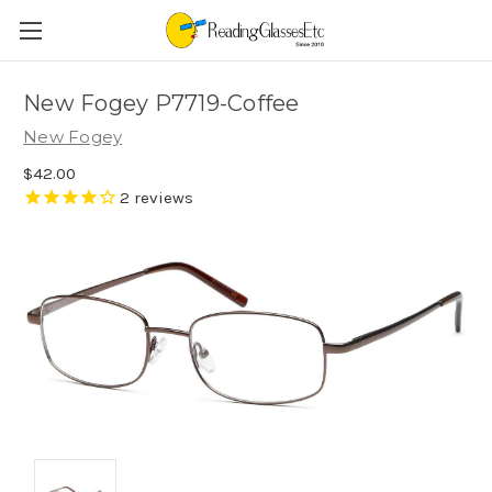
New Fogey P7719-Coffee
New Fogey
$42.00
2
reviews