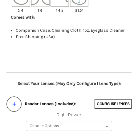
54
19
145
31.2
Comes with:
Companion Case, Cleaning Cloth, 1oz. Eyeglass Cleaner
Free Shipping (USA)
Select Your Lenses (May Only Configure 1 Lens Type):
Reader Lenses (Included):
CONFIGURE LENSES
Right Power