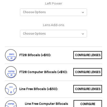
Left Power
Lens Add-ons
FT28 Bifocals (+$10):
CONFIGURE LENSES
FT28 Computer Bifocals (+$10):
CONFIGURE LENSES
Line Free Bifocals (+$50):
CONFIGURE LENSES
Line Free Computer Bifocals
CONFIGURE