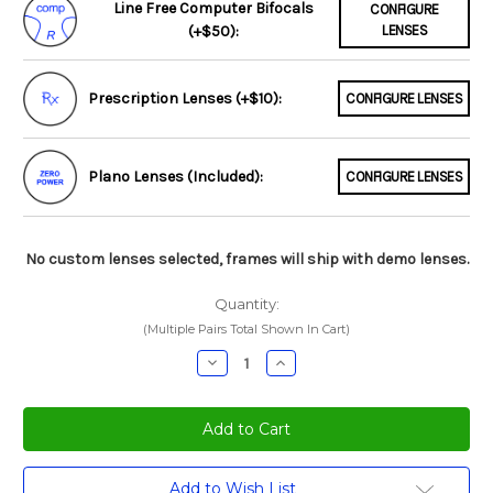
Line Free Computer Bifocals
CONFIGURE
(+$50):
LENSES
Prescription Lenses (+$10):
CONFIGURE LENSES
Plano Lenses (Included):
CONFIGURE LENSES
No custom lenses selected, frames will ship with demo lenses.
Quantity:
(Multiple Pairs Total Shown In Cart)
Decrease
Increase
Quantity:
Quantity:
Current
Add to Wish List