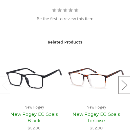
Be the first to review this item
Related Products
New Fogey
New Fogey
New Fogey EC Goals
New Fogey EC Goals
Black
Tortoise
$52.00
$52.00