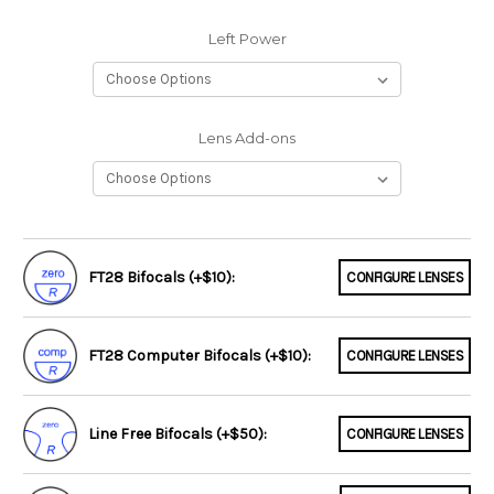
Left Power
Lens Add-ons
FT28 Bifocals (+$10):
CONFIGURE LENSES
FT28 Computer Bifocals (+$10):
CONFIGURE LENSES
Line Free Bifocals (+$50):
CONFIGURE LENSES