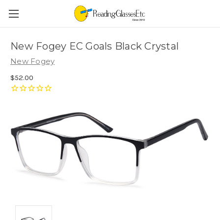
New Fogey EC Goals Black Crystal
New Fogey
$52.00