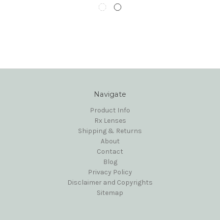
Navigate
Product Info
Rx Lenses
Shipping & Returns
About
Contact
Blog
Privacy Policy
Disclaimer and Copyrights
Sitemap