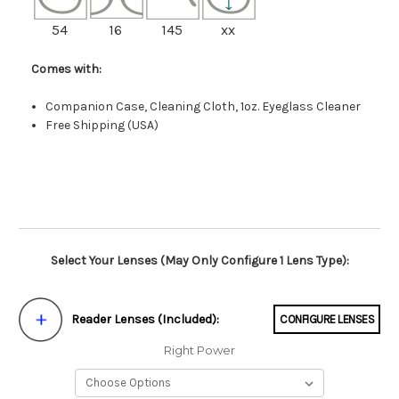
54
16
145
xx
Comes with:
Companion Case, Cleaning Cloth, 1oz. Eyeglass Cleaner
Free Shipping (USA)
Select Your Lenses (May Only Configure 1 Lens Type):
Reader Lenses (Included):
CONFIGURE LENSES
Right Power