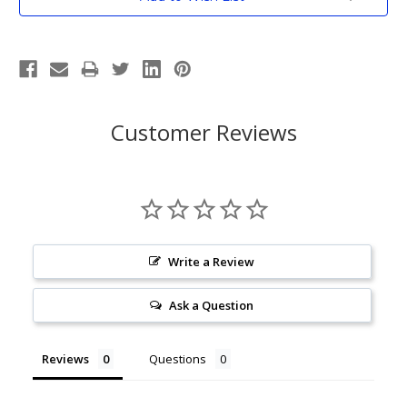
Stock:
Customer Reviews
Write a Review
Ask a Question
Reviews
Questions