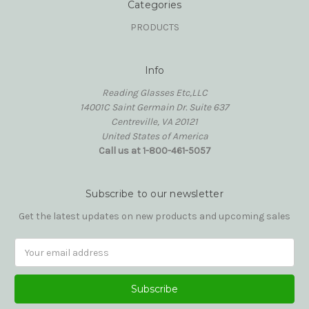
Categories
PRODUCTS
Info
Reading Glasses Etc,LLC
14001C Saint Germain Dr. Suite 637
Centreville, VA 20121
United States of America
Call us at 1-800-461-5057
Subscribe to our newsletter
Get the latest updates on new products and upcoming sales
Email
Address