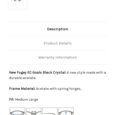
Description
Product Details
Warranty Information
New Fogey EC Goals Black Crystal:
A new style made with a
durable acetate.
Frame Material:
Acetate with spring hinges,
Fit:
Medium Large