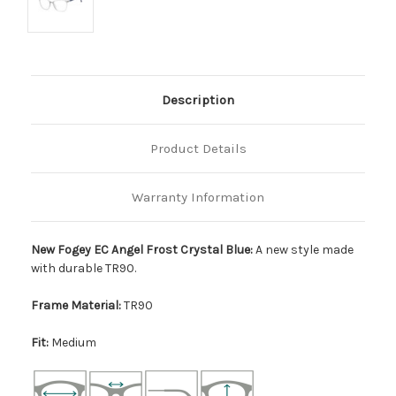
Description
Product Details
Warranty Information
New Fogey EC Angel Frost Crystal Blue:
A new style made
with durable TR90.
Frame Material:
TR90
Fit:
Medium