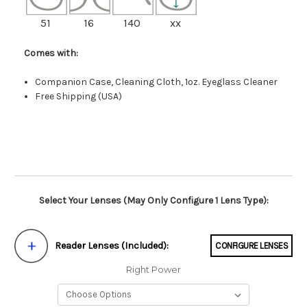
51
16
140
xx
Comes with:
Companion Case, Cleaning Cloth, 1oz. Eyeglass Cleaner
Free Shipping (USA)
Select Your Lenses (May Only Configure 1 Lens Type):
Reader Lenses (Included):
CONFIGURE LENSES
Right Power