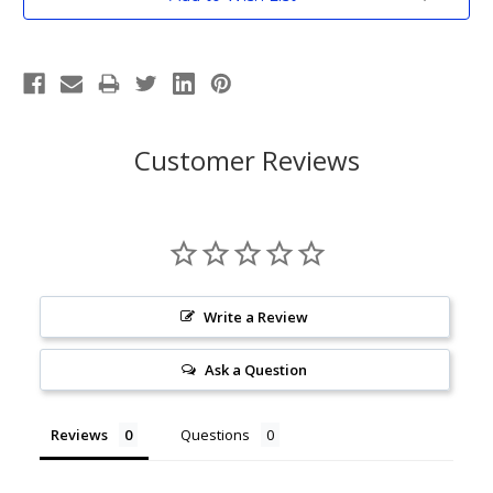
Stock:
Customer Reviews
Write a Review
Ask a Question
Reviews
Questions