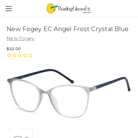
New Fogey EC Angel Frost Crystal Blue
New Fogey
$52.00