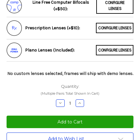
Line Free Computer Bifocals
CONFIGURE
(+$50):
LENSES
Prescription Lenses (+$10):
CONFIGURE LENSES
Plano Lenses (Included):
CONFIGURE LENSES
No custom lenses selected, frames will ship with demo lenses.
Quantity:
(Multiple Pairs Total Shown In Cart)
Decrease
Increase
Quantity:
Quantity:
Current
Add to Wish List