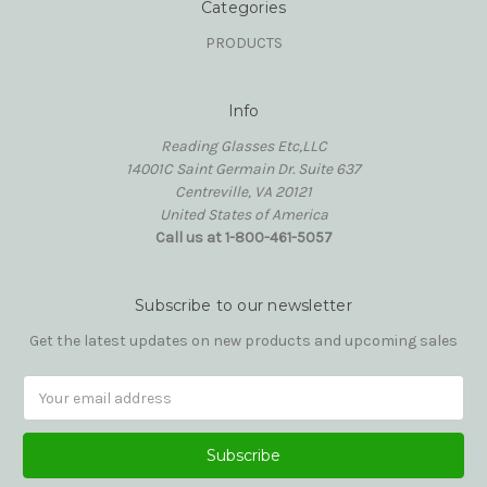
Categories
PRODUCTS
Info
Reading Glasses Etc,LLC
14001C Saint Germain Dr. Suite 637
Centreville, VA 20121
United States of America
Call us at 1-800-461-5057
Subscribe to our newsletter
Get the latest updates on new products and upcoming sales
Email
Address