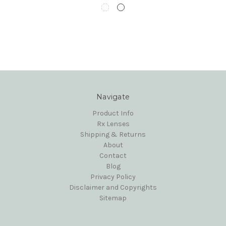
Navigate
Product Info
Rx Lenses
Shipping & Returns
About
Contact
Blog
Privacy Policy
Disclaimer and Copyrights
Sitemap