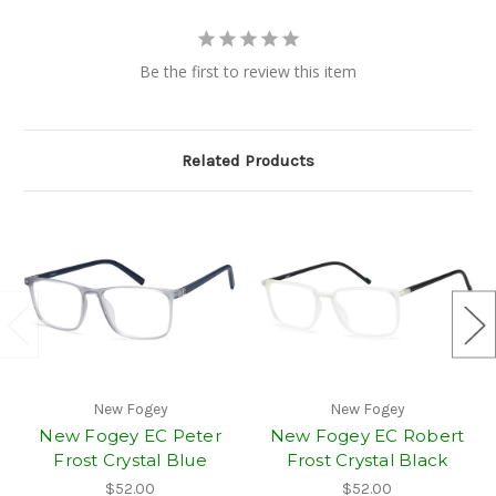
Be the first to review this item
Related Products
New Fogey
New Fogey
New Fogey EC Peter
New Fogey EC Robert
Frost Crystal Blue
Frost Crystal Black
$52.00
$52.00