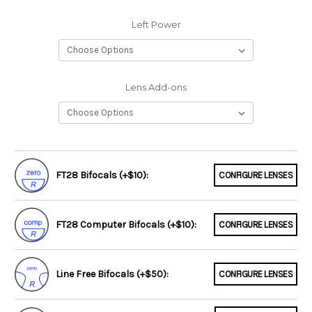
Left Power
Lens Add-ons
FT28 Bifocals (+$10):
CONFIGURE LENSES
FT28 Computer Bifocals (+$10):
CONFIGURE LENSES
Line Free Bifocals (+$50):
CONFIGURE LENSES