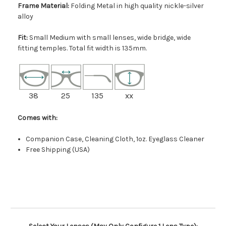
Frame Material:
Folding Metal in high quality nickle-silver
alloy
Fit:
Small Medium with small lenses, wide bridge, wide
fitting temples. Total fit width is 135mm.
38
25
135
xx
Comes with:
Companion Case, Cleaning Cloth, 1oz. Eyeglass Cleaner
Free Shipping (USA)