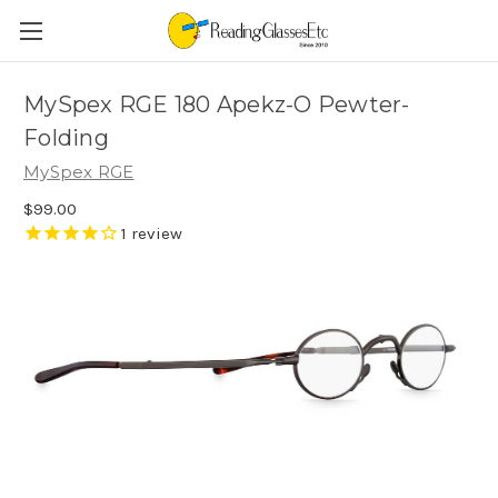
MySpex RGE 180 Apekz-O Pewter-
Folding
MySpex RGE
$99.00
1
review