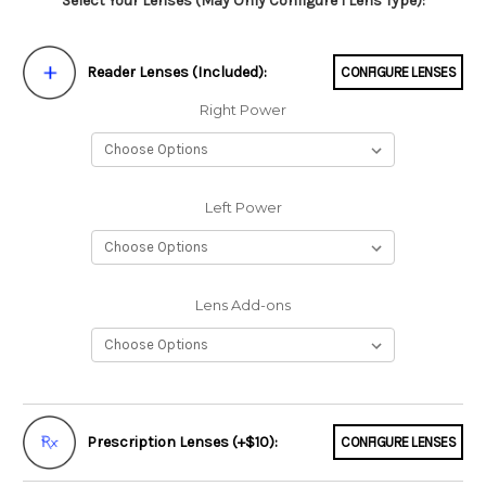
Select Your Lenses (May Only Configure 1 Lens Type):
Reader Lenses (Included):
CONFIGURE LENSES
Right Power
Left Power
Lens Add-ons
Prescription Lenses (+$10):
CONFIGURE LENSES