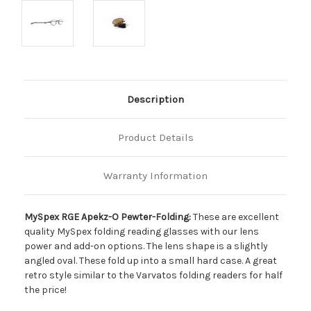
Description
Product Details
Warranty Information
MySpex RGE Apekz-O Pewter-Folding:
These are excellent
quality MySpex folding reading glasses with our lens
power and add-on options. The lens shape is a slightly
angled oval. These fold up into a small hard case. A great
retro style similar to the Varvatos folding readers for half
the price!