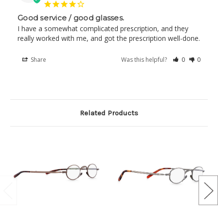
Good service / good glasses.
I have a somewhat complicated prescription, and they 
really worked with me, and got the prescription well-done.
Share
Was this helpful?
0
0
Related Products