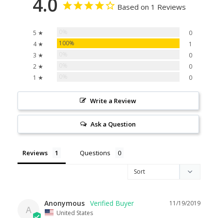
4.0
Based on 1 Reviews
0%
5 ★
0
100%
4 ★
1
0%
3 ★
0
0%
2 ★
0
0%
1 ★
0
Write a Review
Ask a Question
Reviews
Questions
Anonymous
11/19/2019
A
United States