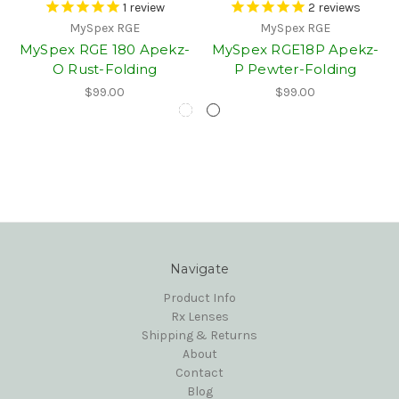
1
review
2
reviews
MySpex RGE
MySpex RGE
MySpex RGE 180 Apekz-
MySpex RGE18P Apekz-
O Rust-Folding
P Pewter-Folding
$99.00
$99.00
Navigate
Product Info
Rx Lenses
Shipping & Returns
About
Contact
Blog