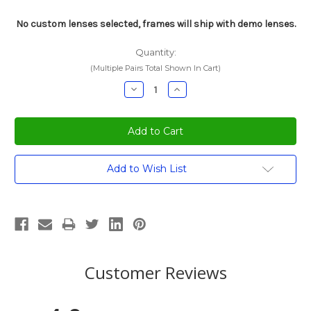
No custom lenses selected, frames will ship with demo lenses.
Quantity:
(Multiple Pairs Total Shown In Cart)
Decrease
Increase
Quantity:
Quantity:
Current
Add to Wish List
Stock:
Customer Reviews