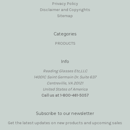
Privacy Policy
Disclaimer and Copyrights
Sitemap
Categories
PRODUCTS
Info
Reading Glasses Etc,LLC
14001C Saint Germain Dr. Suite 637
Centreville, VA 20121
United States of America
Call us at 1-800-461-5057
Subscribe to our newsletter
Get the latest updates on new products and upcoming sales