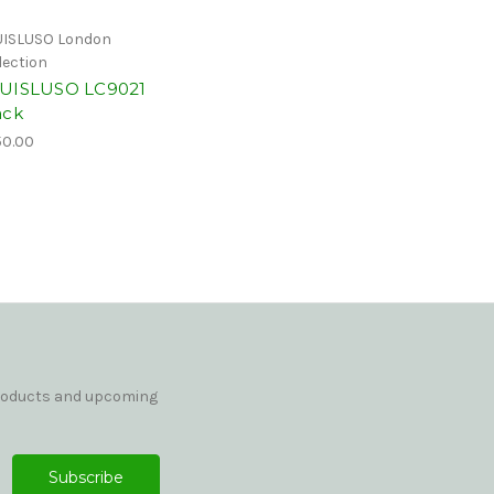
ISLUSO London
lection
UISLUSO LC9021
ack
0.00
products and upcoming