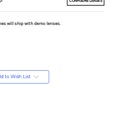
):
CONFIGURE LENSES
es will ship with demo lenses.
d to Wish List