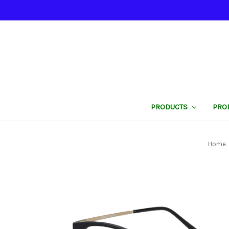
PRODUCTS
PRO
Home