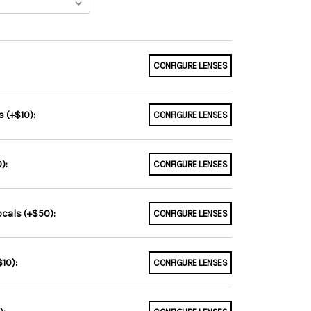
CONFIGURE LENSES
 (+$10):
CONFIGURE LENSES
):
CONFIGURE LENSES
ocals (+$50):
CONFIGURE LENSES
10):
CONFIGURE LENSES