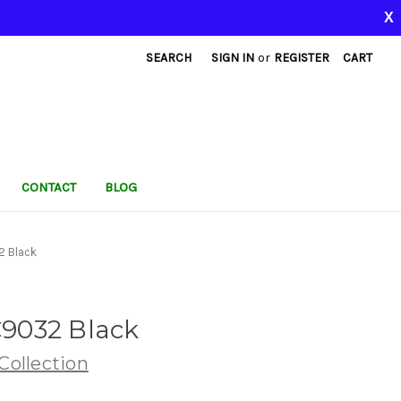
X
SEARCH
SIGN IN
or
REGISTER
CART
CONTACT
BLOG
2 Black
9032 Black
ollection