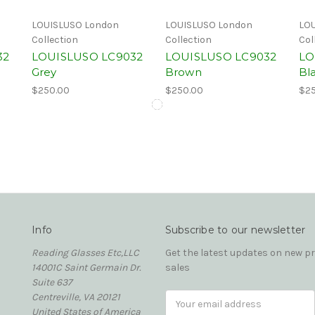
LOUISLUSO London
LOUISLUSO London
LOU
Collection
Collection
Col
32
LOUISLUSO LC9032
LOUISLUSO LC9032
LO
Grey
Brown
Bl
$250.00
$250.00
$25
Info
Subscribe to our newsletter
Reading Glasses Etc,LLC
Get the latest updates on new 
14001C Saint Germain Dr.
sales
Suite 637
Centreville, VA 20121
Email
United States of America
Address