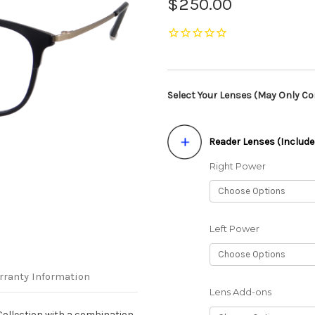
$250.00
Select Your Lenses (May Only Con
Reader Lenses (Include
Right Power
Left Power
rranty Information
Lens Add-ons
ollection with a combination