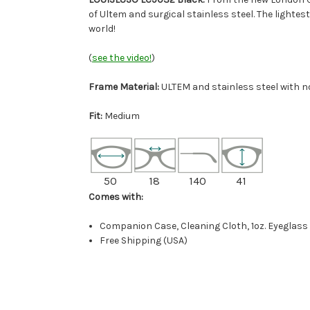
of Ultem and surgical stainless steel. The lightes
world!
(
see the video!
)
Frame Material:
ULTEM and stainless steel with 
Fit:
Medium
50
18
140
41
Comes with:
Companion Case, Cleaning Cloth, 1oz. Eyeglass
Free Shipping (USA)