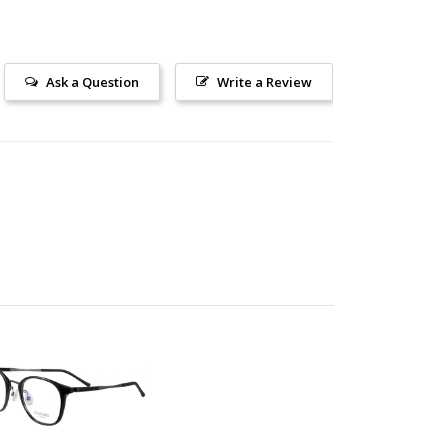
Ask a Question
Write a Review