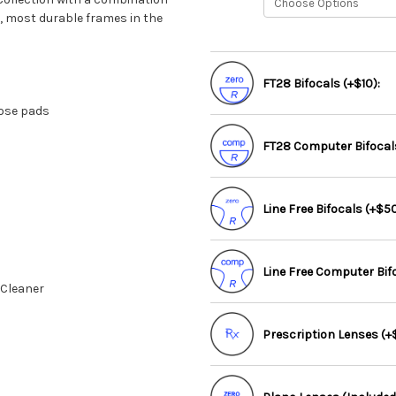
t, most durable frames in the
FT28 Bifocals (+$10):
nose pads
FT28 Computer Bifocals
Line Free Bifocals (+$50
Line Free Computer Bif
 Cleaner
Prescription Lenses (+$