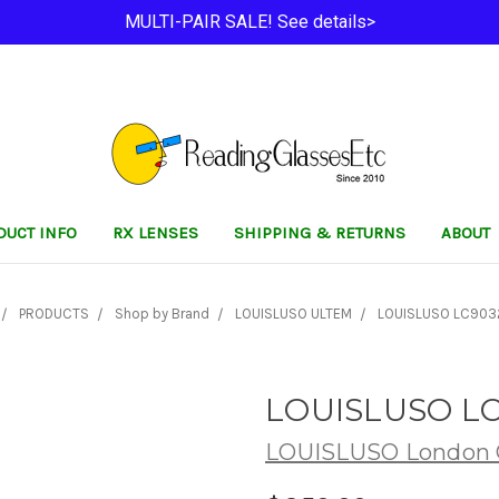
MULTI-PAIR SALE! See details>
DUCT INFO
RX LENSES
SHIPPING & RETURNS
ABOUT
PRODUCTS
Shop by Brand
LOUISLUSO ULTEM
LOUISLUSO LC903
LOUISLUSO LC
LOUISLUSO London C