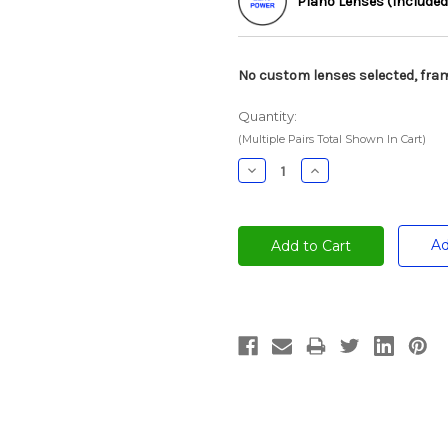
Plano Lenses (Included
No custom lenses selected, fram
Quantity:
(Multiple Pairs Total Shown In Cart)
Decrease
Increase
Quantity:
Quantity:
Ad
Current
Stock: