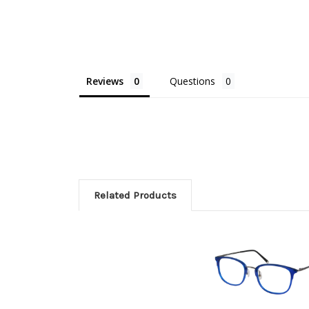
Reviews
Questions
Related Products