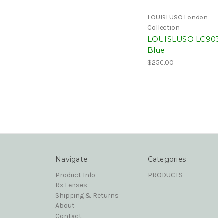
LOUISLUSO London
Collection
LOUISLUSO LC90
Blue
$250.00
Navigate
Categories
Product Info
PRODUCTS
Rx Lenses
Shipping & Returns
About
Contact