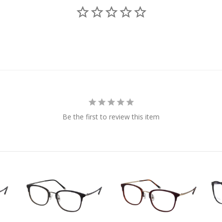
Be the first to review this item