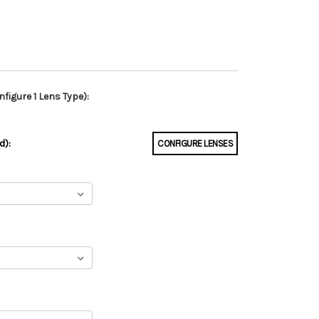
figure 1 Lens Type):
d):
CONFIGURE LENSES