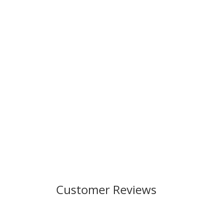
Customer Reviews