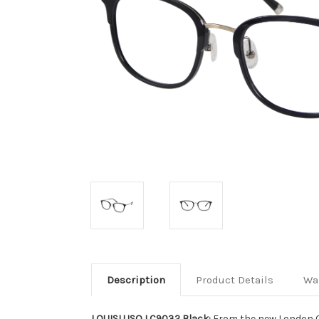
Description
Product Details
Wa
LOUISLUSO LC9032 Black:
From the new London C