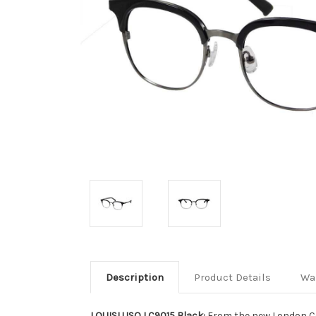
Description
Product Details
Wa
LOUISLUSO LC9015 Black:
From the new London Co