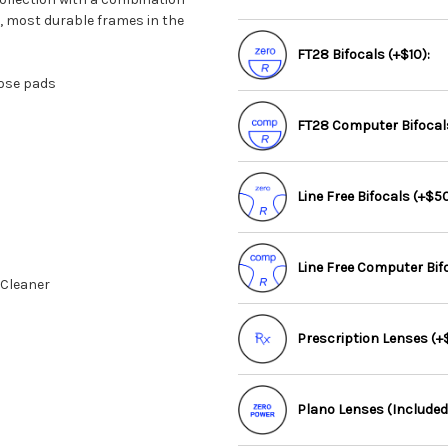
t, most durable frames in the
FT28 Bifocals (+$10):
nose pads
FT28 Computer Bifocals
Line Free Bifocals (+$50
Line Free Computer Bif
 Cleaner
Prescription Lenses (+$
Plano Lenses (Included