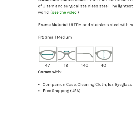
of Ultem and surgical stainless steel. The lightes
world! (
see the video!
)
Frame Material:
ULTEM and stainless steel with 
Fit:
Small Medium
47
19
140
40
Comes with:
Companion Case, Cleaning Cloth, 1oz. Eyeglass
Free Shipping (USA)