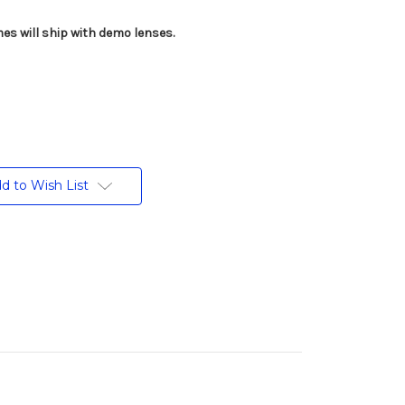
es will ship with demo lenses.
d to Wish List