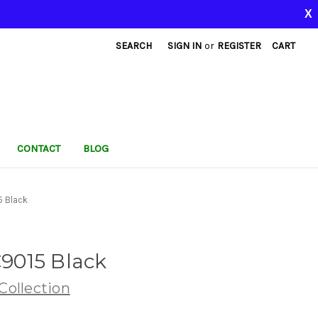
X
SEARCH
SIGN IN
or
REGISTER
CART
CONTACT
BLOG
 Black
9015 Black
ollection