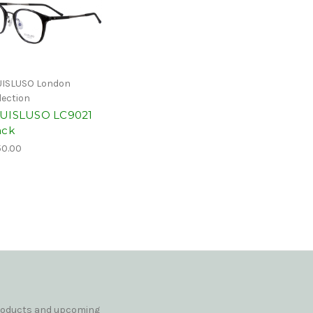
ISLUSO London
lection
UISLUSO LC9021
ack
0.00
products and upcoming