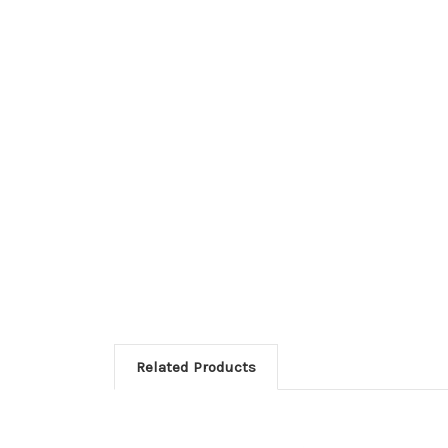
Related Products