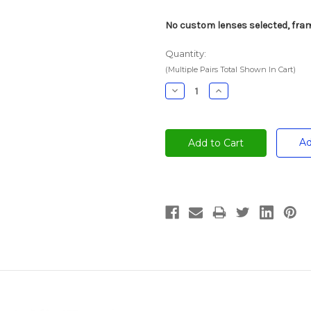
No custom lenses selected, fram
Quantity:
(Multiple Pairs Total Shown In Cart)
Decrease
Increase
Quantity:
Quantity:
Ad
Current
Stock: