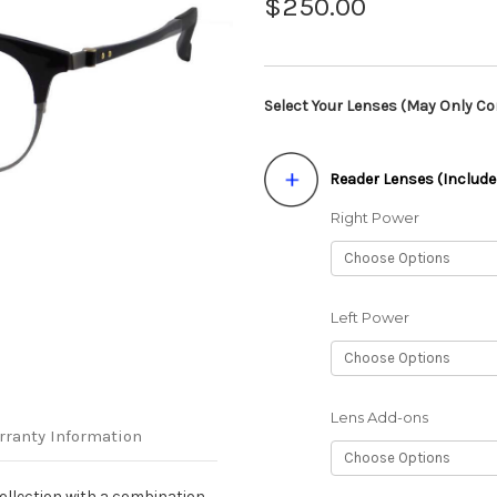
$250.00
Select Your Lenses (May Only Con
Reader Lenses (Include
Right Power
Left Power
Lens Add-ons
rranty Information
llection with a combination