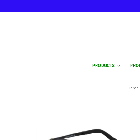
PRODUCTS
PRO
Home