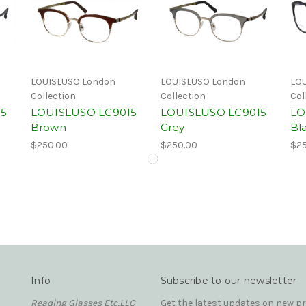
LOUISLUSO London
LOUISLUSO London
LOU
Collection
Collection
Col
15
LOUISLUSO LC9015
LOUISLUSO LC9015
LO
Brown
Grey
Bl
$250.00
$250.00
$25
Info
Subscribe to our newsletter
Reading Glasses Etc,LLC
Get the latest updates on new 