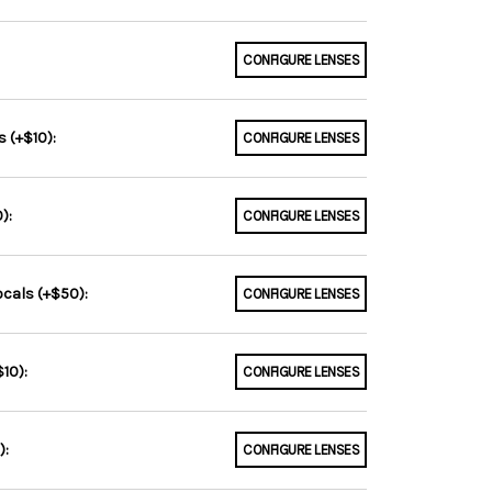
CONFIGURE LENSES
 (+$10):
CONFIGURE LENSES
):
CONFIGURE LENSES
ocals (+$50):
CONFIGURE LENSES
10):
CONFIGURE LENSES
):
CONFIGURE LENSES