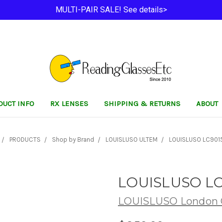
MULTI-PAIR SALE! See details>
DUCT INFO
RX LENSES
SHIPPING & RETURNS
ABOUT
PRODUCTS
Shop by Brand
LOUISLUSO ULTEM
LOUISLUSO LC9015
LOUISLUSO LC
LOUISLUSO London C