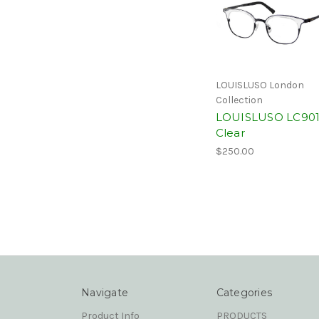
LOUISLUSO London
Collection
LOUISLUSO LC90
Clear
$250.00
Navigate
Categories
Product Info
PRODUCTS