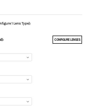
figure 1 Lens Type):
d):
CONFIGURE LENSES