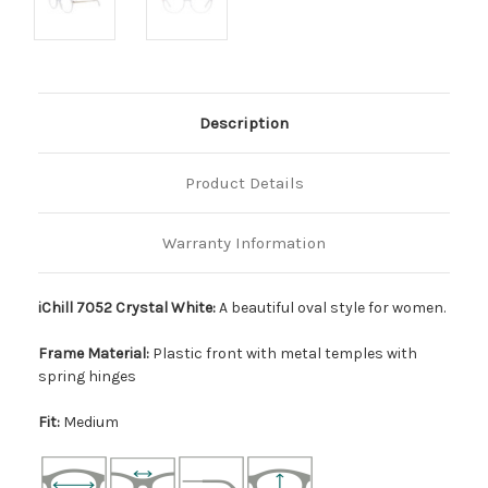
Description
Product Details
Warranty Information
iChill 7052 Crystal White:
A beautiful oval style for women.
Frame Material:
Plastic front with metal temples with
spring hinges
Fit:
Medium