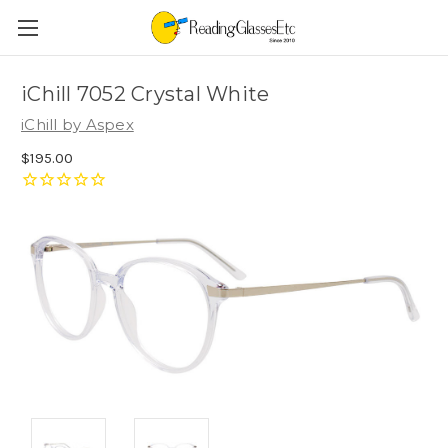
iChill 7052 Crystal White
iChill by Aspex
$195.00