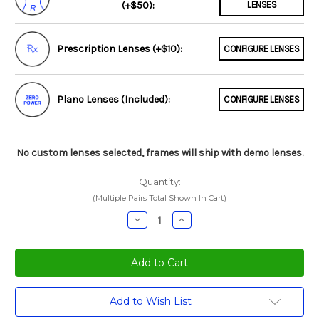
(+$50):
LENSES
Prescription Lenses (+$10):
CONFIGURE LENSES
Plano Lenses (Included):
CONFIGURE LENSES
No custom lenses selected, frames will ship with demo lenses.
Quantity:
(Multiple Pairs Total Shown In Cart)
Decrease
Increase
Quantity:
Quantity:
Current
Add to Wish List
Stock: