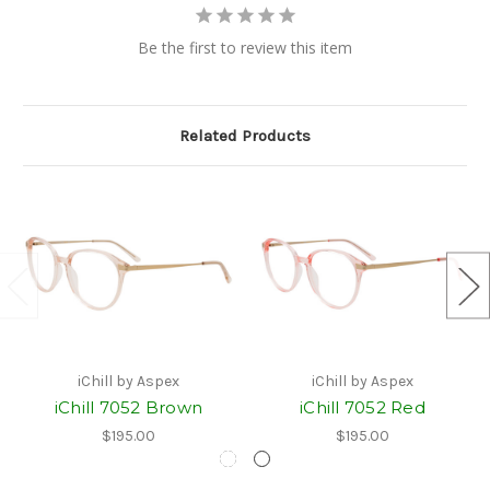
Be the first to review this item
Related Products
iChill by Aspex
iChill by Aspex
iChill 7052 Brown
iChill 7052 Red
$195.00
$195.00