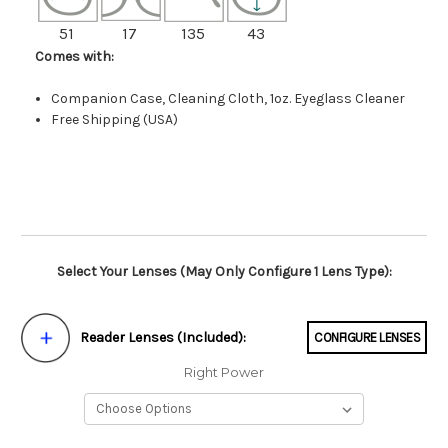
51
17
135
43
Comes with:
Companion Case, Cleaning Cloth, 1oz. Eyeglass Cleaner
Free Shipping (USA)
Select Your Lenses (May Only Configure 1 Lens Type):
Reader Lenses (Included):
CONFIGURE LENSES
Right Power