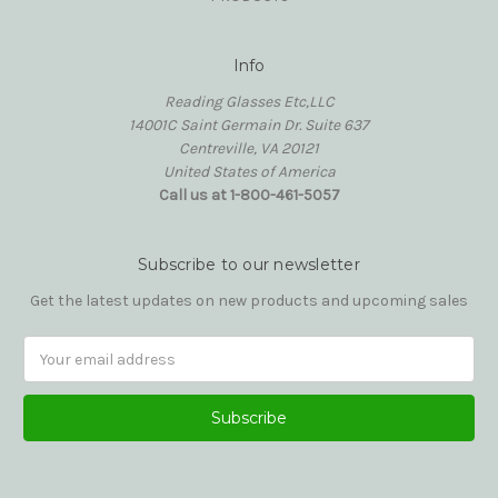
Info
Reading Glasses Etc,LLC
14001C Saint Germain Dr. Suite 637
Centreville, VA 20121
United States of America
Call us at 1-800-461-5057
Subscribe to our newsletter
Get the latest updates on new products and upcoming sales
Email
Address