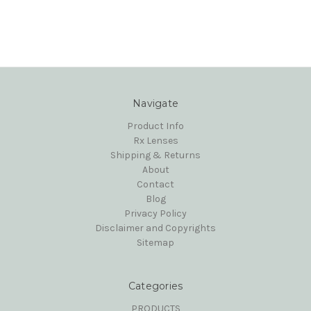
Navigate
Product Info
Rx Lenses
Shipping & Returns
About
Contact
Blog
Privacy Policy
Disclaimer and Copyrights
Sitemap
Categories
PRODUCTS