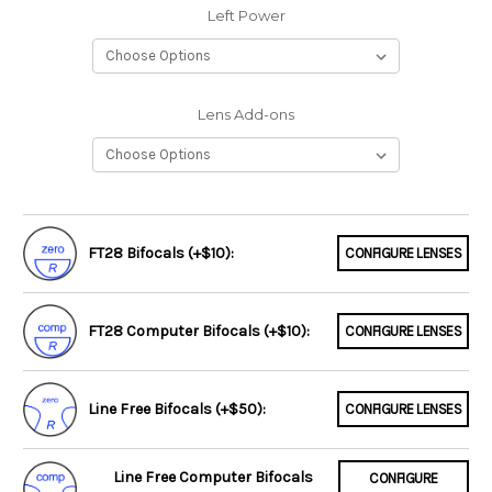
Left Power
Lens Add-ons
FT28 Bifocals (+$10):
CONFIGURE LENSES
FT28 Computer Bifocals (+$10):
CONFIGURE LENSES
Line Free Bifocals (+$50):
CONFIGURE LENSES
Line Free Computer Bifocals
CONFIGURE