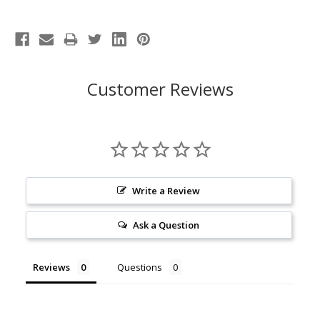
Customer Reviews
Write a Review
Ask a Question
Reviews
Questions