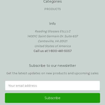
Categories
PRODUCTS
Info
Reading Glasses Etc,LLC
14001C Saint Germain Dr. Suite 637
Centreville, VA 20121
United States of America
Call us at 1-800-461-5057
Subscribe to our newsletter
Get the latest updates on new products and upcoming sales
Email
Address