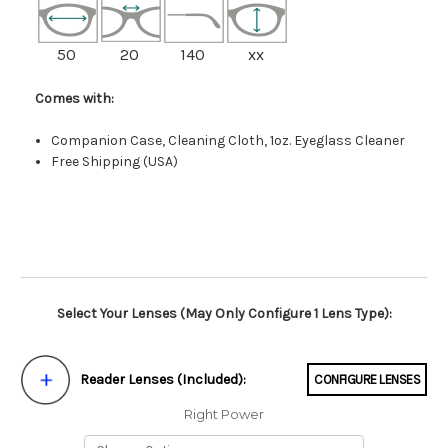
50
20
140
xx
Comes with:
Companion Case, Cleaning Cloth, 1oz. Eyeglass Cleaner
Free Shipping (USA)
Select Your Lenses (May Only Configure 1 Lens Type):
Reader Lenses (Included):
CONFIGURE LENSES
Right Power