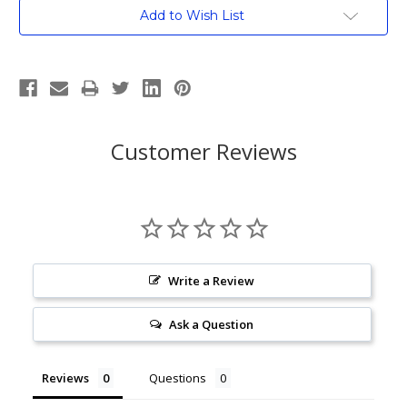
Current
Add to Wish List
Stock:
Customer Reviews
Write a Review
Ask a Question
Reviews
Questions