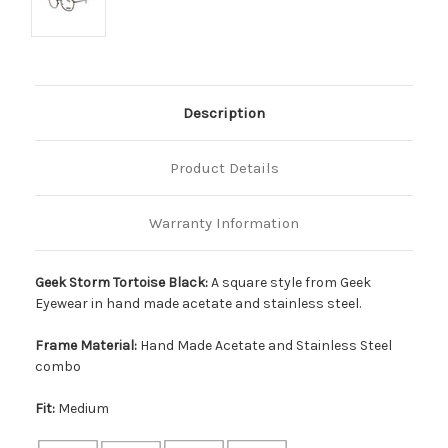
Description
Product Details
Warranty Information
Geek Storm Tortoise Black:
A square style from Geek
Eyewear in hand made acetate and stainless steel.
Frame Material:
Hand Made Acetate and Stainless Steel
combo
Fit:
Medium