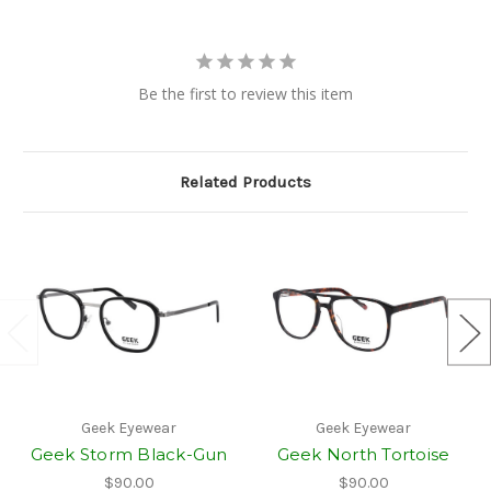
Be the first to review this item
Related Products
Geek Eyewear
Geek Eyewear
Geek Storm Black-Gun
Geek North Tortoise
$90.00
$90.00