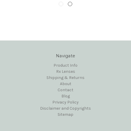
Navigate
Product Info
Rx Lenses
Shipping & Returns
About
Contact
Blog
Privacy Policy
Disclaimer and Copyrights
Sitemap