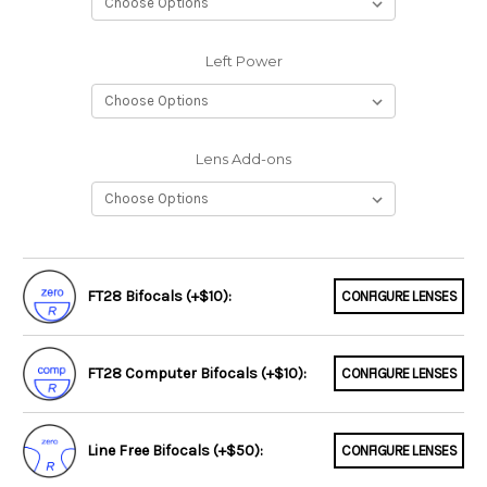
Left Power
Lens Add-ons
FT28 Bifocals (+$10):
CONFIGURE LENSES
FT28 Computer Bifocals (+$10):
CONFIGURE LENSES
Line Free Bifocals (+$50):
CONFIGURE LENSES