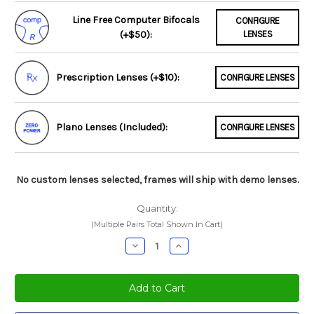
Line Free Computer Bifocals
CONFIGURE
(+$50):
LENSES
Prescription Lenses (+$10):
CONFIGURE LENSES
Plano Lenses (Included):
CONFIGURE LENSES
No custom lenses selected, frames will ship with demo lenses.
Quantity:
(Multiple Pairs Total Shown In Cart)
Decrease
Increase
Quantity:
Quantity: