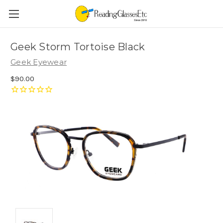
Geek Storm Tortoise Black
Geek Eyewear
$90.00