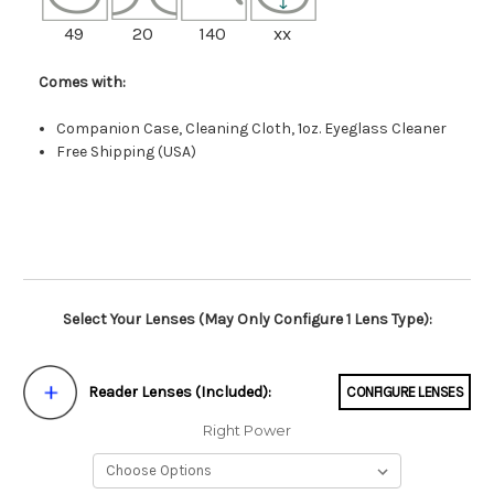
49
20
140
xx
Comes with:
Companion Case, Cleaning Cloth, 1oz. Eyeglass Cleaner
Free Shipping (USA)
Select Your Lenses (May Only Configure 1 Lens Type):
Reader Lenses (Included):
CONFIGURE LENSES
Right Power