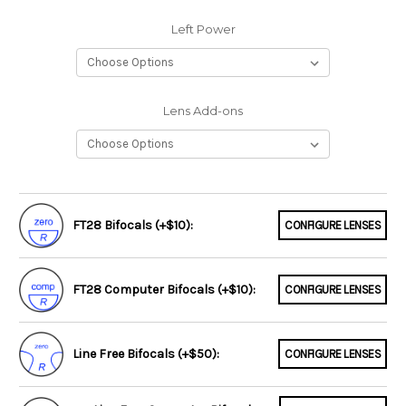
Left Power
Lens Add-ons
FT28 Bifocals (+$10):
CONFIGURE LENSES
FT28 Computer Bifocals (+$10):
CONFIGURE LENSES
Line Free Bifocals (+$50):
CONFIGURE LENSES