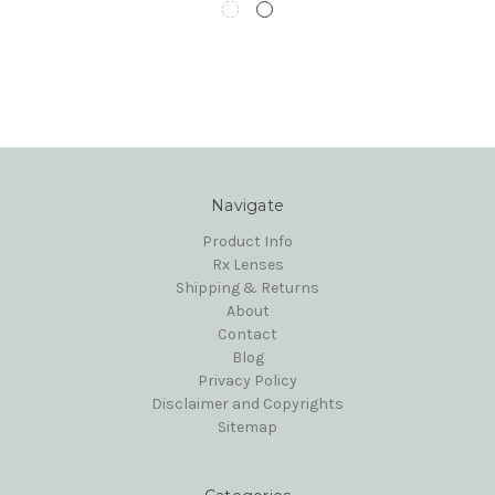
Navigate
Product Info
Rx Lenses
Shipping & Returns
About
Contact
Blog
Privacy Policy
Disclaimer and Copyrights
Sitemap