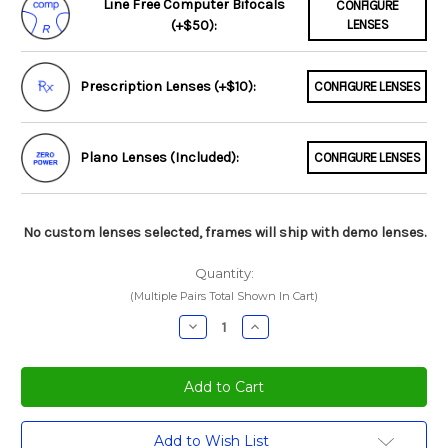
Line Free Computer Bifocals
CONFIGURE
(+$50):
LENSES
Prescription Lenses (+$10):
CONFIGURE LENSES
Plano Lenses (Included):
CONFIGURE LENSES
No custom lenses selected, frames will ship with demo lenses.
Quantity:
(Multiple Pairs Total Shown In Cart)
Decrease
Increase
Quantity:
Quantity:
Current
Add to Wish List