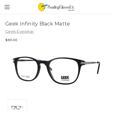
Geek Infinity Black Matte
Geek Eyewear
$90.00