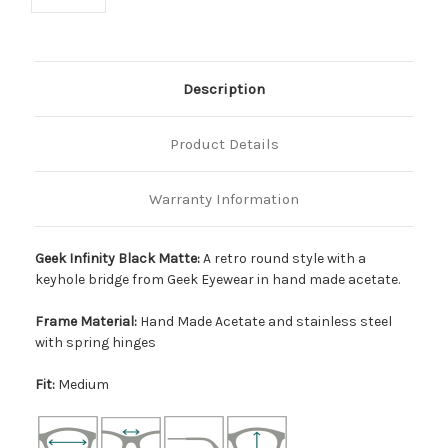
Description
Product Details
Warranty Information
Geek Infinity Black Matte:
A retro round style with a
keyhole bridge from Geek Eyewear in hand made acetate.
Frame Material:
Hand Made Acetate and stainless steel
with spring hinges
Fit:
Medium