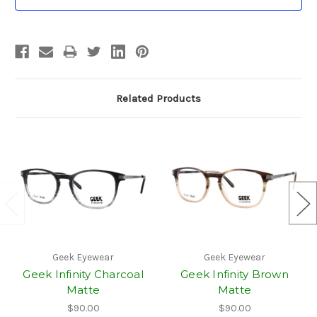
Stock:
Related Products
Geek Eyewear
Geek Eyewear
Geek Infinity Charcoal
Geek Infinity Brown
Matte
Matte
$90.00
$90.00