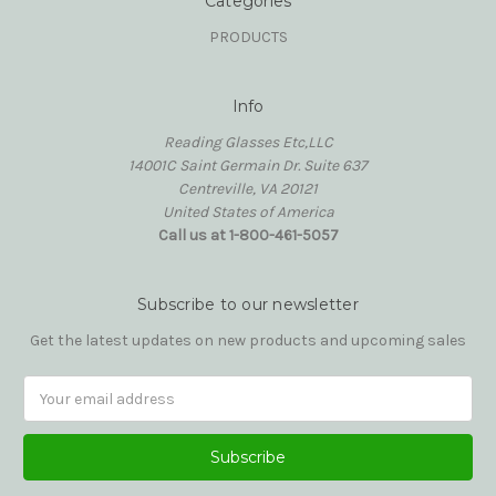
Categories
PRODUCTS
Info
Reading Glasses Etc,LLC
14001C Saint Germain Dr. Suite 637
Centreville, VA 20121
United States of America
Call us at 1-800-461-5057
Subscribe to our newsletter
Get the latest updates on new products and upcoming sales
Email
Address