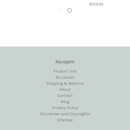
$109.95
Navigate
Product Info
Rx Lenses
Shipping & Returns
About
Contact
Blog
Privacy Policy
Disclaimer and Copyrights
Sitemap