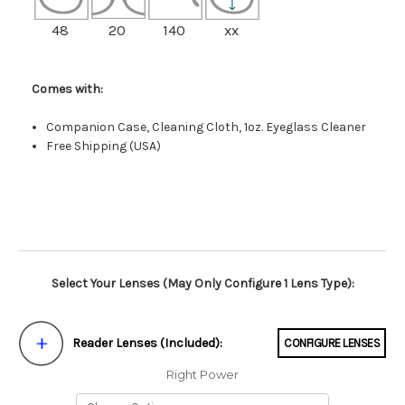
48
20
140
xx
Comes with:
Companion Case, Cleaning Cloth, 1oz. Eyeglass Cleaner
Free Shipping (USA)
Select Your Lenses (May Only Configure 1 Lens Type):
Reader Lenses (Included):
CONFIGURE LENSES
Right Power