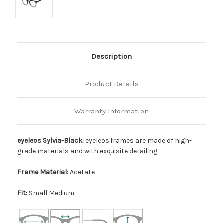
Description
Product Details
Warranty Information
eyeleos Sylvia-Black:
eyeleos frames are made of high-
grade materials and with exquisite detailing.
Frame Material:
Acetate
Fit:
Small Medium