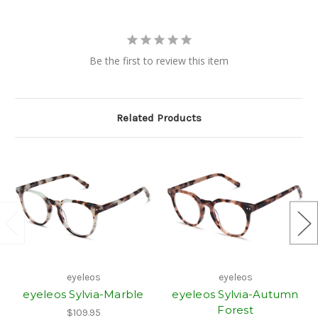
Be the first to review this item
Related Products
eyeleos
eyeleos
eyeleos Sylvia-Marble
eyeleos Sylvia-Autumn
Forest
$109.95