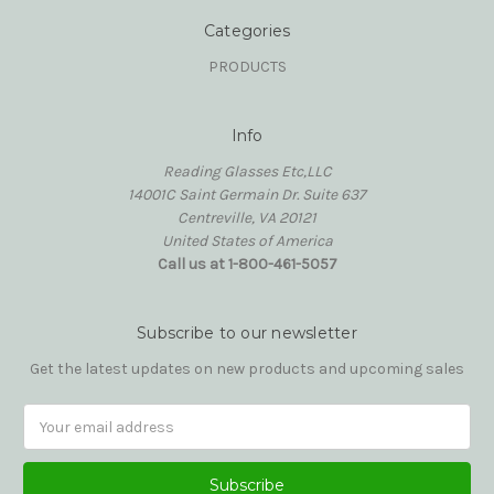
Categories
PRODUCTS
Info
Reading Glasses Etc,LLC
14001C Saint Germain Dr. Suite 637
Centreville, VA 20121
United States of America
Call us at 1-800-461-5057
Subscribe to our newsletter
Get the latest updates on new products and upcoming sales
Email
Address