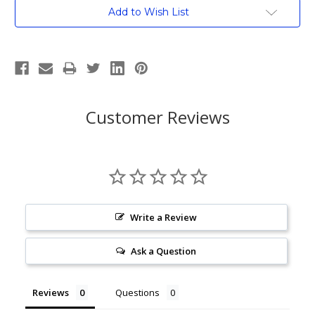
Current
Add to Wish List
Stock:
Customer Reviews
Write a Review
Ask a Question
Reviews
Questions