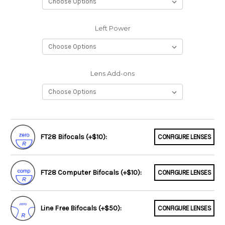
Left Power
Lens Add-ons
FT28 Bifocals (+$10):
CONFIGURE LENSES
FT28 Computer Bifocals (+$10):
CONFIGURE LENSES
Line Free Bifocals (+$50):
CONFIGURE LENSES