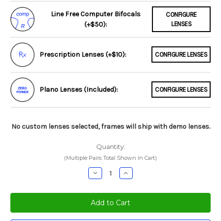
Line Free Computer Bifocals
CONFIGURE
(+$50):
LENSES
Prescription Lenses (+$10):
CONFIGURE LENSES
Plano Lenses (Included):
CONFIGURE LENSES
No custom lenses selected, frames will ship with demo lenses.
Quantity:
(Multiple Pairs Total Shown In Cart)
Decrease
Increase
Quantity:
Quantity: