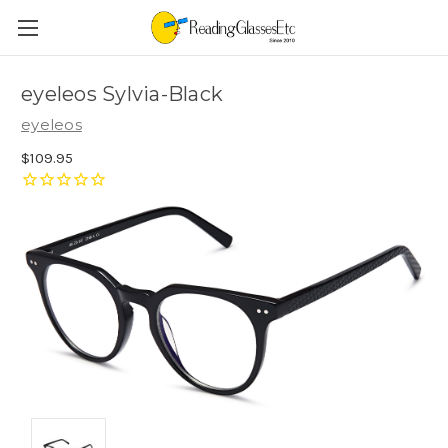
eyeleos Sylvia-Black
eyeleos
$109.95