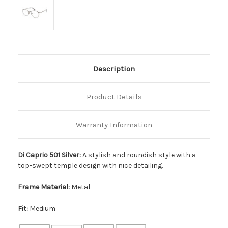
Description
Product Details
Warranty Information
Di Caprio 501 Silver:
A stylish and roundish style with a
top-swept temple design with nice detailing.
Frame Material:
Metal
Fit:
Medium