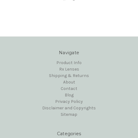
Navigate
Product Info
Rx Lenses
Shipping & Returns
About
Contact
Blog
Privacy Policy
Disclaimer and Copyrights
Sitemap
Categories