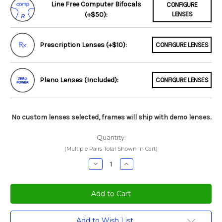
Line Free Computer Bifocals
CONFIGURE
(+$50):
LENSES
Prescription Lenses (+$10):
CONFIGURE LENSES
Plano Lenses (Included):
CONFIGURE LENSES
No custom lenses selected, frames will ship with demo lenses.
Quantity:
(Multiple Pairs Total Shown In Cart)
Decrease
Increase
Quantity:
Quantity:
Current
Add to Wish List