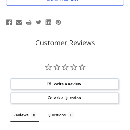
Stock:
Customer Reviews
Write a Review
Ask a Question
Reviews
Questions