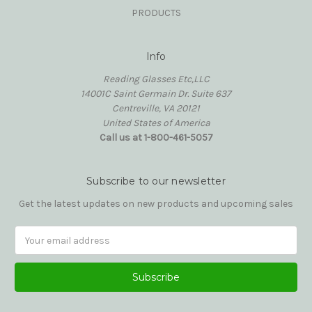
PRODUCTS
Info
Reading Glasses Etc,LLC
14001C Saint Germain Dr. Suite 637
Centreville, VA 20121
United States of America
Call us at 1-800-461-5057
Subscribe to our newsletter
Get the latest updates on new products and upcoming sales
Email
Address