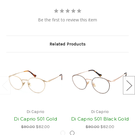
Be the first to review this item
Related Products
Di Caprio
Di Caprio
Di Caprio 501 Gold
Di Caprio 501 Black Gold
$90.00
$82.00
$90.00
$82.00