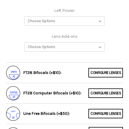
Left Power
Lens Add-ons
FT28 Bifocals (+$10):
CONFIGURE LENSES
FT28 Computer Bifocals (+$10):
CONFIGURE LENSES
Line Free Bifocals (+$50):
CONFIGURE LENSES