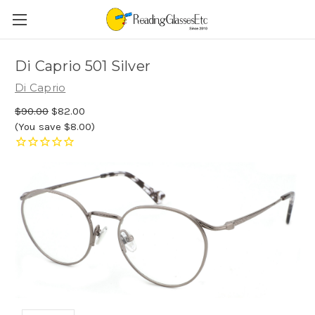
Di Caprio 501 Silver
Di Caprio
$90.00
$82.00
(You save $8.00)