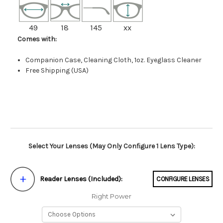
49
18
145
xx
Comes with:
Companion Case, Cleaning Cloth, 1oz. Eyeglass Cleaner
Free Shipping (USA)
Select Your Lenses (May Only Configure 1 Lens Type):
Reader Lenses (Included):
CONFIGURE LENSES
Right Power