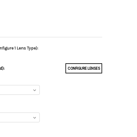
figure 1 Lens Type):
d):
CONFIGURE LENSES