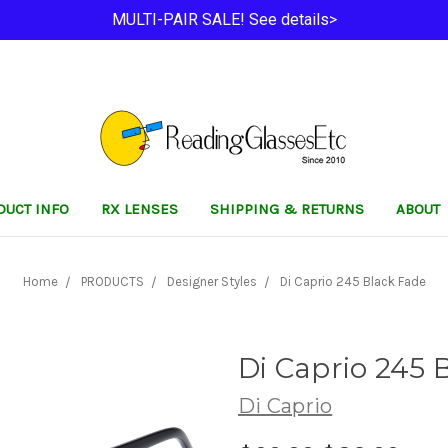
MULTI-PAIR SALE! See details>
DUCT INFO
RX LENSES
SHIPPING & RETURNS
ABOUT
Home
PRODUCTS
Designer Styles
Di Caprio 245 Black Fade
Di Caprio 245 
Di Caprio