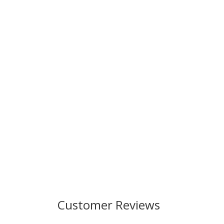
Customer Reviews