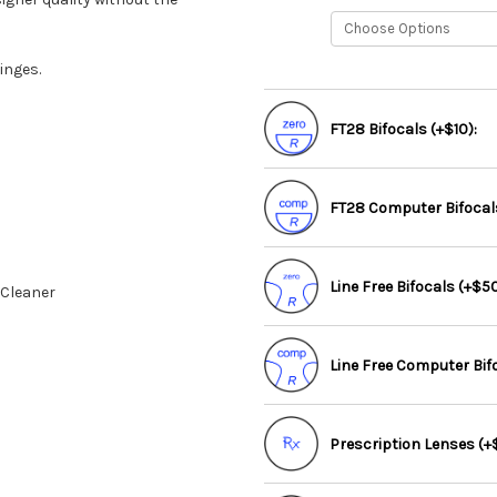
inges.
FT28 Bifocals (+$10):
FT28 Computer Bifocals
Line Free Bifocals (+$50
 Cleaner
Line Free Computer Bif
Prescription Lenses (+$