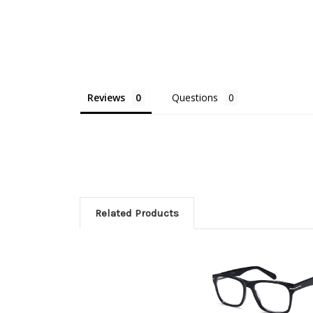
Reviews
Questions
Related Products