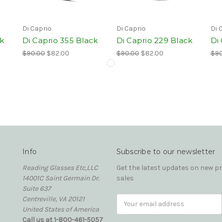
Di Caprio
Di Caprio
Di 
ck
Di Caprio 355 Black
Di Caprio 229 Black
Di
$90.00
$82.00
$90.00
$82.00
$90
Info
Subscribe to our newsletter
Reading Glasses Etc,LLC
Get the latest updates on new 
14001C Saint Germain Dr.
sales
Suite 637
Centreville, VA 20121
Email
United States of America
Address
Call us at 1-800-461-5057