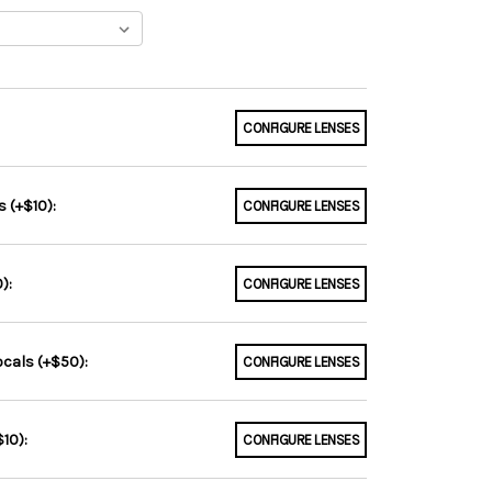
CONFIGURE LENSES
 (+$10):
CONFIGURE LENSES
):
CONFIGURE LENSES
ocals (+$50):
CONFIGURE LENSES
10):
CONFIGURE LENSES