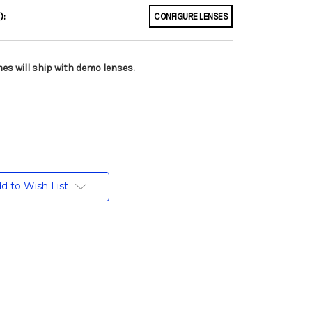
):
CONFIGURE LENSES
es will ship with demo lenses.
d to Wish List