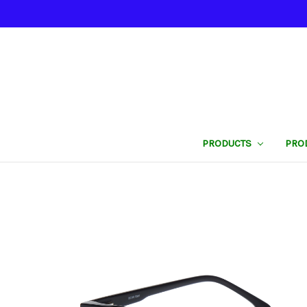
PRODUCTS
PRO