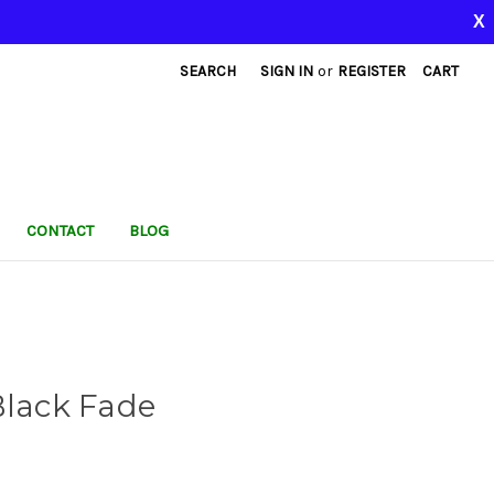
X
SEARCH
SIGN IN
or
REGISTER
CART
CONTACT
BLOG
Black Fade