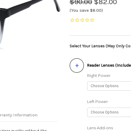
$90.00
$82.00
(You save $8.00)
Select Your Lenses (May Only Con
Reader Lenses (Include
Right Power
Left Power
rranty Information
Lens Add-ons
igner quality without the