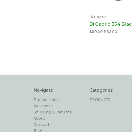
Di Caprio
Di Caprio 354 Bla
$90.00
$82.00
Navigate
Categories
Product Info
PRODUCTS
Rx Lenses
Shipping & Returns
About
Contact
Blog