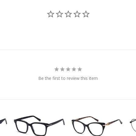
Be the first to review this item