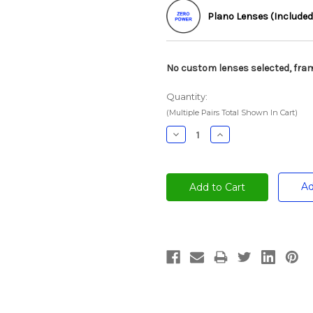
Plano Lenses (Included
No custom lenses selected, fram
Quantity:
(Multiple Pairs Total Shown In Cart)
Decrease
Increase
Quantity:
Quantity:
Ad
Current
Stock: