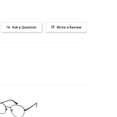
Ask a Question
Write a Review