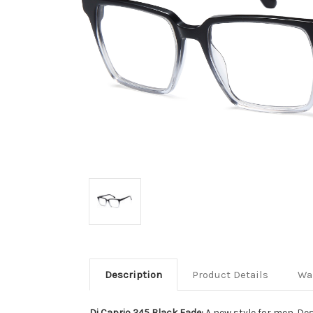
Description
Product Details
Wa
Di Caprio 245 Black Fade:
A new style for men. Des