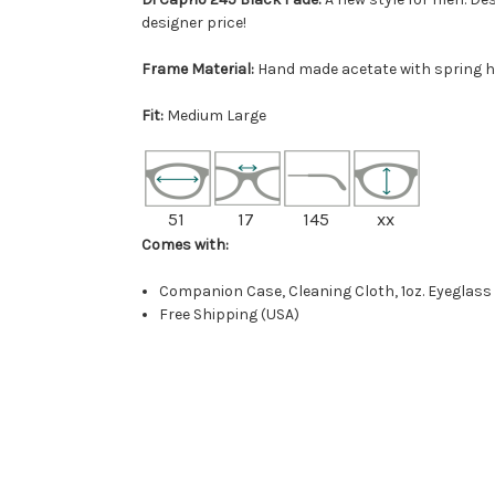
designer price!
Frame Material:
Hand made acetate with spring h
Fit:
Medium Large
51
17
145
xx
Comes with:
Companion Case, Cleaning Cloth, 1oz. Eyeglass
Free Shipping (USA)