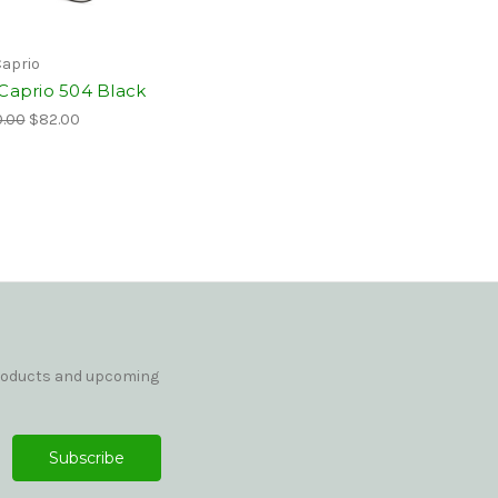
Caprio
 Caprio 504 Black
.00
$82.00
products and upcoming