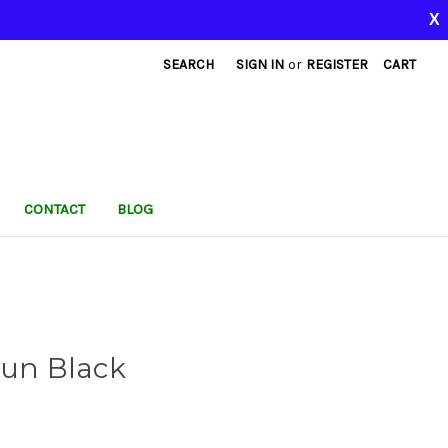
X
SEARCH
SIGN IN
or
REGISTER
CART
CONTACT
BLOG
Gun Black