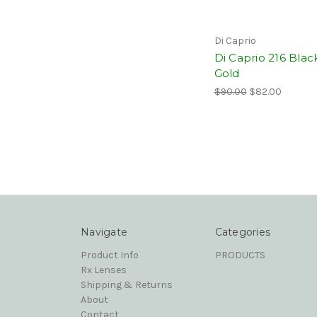
Di Caprio
Di Caprio 216 Blac
Gold
$90.00
$82.00
Navigate
Categories
Product Info
PRODUCTS
Rx Lenses
Shipping & Returns
About
Contact