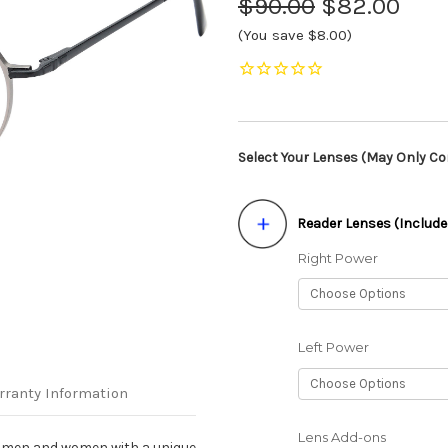
$90.00
$82.00
(You save $8.00)
Select Your Lenses (May Only Con
Reader Lenses (Include
Right Power
Left Power
rranty Information
Lens Add-ons
r men and women with a unique