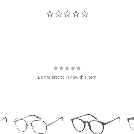
Be the first to review this item