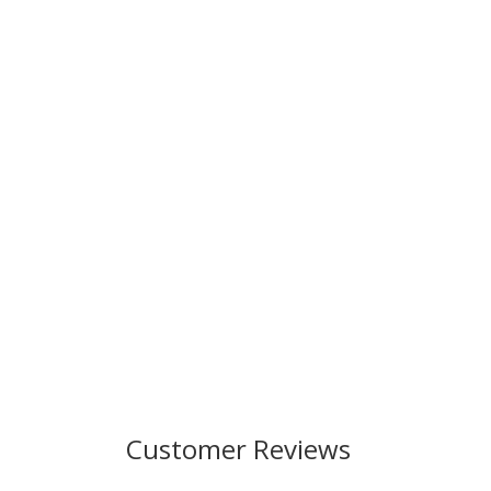
Customer Reviews