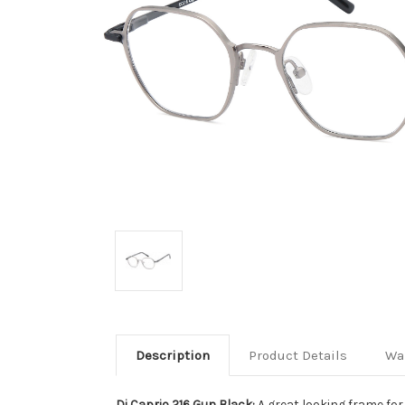
Description
Product Details
Wa
Di Caprio 216 Gun Black:
A great looking frame fo