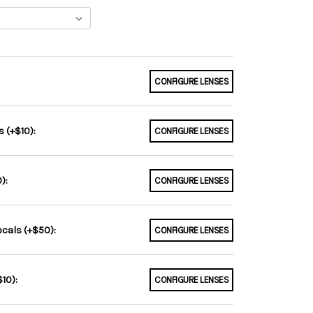
CONFIGURE LENSES
 (+$10):
CONFIGURE LENSES
):
CONFIGURE LENSES
ocals (+$50):
CONFIGURE LENSES
10):
CONFIGURE LENSES