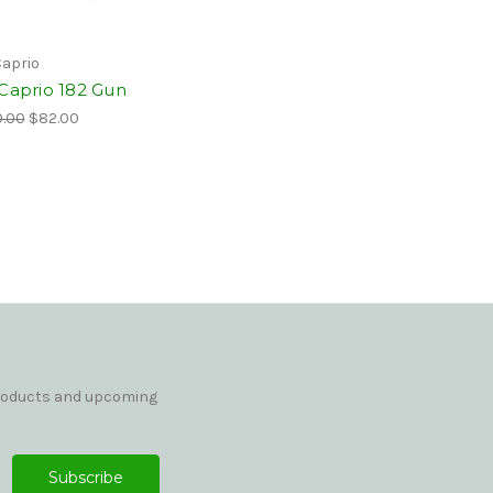
Caprio
 Caprio 182 Gun
.00
$82.00
products and upcoming