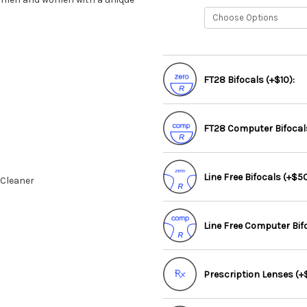
FT28 Bifocals (+$10):
FT28 Computer Bifocals
Line Free Bifocals (+$50
 Cleaner
Line Free Computer Bif
Prescription Lenses (+$