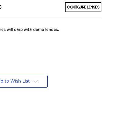
):
CONFIGURE LENSES
es will ship with demo lenses.
d to Wish List