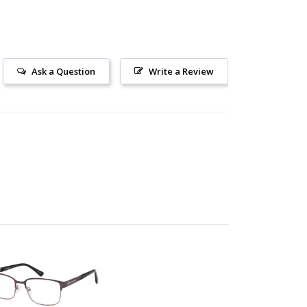
Ask a Question
Write a Review