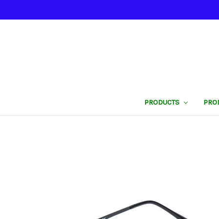
PRODUCTS
PRO