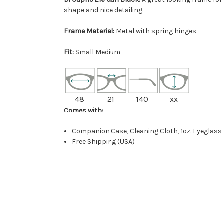
shape and nice detailing.
Frame Material:
Metal with spring hinges
Fit:
Small Medium
48
21
140
xx
Comes with:
Companion Case, Cleaning Cloth, 1oz. Eyeglass
Free Shipping (USA)