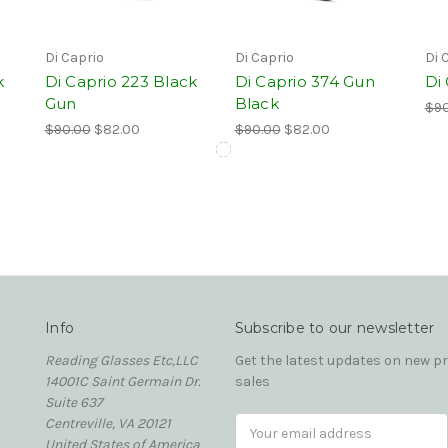
Di Caprio
Di Caprio
Di 
k
Di Caprio 223 Black
Di Caprio 374 Gun
Di
Gun
Black
$90
$90.00
$82.00
$90.00
$82.00
Info
Subscribe to our newsletter
Reading Glasses Etc,LLC
Get the latest updates on new 
14001C Saint Germain Dr.
sales
Suite 637
Centreville, VA 20121
Email
United States of America
Address