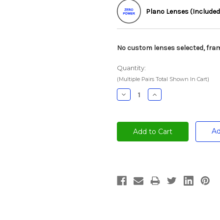
Plano Lenses (Included
No custom lenses selected, fram
Quantity:
(Multiple Pairs Total Shown In Cart)
Decrease
Increase
Quantity:
Quantity:
Ad
Current
Stock: