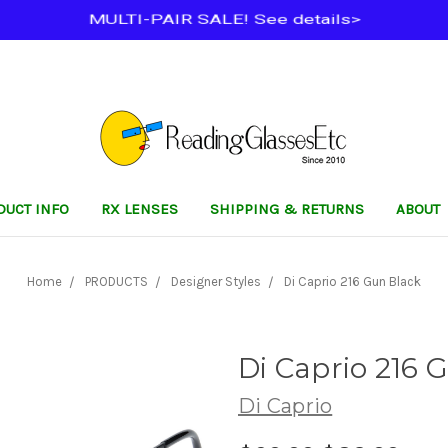
MULTI-PAIR SALE! See details>
DUCT INFO
RX LENSES
SHIPPING & RETURNS
ABOUT
Home
PRODUCTS
Designer Styles
Di Caprio 216 Gun Black
Di Caprio 216 
Di Caprio