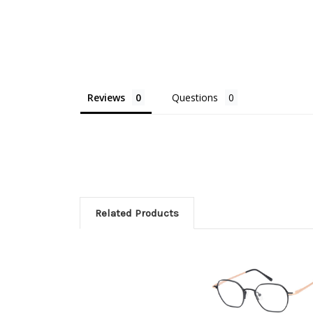
Reviews
Questions
Related Products