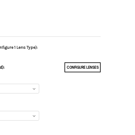
figure 1 Lens Type):
d):
CONFIGURE LENSES