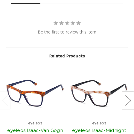
Be the first to review this item
Related Products
eyeleos
eyeleos
eyeleos Isaac-Van Gogh
eyeleos Isaac-Midnight