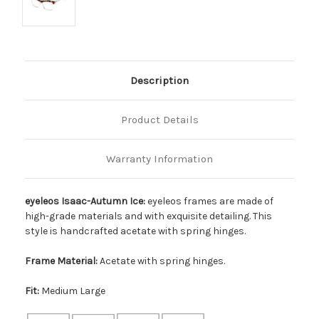
Description
Product Details
Warranty Information
eyeleos Isaac-Autumn Ice:
eyeleos frames are made of
high-grade materials and with exquisite detailing. This
style is handcrafted acetate with spring hinges.
Frame Material:
Acetate with spring hinges.
Fit:
Medium Large