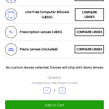
Line Free Computer Bifocals
CONFIGURE
(+$50):
LENSES
Prescription Lenses (+$10):
CONFIGURE LENSES
Plano Lenses (Included):
CONFIGURE LENSES
No custom lenses selected, frames will ship with demo lenses.
Quantity:
(Multiple Pairs Total Shown In Cart)
Decrease
Increase
Quantity:
Quantity: