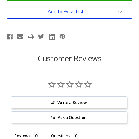
Current
Add to Wish List
Stock:
Customer Reviews
Write a Review
Ask a Question
Reviews
Questions