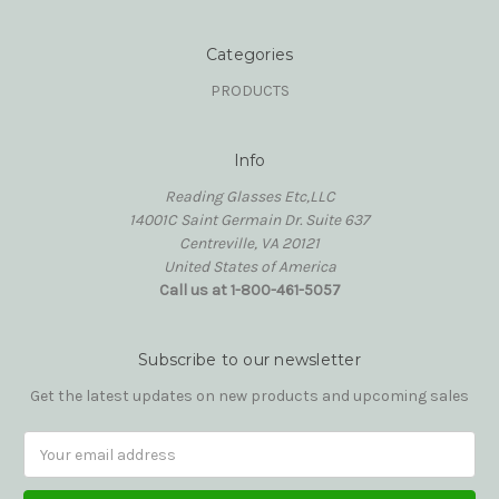
Categories
PRODUCTS
Info
Reading Glasses Etc,LLC
14001C Saint Germain Dr. Suite 637
Centreville, VA 20121
United States of America
Call us at 1-800-461-5057
Subscribe to our newsletter
Get the latest updates on new products and upcoming sales
Email
Address