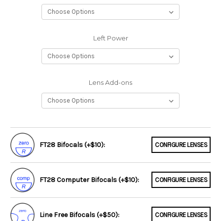
Left Power
Lens Add-ons
FT28 Bifocals (+$10):
CONFIGURE LENSES
FT28 Computer Bifocals (+$10):
CONFIGURE LENSES
Line Free Bifocals (+$50):
CONFIGURE LENSES