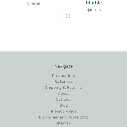
Marble
$109.95
$109.95
Navigate
Product Info
Rx Lenses
Shipping & Returns
About
Contact
Blog
Privacy Policy
Disclaimer and Copyrights
Sitemap