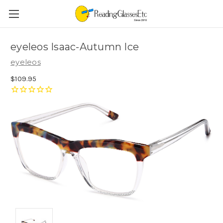
eyeleos Isaac-Autumn Ice
eyeleos
$109.95