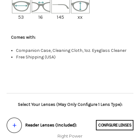
53
16
145
xx
Comes with:
Companion Case, Cleaning Cloth, 1oz. Eyeglass Cleaner
Free Shipping (USA)
Select Your Lenses (May Only Configure 1 Lens Type):
Reader Lenses (Included):
CONFIGURE LENSES
Right Power