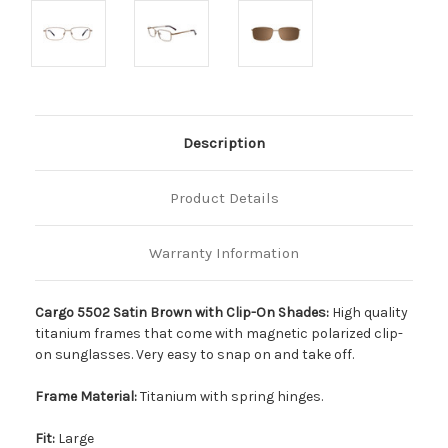
Description
Product Details
Warranty Information
Cargo 5502 Satin Brown with Clip-On Shades:
High quality
titanium frames that come with magnetic polarized clip-
on sunglasses. Very easy to snap on and take off.
Frame Material:
Titanium with spring hinges.
Fit:
Large