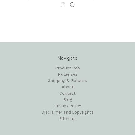
Navigate
Product Info
Rx Lenses
Shipping & Returns
About
Contact
Blog
Privacy Policy
Disclaimer and Copyrights
Sitemap