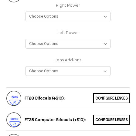
Right Power
Left Power
Lens Add-ons
FT28 Bifocals (+$10):
CONFIGURE LENSES
FT28 Computer Bifocals (+$10):
CONFIGURE LENSES