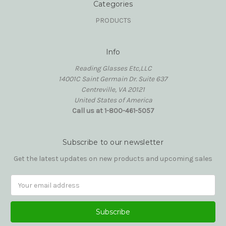
Categories
PRODUCTS
Info
Reading Glasses Etc,LLC
14001C Saint Germain Dr. Suite 637
Centreville, VA 20121
United States of America
Call us at 1-800-461-5057
Subscribe to our newsletter
Get the latest updates on new products and upcoming sales
Email
Address