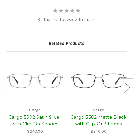
Be the first to review this item
Related Products
Cargo
Cargo
Cargo 5502 Satin Silver
Cargo 5502 Matte Black
with Clip-On Shades
with Clip-On Shades
$240.00
$240.00