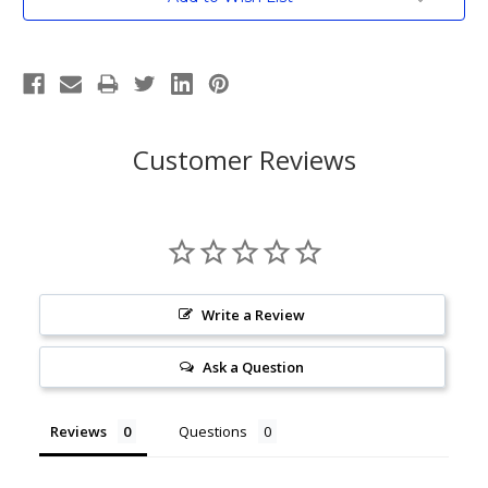
Stock:
Customer Reviews
Write a Review
Ask a Question
Reviews
Questions