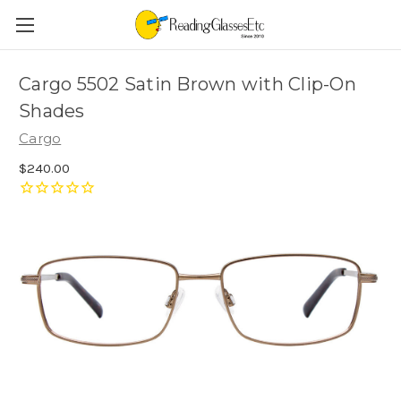
Cargo 5502 Satin Brown with Clip-On
Shades
Cargo
$240.00