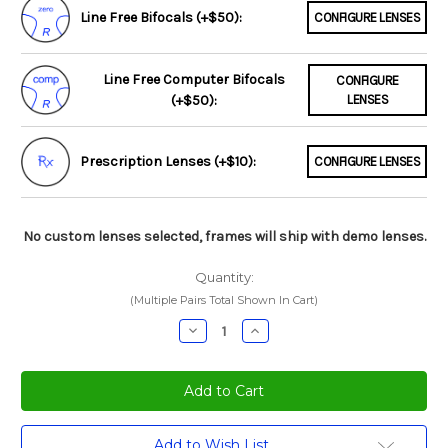
Line Free Bifocals (+$50):
CONFIGURE LENSES
Line Free Computer Bifocals
CONFIGURE
(+$50):
LENSES
Prescription Lenses (+$10):
CONFIGURE LENSES
No custom lenses selected, frames will ship with demo lenses.
Quantity:
(Multiple Pairs Total Shown In Cart)
Decrease
Increase
Quantity:
Quantity:
Current
Add to Wish List