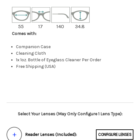
55
17
140
34.8
Comes with:
Companion Case
Cleaning Cloth
1x 1oz. Bottle of Eyeglass Cleaner Per Order
Free Shipping (USA)
Select Your Lenses (May Only Configure 1 Lens Type):
Reader Lenses (Included):
CONFIGURE LENSES