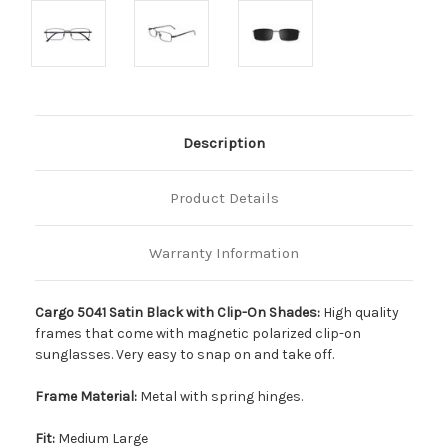
Description
Product Details
Warranty Information
Cargo 5041 Satin Black with Clip-On Shades:
High quality
frames that come with magnetic polarized clip-on
sunglasses. Very easy to snap on and take off.
Frame Material:
Metal with spring hinges.
Fit:
Medium Large