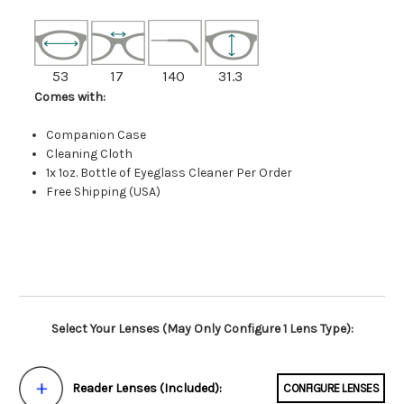
53
17
140
31.3
Comes with:
Companion Case
Cleaning Cloth
1x 1oz. Bottle of Eyeglass Cleaner Per Order
Free Shipping (USA)
Select Your Lenses (May Only Configure 1 Lens Type):
Reader Lenses (Included):
CONFIGURE LENSES