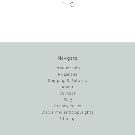
Navigate
Product Info
Rx Lenses
Shipping & Returns
About
Contact
Blog
Privacy Policy
Disclaimer and Copyrights
Sitemap