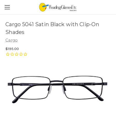
Cargo 5041 Satin Black with Clip-On
Shades
Cargo
$195.00