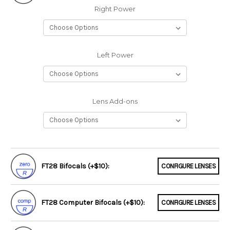
Right Power
Left Power
Lens Add-ons
FT28 Bifocals (+$10):
CONFIGURE LENSES
FT28 Computer Bifocals (+$10):
CONFIGURE LENSES