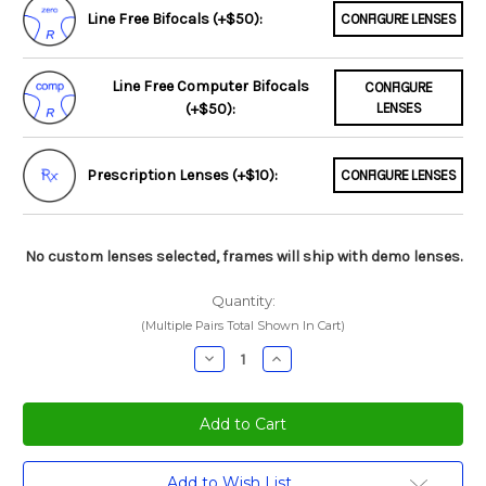
Line Free Bifocals (+$50):
CONFIGURE LENSES
Line Free Computer Bifocals
CONFIGURE
(+$50):
LENSES
Prescription Lenses (+$10):
CONFIGURE LENSES
No custom lenses selected, frames will ship with demo lenses.
Quantity:
(Multiple Pairs Total Shown In Cart)
Decrease
Increase
Quantity:
Quantity:
Current
Add to Wish List