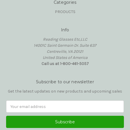
Categories
PRODUCTS
Info
Reading Glasses Etc,LLC
14001C Saint Germain Dr. Suite 637
Centreville, VA 20121
United States of America
Call us at 1-800-461-5057
Subscribe to our newsletter
Get the latest updates on new products and upcoming sales
Email
Address