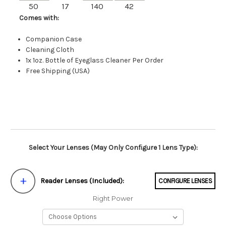
50
17
140
42
Comes with:
Companion Case
Cleaning Cloth
1x 1oz. Bottle of Eyeglass Cleaner Per Order
Free Shipping (USA)
Select Your Lenses (May Only Configure 1 Lens Type):
Reader Lenses (Included):
CONFIGURE LENSES
Right Power