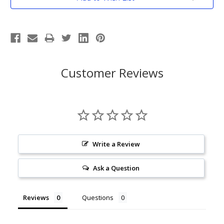
Stock:
Customer Reviews
Write a Review
Ask a Question
Reviews
Questions