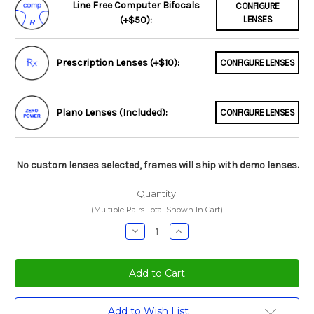
Line Free Computer Bifocals
CONFIGURE
(+$50):
LENSES
Prescription Lenses (+$10):
CONFIGURE LENSES
Plano Lenses (Included):
CONFIGURE LENSES
No custom lenses selected, frames will ship with demo lenses.
Quantity:
(Multiple Pairs Total Shown In Cart)
Decrease
Increase
Quantity:
Quantity:
Current
Add to Wish List