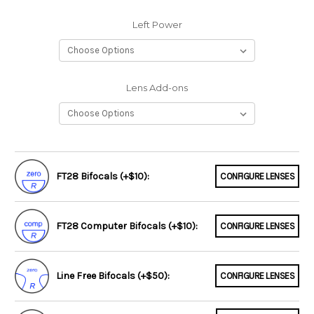
Left Power
Lens Add-ons
FT28 Bifocals (+$10):
CONFIGURE LENSES
FT28 Computer Bifocals (+$10):
CONFIGURE LENSES
Line Free Bifocals (+$50):
CONFIGURE LENSES