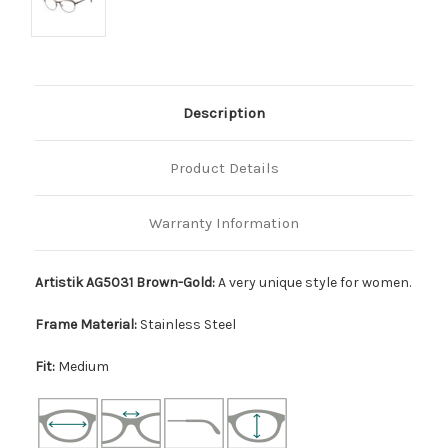
Description
Product Details
Warranty Information
Artistik AG5031 Brown-Gold:
A very unique style for women.
Frame Material:
Stainless Steel
Fit:
Medium