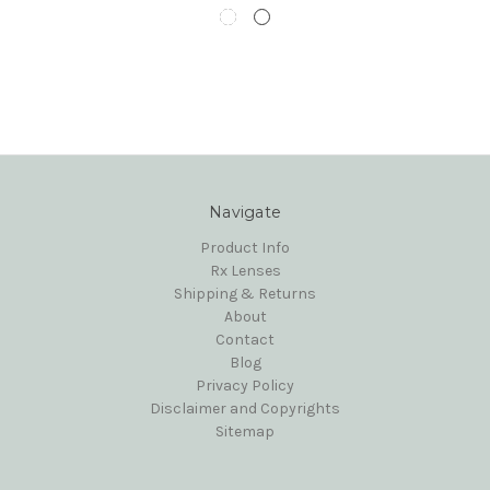
Navigate
Product Info
Rx Lenses
Shipping & Returns
About
Contact
Blog
Privacy Policy
Disclaimer and Copyrights
Sitemap