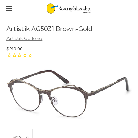
Artistik AG5031 Brown-Gold
Artistik Gallerie
$210.00