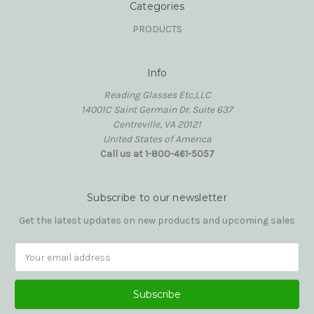
Categories
PRODUCTS
Info
Reading Glasses Etc,LLC
14001C Saint Germain Dr. Suite 637
Centreville, VA 20121
United States of America
Call us at 1-800-461-5057
Subscribe to our newsletter
Get the latest updates on new products and upcoming sales
Email
Address