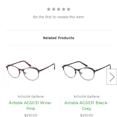
Be the first to review this item
Related Products
Artistik Gallerie
Artistik Gallerie
Artistik AG5031 Wine-
Artistik AG5031 Black-
Pink
Grey
$210.00
$210.00