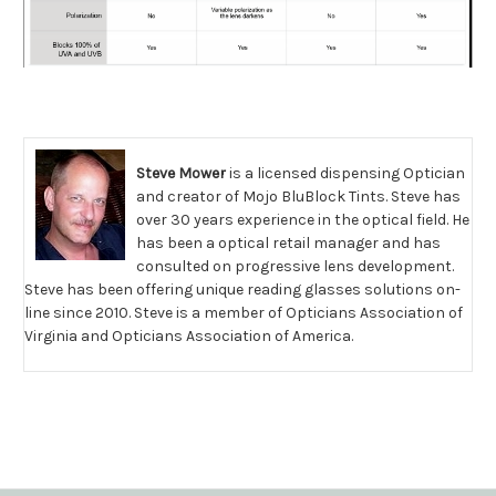
Steve Mower
is a licensed dispensing Optician
and creator of Mojo BluBlock Tints. Steve has
over 30 years experience in the optical field. He
has been a optical retail manager and has
consulted on progressive lens development.
Steve has been offering unique reading glasses solutions on-
line since 2010. Steve is a member of Opticians Association of
Virginia and Opticians Association of America.