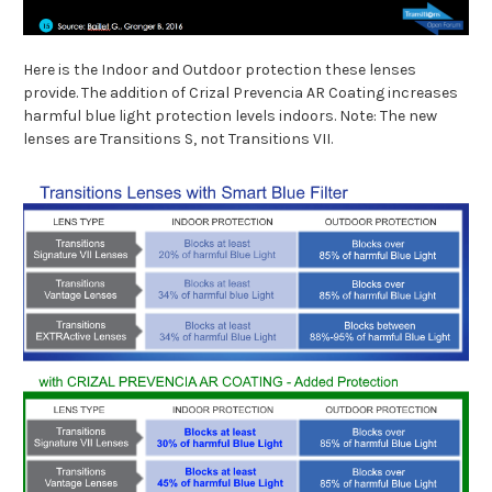
Here is the Indoor and Outdoor protection these lenses
provide. The addition of Crizal Prevencia AR Coating increases
harmful blue light protection levels indoors. Note: The new
lenses are Transitions S, not Transitions VII.