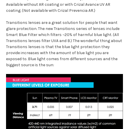
Available without AR coating or with Crizal Avance UV AR
coating. (Not available with Crizal Prevencia AR.)
Transitions lenses are a great solution for people that want
glare protection. The new Transitions series of lenses include
Smart Blue Filter which filters ~20% of harmful blue light. (All
Transitions lenses filter UVA and B.) The wonderful thing about
Transitions lenses is that the blue light protection they
provide increases with the amount of blue light you are
exposed to. Blue light comes from different sources and the
biggest source is the sun: