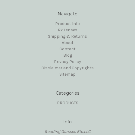
Navigate
Product Info
Rx Lenses
Shipping & Returns
About
Contact
Blog
Privacy Policy
Disclaimer and Copyrights
Sitemap
Categories
PRODUCTS
Info
Reading Glasses Etc,LLC