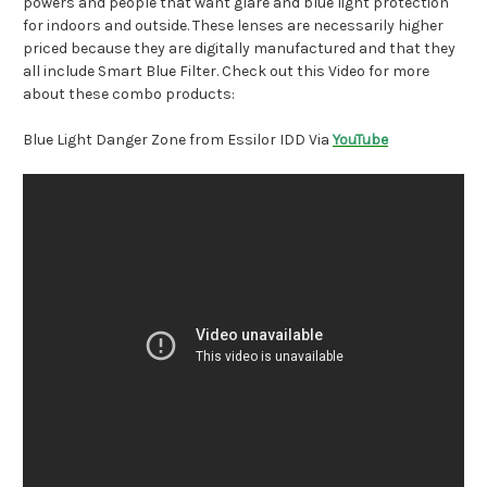
powers and people that want glare and blue light protection
for indoors and outside. These lenses are necessarily higher
priced because they are digitally manufactured and that they
all include Smart Blue Filter. Check out this Video for more
about these combo products:
Blue Light Danger Zone from Essilor IDD Via
YouTube