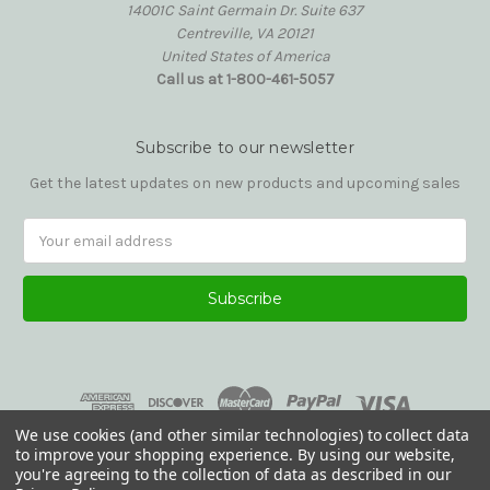
14001C Saint Germain Dr. Suite 637
Centreville, VA 20121
United States of America
Call us at 1-800-461-5057
Subscribe to our newsletter
Get the latest updates on new products and upcoming sales
Email
Address
We use cookies (and other similar technologies) to collect data
to improve your shopping experience.
By using our website,
you're agreeing to the collection of data as described in our