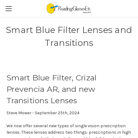
Smart Blue Filter Lenses and
Transitions
Smart Blue Filter, Crizal
Prevencia AR, and new
Transitions Lenses
Steve Mower - September 25th, 2024
We now offer several new types of single vision prescription
lenses. These lenses address two things: prescriptions in high