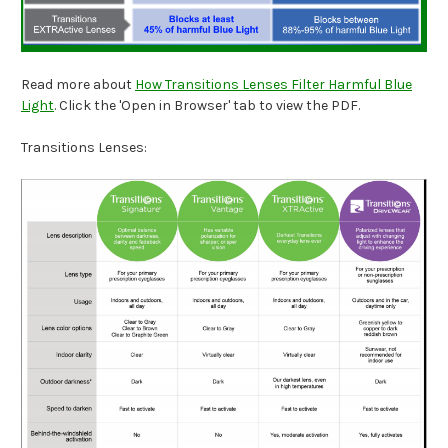
Read more about
How Transitions Lenses Filter Harmful Blue
Light
. Click the 'Open in Browser' tab to view the PDF.
Transitions Lenses: