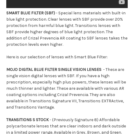
SMART BLUE FILTER (SBF)
- Special lens materials with built-in
blue light protection. Clear lenses with SBF provide over 20%
protection from harmful blue light. Transitions lenses with
SBF provide higher degrees of blue light protection. The
addition of Crizal Prevencia AR coating to SBF lenses takes the
protection levels even higher.
Here is our selection of lenses with Smart Blue Filter:
MOJO DIGITAL BLUE FILTER SINGLE VISION LENSES
- These are
single vision digital lenses with SBF. If you have a high
prescription, especially high plus powers, these lenses will be
much thinner and lighter. These are available with various AR
coating options including Crizal Prevencia. They are also
available in Transitions Signature VII, Transitions EXTRActive,
and Transitions Vantage.
TRANSITIONS S STOCK
- (Previously Signature 8) Affordable
polycarbonate lenses that are clear indoors and dark outside
in a limited power range. Available in Grey, Brown, and Green.