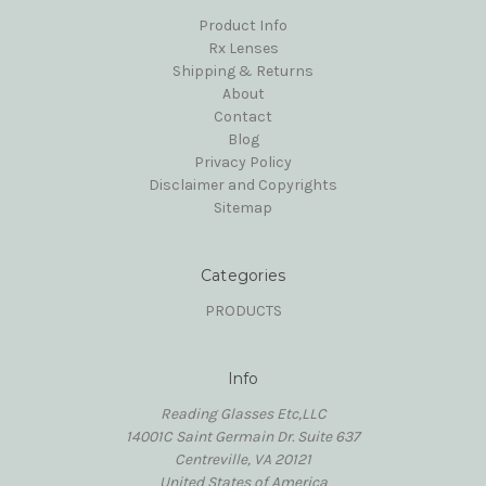
Product Info
Rx Lenses
Shipping & Returns
About
Contact
Blog
Privacy Policy
Disclaimer and Copyrights
Sitemap
Categories
PRODUCTS
Info
Reading Glasses Etc,LLC
14001C Saint Germain Dr. Suite 637
Centreville, VA 20121
United States of America