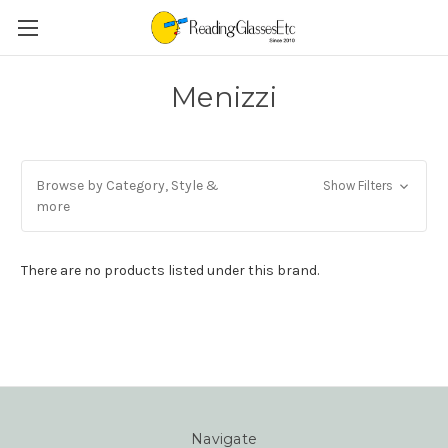
Menizzi
Browse by Category, Style &
Show Filters
more
There are no products listed under this brand.
Navigate