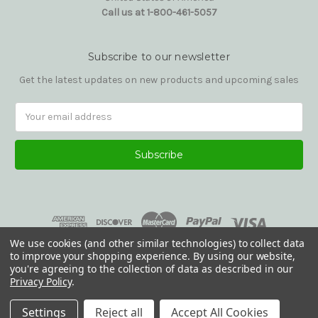
Call us at 1-800-461-5057
Subscribe to our newsletter
Get the latest updates on new products and upcoming sales
Email
Address
We use cookies (and other similar technologies) to collect data
to improve your shopping experience.
By using our website,
you're agreeing to the collection of data as described in our
Privacy Policy
.
© 2026 Reading Glasses Etc
Settings
Reject all
Accept All Cookies