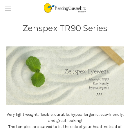
Zenspex TR90 Series
Very light weight, flexible, durable, hypoallergenic, eco-friendly,
and great looking!
The temples are curved to fit the side of your head instead of