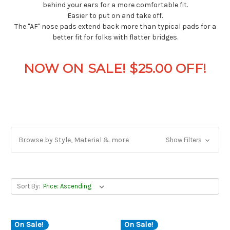
behind your ears for a more comfortable fit.
Easier to put on and take off.
The "AF" nose pads extend back more than typical pads for a
better fit for folks with flatter bridges.
NOW ON SALE! $25.00 OFF!
Browse by Style, Material & more
Show Filters
Sort By:
On Sale!
On Sale!