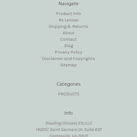
Navigate
Product Info
Rx Lenses
Shipping & Returns
About
Contact
Blog
Privacy Policy
Disclaimer and Copyrights
Sitemap
Categories
PRODUCTS
Info
Reading Glasses Etc,LLC
14001C Saint Germain Dr. Suite 637
Centreville, VA 20121