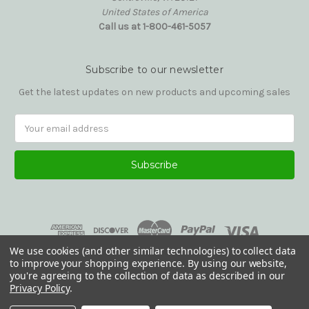
United States of America
Call us at 1-800-461-5057
Subscribe to our newsletter
Get the latest updates on new products and upcoming sales
Email
Address
We use cookies (and other similar technologies) to collect data
to improve your shopping experience.
By using our website,
you're agreeing to the collection of data as described in our
Privacy Policy
.
© 2026 Reading Glasses Etc