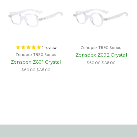
1
review
Zenspex TR90 Series
Zenspex Z602 Crystal
Zenspex TR90 Series
Zenspex Z601 Crystal
$60.00
$35.00
$60.00
$35.00