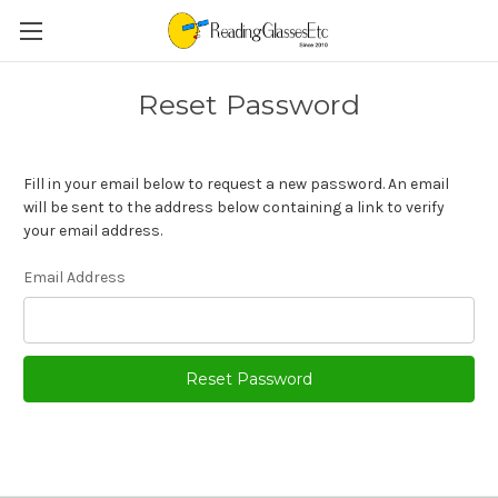
Reset Password
Fill in your email below to request a new password. An email
will be sent to the address below containing a link to verify
your email address.
Email Address