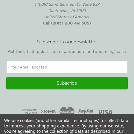
14001C Saint Germain Dr. Suite 637
Centreville, VA 20121
United States of America
Call us at 1-800-461-5057
Subscribe to our newsletter
Get the latest updates on new products and upcoming sales
Email
Address
We use cookies (and other similar technologies) to collect data
to improve your shopping experience.
By using our website,
you're agreeing to the collection of data as described in our