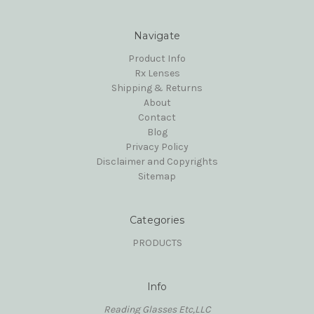
Navigate
Product Info
Rx Lenses
Shipping & Returns
About
Contact
Blog
Privacy Policy
Disclaimer and Copyrights
Sitemap
Categories
PRODUCTS
Info
Reading Glasses Etc,LLC