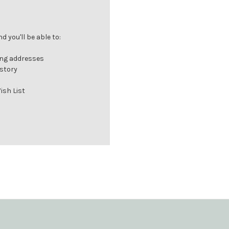
 you'll be able to:
ing addresses
istory
ish List