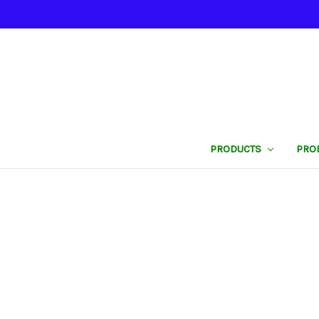
PRODUCTS
PRO