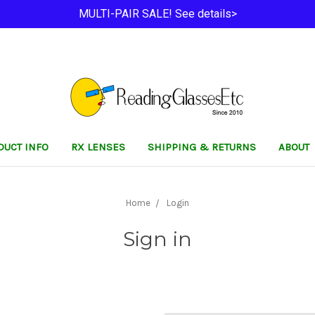
MULTI-PAIR SALE! See details>
DUCT INFO
RX LENSES
SHIPPING & RETURNS
ABOUT
Home
Login
Sign in