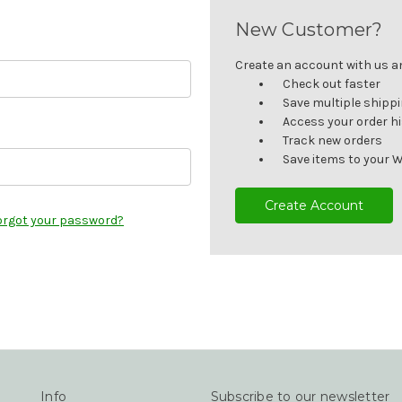
New Customer?
Create an account with us and
Check out faster
Save multiple shipp
Access your order h
Track new orders
Save items to your W
Create Account
orgot your password?
Info
Subscribe to our newsletter