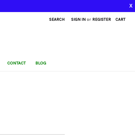
X
SEARCH
SIGN IN
or
REGISTER
CART
CONTACT
BLOG