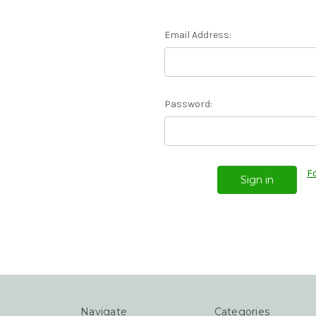
Email Address:
Password:
F
Navigate
Categories